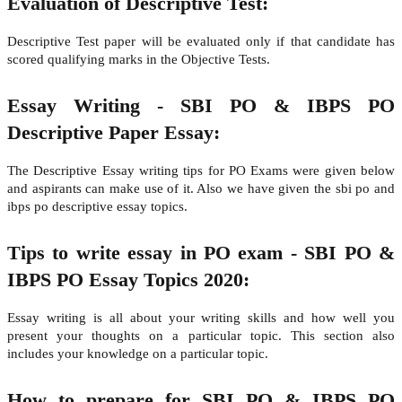
Evaluation of Descriptive Test:
Descriptive Test paper will be evaluated only if that candidate has
scored qualifying marks in the Objective Tests.
Essay Writing - SBI PO & IBPS PO
Descriptive Paper Essay:
The Descriptive Essay writing tips for PO Exams were given below
and aspirants can make use of it. Also we have given the sbi po and
ibps po descriptive essay topics.
Tips to write essay in PO exam - SBI PO &
IBPS PO Essay Topics 2020:
Essay writing is all about your writing skills and how well you
present your thoughts on a particular topic. This section also
includes your knowledge on a particular topic.
How to prepare for SBI PO & IBPS PO