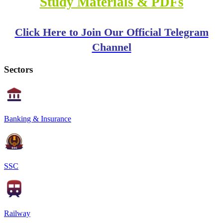
Study Materials & PDFs
Click Here to Join Our Official Telegram
Channel
Sectors
Banking & Insurance
SSC
Railway