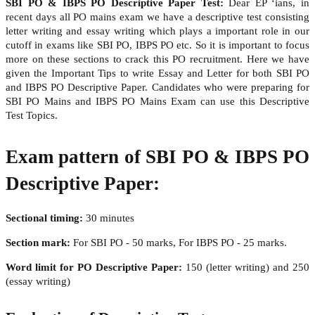
SBI PO & IBPS PO Descriptive Paper Test:
Dear EP ‘ians, in
recent days all PO mains exam we have a descriptive test consisting
letter writing and essay writing which plays a important role in our
cutoff in exams like SBI PO, IBPS PO etc. So it is important to focus
more on these sections to crack this PO recruitment. Here we have
given the Important Tips to write Essay and Letter for both SBI PO
and IBPS PO Descriptive Paper. Candidates who were preparing for
SBI PO Mains and IBPS PO Mains Exam can use this Descriptive
Test Topics.
Exam pattern of SBI PO & IBPS PO
Descriptive Paper:
Sectional timing:
30 minutes
Section mark:
For SBI PO - 50 marks, For IBPS PO - 25 marks.
Word limit for PO Descriptive Paper:
150 (letter writing) and 250
(essay writing)