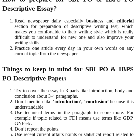
Descriptive Essay?
Read newspaper daily especially
business
and
editorial
section for preparation of descriptive writing test, which
makes you comfortable to their writing style which is really
difficult to understand for new one and also improve your
writing skills.
Practice one article every day in your own words on any
current topic from the newspaper.
Things to keep in mind for SBI PO & IBPS
PO Descriptive Paper:
Try to cover the essay in 3 parts like introduction, body and
conclusion about 3-4 paragraphs.
Don’t mention like ‘
introduction’, ‘conclusion’
because it is
understandable.
Use technical terms in the paragraph to score more. For
example if topic related to FDI means use terms like GDP,
GNP etc.
Don’t repeat the points.
Use recent current affairs points or statistical report related to