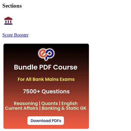
Sections
Score Booster