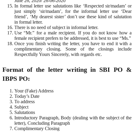
June 26, 2020/ 26-06-2020
In formal letter use salutations like ‘Respected sir/madam’ or
just simply ‘sir/madam’, for the informal letter use ‘Dear
friend’, ‘My dearest sister’ don’t use these kind of salutation
in formal letter.
There is no need of subject in informal letter.
Use “Mr.” for a male recipient. If you do not know how a
female recipient prefers to be addressed, it is best to use “Ms.”
Once you finish writing the letter, you have to end it with a
complimentary closing. Some of the closings include
Respectfully Yours Sincerely, with regards etc.
Format of the letter writing in SBI PO &
IBPS PO:
Your (Fake) Address
Today’s Date
To address
Subject
Salutations
Introductory Paragraph, Body (dealing with the subject of the
letter), Concluding Paragraph
Complimentary Closing