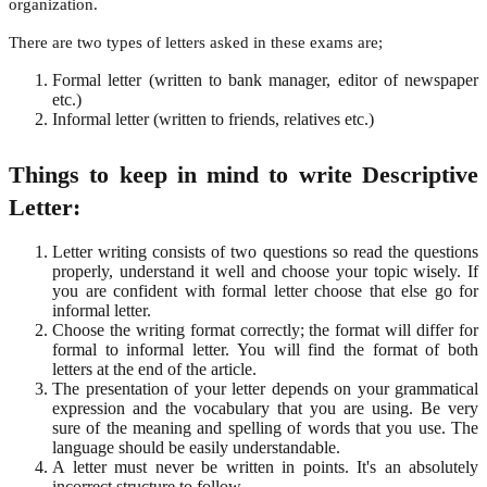
organization.
There are two types of letters asked in these exams are;
Formal letter (written to bank manager, editor of newspaper
etc.)
Informal letter (written to friends, relatives etc.)
Things to keep in mind to write Descriptive
Letter:
Letter writing consists of two questions so read the questions
properly, understand it well and choose your topic wisely. If
you are confident with formal letter choose that else go for
informal letter.
Choose the writing format correctly; the format will differ for
formal to informal letter. You will find the format of both
letters at the end of the article.
The presentation of your letter depends on your grammatical
expression and the vocabulary that you are using. Be very
sure of the meaning and spelling of words that you use. The
language should be easily understandable.
A letter must never be written in points. It's an absolutely
incorrect structure to follow.