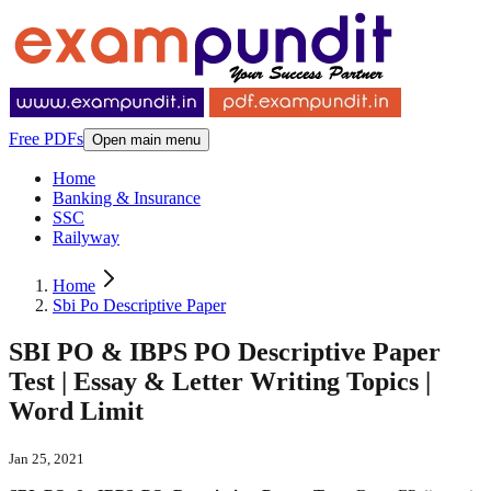
Free PDFs
Open main menu
Home
Banking & Insurance
SSC
Railyway
Home
Sbi Po Descriptive Paper
SBI PO & IBPS PO Descriptive Paper
Test | Essay & Letter Writing Topics |
Word Limit
Jan 25, 2021