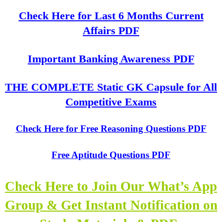
Check Here for Last 6 Months Current
Affairs PDF
Important Banking Awareness PDF
THE COMPLETE Static GK Capsule for All
Competitive Exams
Check Here for Free Reasoning Questions PDF
Free Aptitude Questions PDF
Check Here to Join Our What’s App
Group & Get Instant Notification on