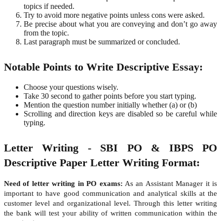
topics if needed.
Try to avoid more negative points unless cons were asked.
Be precise about what you are conveying and don’t go away
from the topic.
Last paragraph must be summarized or concluded.
Notable Points to Write Descriptive Essay:
Choose your questions wisely.
Take 30 second to gather points before you start typing.
Mention the question number initially whether (a) or (b)
Scrolling and direction keys are disabled so be careful while
typing.
Letter Writing - SBI PO & IBPS PO
Descriptive Paper Letter Writing Format:
Need of letter writing in PO exams:
As an Assistant Manager it is
important to have good communication and analytical skills at the
customer level and organizational level. Through this letter writing
the bank will test your ability of written communication within the