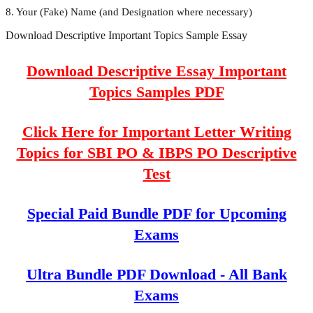
8. Your (Fake) Name (and Designation where necessary)
Download Descriptive Important Topics Sample Essay
Download Descriptive Essay Important
Topics Samples PDF
Click Here for Important Letter Writing
Topics for SBI PO & IBPS PO Descriptive
Test
Special Paid Bundle PDF for Upcoming
Exams
Ultra Bundle PDF Download - All Bank
Exams