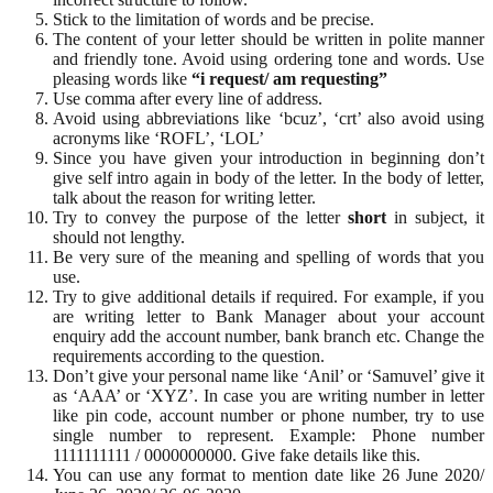
Stick to the limitation of words and be precise.
The content of your letter should be written in polite manner
and friendly tone. Avoid using ordering tone and words. Use
pleasing words like
“i request/ am requesting”
Use comma after every line of address.
Avoid using abbreviations like ‘bcuz’, ‘crt’ also avoid using
acronyms like ‘ROFL’, ‘LOL’
Since you have given your introduction in beginning don’t
give self intro again in body of the letter. In the body of letter,
talk about the reason for writing letter.
Try to convey the purpose of the letter
short
in subject, it
should not lengthy.
Be very sure of the meaning and spelling of words that you
use.
Try to give additional details if required. For example, if you
are writing letter to Bank Manager about your account
enquiry add the account number, bank branch etc. Change the
requirements according to the question.
Don’t give your personal name like ‘Anil’ or ‘Samuvel’ give it
as ‘AAA’ or ‘XYZ’. In case you are writing number in letter
like pin code, account number or phone number, try to use
single number to represent. Example: Phone number
1111111111 / 0000000000. Give fake details like this.
You can use any format to mention date like 26 June 2020/