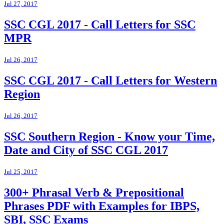
Jul 27, 2017
SSC CGL 2017 - Call Letters for SSC
MPR
Jul 26, 2017
SSC CGL 2017 - Call Letters for Western
Region
Jul 26, 2017
SSC Southern Region - Know your Time,
Date and City of SSC CGL 2017
Jul 25, 2017
300+ Phrasal Verb & Prepositional
Phrases PDF with Examples for IBPS,
SBI, SSC Exams