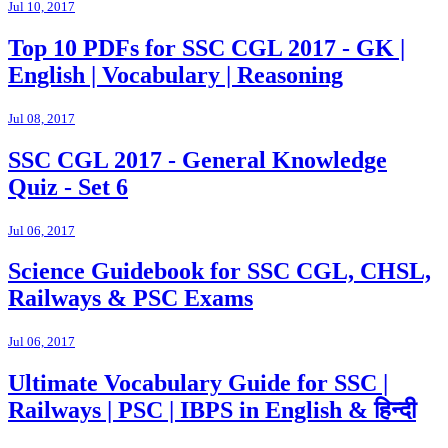
Jul 10, 2017
Top 10 PDFs for SSC CGL 2017 - GK |
English | Vocabulary | Reasoning
Jul 08, 2017
SSC CGL 2017 - General Knowledge
Quiz - Set 6
Jul 06, 2017
Science Guidebook for SSC CGL, CHSL,
Railways & PSC Exams
Jul 06, 2017
Ultimate Vocabulary Guide for SSC |
Railways | PSC | IBPS in English & हिन्दी