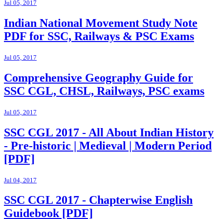
Jul 05, 2017
Indian National Movement Study Note
PDF for SSC, Railways & PSC Exams
Jul 05, 2017
Comprehensive Geography Guide for
SSC CGL, CHSL, Railways, PSC exams
Jul 05, 2017
SSC CGL 2017 - All About Indian History
- Pre-historic | Medieval | Modern Period
[PDF]
Jul 04, 2017
SSC CGL 2017 - Chapterwise English
Guidebook [PDF]