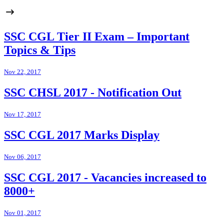
SSC CGL Tier II Exam – Important
Topics & Tips
Nov 22, 2017
SSC CHSL 2017 - Notification Out
Nov 17, 2017
SSC CGL 2017 Marks Display
Nov 06, 2017
SSC CGL 2017 - Vacancies increased to
8000+
Nov 01, 2017