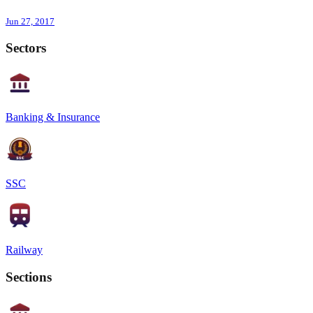
Jun 27, 2017
Sectors
Banking & Insurance
SSC
Railway
Sections