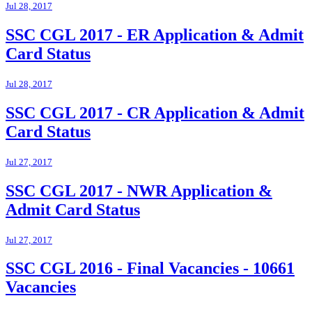
Jul 28, 2017
SSC CGL 2017 - ER Application & Admit
Card Status
Jul 28, 2017
SSC CGL 2017 - CR Application & Admit
Card Status
Jul 27, 2017
SSC CGL 2017 - NWR Application &
Admit Card Status
Jul 27, 2017
SSC CGL 2016 - Final Vacancies - 10661
Vacancies