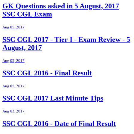
GK Questions asked in 5 August, 2017
SSC CGL Exam
Aug 05, 2017
SSC CGL 2017 - Tier I - Exam Review - 5
August, 2017
Aug 05, 2017
SSC CGL 2016 - Final Result
Aug 05, 2017
SSC CGL 2017 Last Minute Tips
Aug 03, 2017
SSC CGL 2016 - Date of Final Result