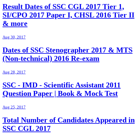
Result Dates of SSC CGL 2017 Tier 1,
SI/CPO 2017 Paper I, CHSL 2016 Tier II
& more
Aug 30, 2017
Dates of SSC Stenographer 2017 & MTS
(Non-technical) 2016 Re-exam
Aug 28, 2017
SSC - IMD - Scientific Assistant 2011
Question Paper | Book & Mock Test
Aug 25, 2017
Total Number of Candidates Appeared in
SSC CGL 2017