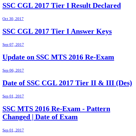
SSC CGL 2017 Tier I Result Declared
Oct 30, 2017
SSC CGL 2017 Tier I Answer Keys
Sep 07, 2017
Update on SSC MTS 2016 Re-Exam
Sep 06, 2017
Date of SSC CGL 2017 Tier II & III (Des)
Sep 01, 2017
SSC MTS 2016 Re-Exam - Pattern
Changed | Date of Exam
Sep 01, 2017