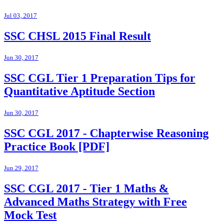
Jul 03, 2017
SSC CHSL 2015 Final Result
Jun 30, 2017
SSC CGL Tier 1 Preparation Tips for
Quantitative Aptitude Section
Jun 30, 2017
SSC CGL 2017 - Chapterwise Reasoning
Practice Book [PDF]
Jun 29, 2017
SSC CGL 2017 - Tier 1 Maths &
Advanced Maths Strategy with Free
Mock Test