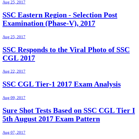
Aug 25, 2017
SSC Eastern Region - Selection Post
Examination (Phase-V), 2017
Aug 25, 2017
SSC Responds to the Viral Photo of SSC
CGL 2017
Aug 22, 2017
SSC CGL Tier-1 2017 Exam Analysis
Aug 09, 2017
Sure Shot Tests Based on SSC CGL Tier I
5th August 2017 Exam Pattern
Aug 07, 2017