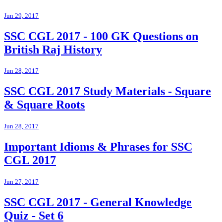
Jun 29, 2017
SSC CGL 2017 - 100 GK Questions on
British Raj History
Jun 28, 2017
SSC CGL 2017 Study Materials - Square
& Square Roots
Jun 28, 2017
Important Idioms & Phrases for SSC
CGL 2017
Jun 27, 2017
SSC CGL 2017 - General Knowledge
Quiz - Set 6