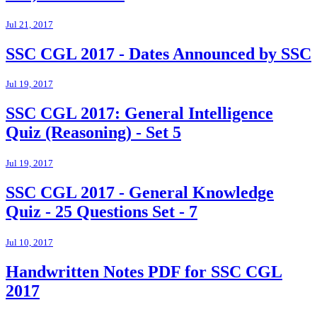
Jul 21, 2017
SSC CGL 2017 - Dates Announced by SSC
Jul 19, 2017
SSC CGL 2017: General Intelligence
Quiz (Reasoning) - Set 5
Jul 19, 2017
SSC CGL 2017 - General Knowledge
Quiz - 25 Questions Set - 7
Jul 10, 2017
Handwritten Notes PDF for SSC CGL
2017