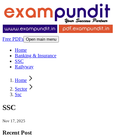
Free PDFs
Open main menu
Home
Banking & Insurance
SSC
Railyway
Home
Sector
Ssc
SSC
Nov 17, 2025
Recent Post