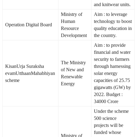
and knitwear units.
Ministry of
Aim : to leverage
Human
technology to boost
Operation Digital Board
Resource
quality education in
Development
the country.
Aim : to provide
financial and water
security to farmers
The Ministry
KisanUrja Suraksha
through harnessing
of New and
evamUtthaanMahabhiyan
solar energy
Renewable
scheme
capacities of 25.75
Energy
gigawatts (GW) by
2022. Budget :
34000 Crore
Under the scheme
500 science
projects will be
funded whose
Ministry of