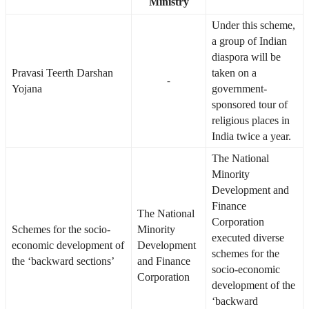
Ministry
Under this scheme,
a group of Indian
diaspora will be
Pravasi Teerth Darshan
taken on a
-
Yojana
government-
sponsored tour of
religious places in
India twice a year.
The National
Minority
Development and
Finance
The National
Corporation
Schemes for the socio-
Minority
executed diverse
economic development of
Development
schemes for the
the ‘backward sections’
and Finance
socio-economic
Corporation
development of the
‘backward