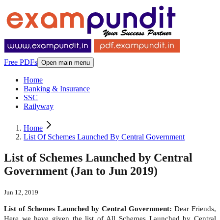
Free PDFs
Open main menu
Home
Banking & Insurance
SSC
Railyway
Home
List Of Schemes Launched By Central Government
List of Schemes Launched by Central
Government (Jan to Jun 2019)
Jun 12, 2019
List of Schemes Launched by Central Government:
Dear Friends,
Here we have given the list of All Schemes Launched by Central