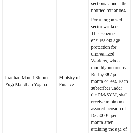
sections’ amidst the
notified minorities.
For unorganized
sector workers.
This scheme
ensures old age
protection for
unorganized
Workers, whose
monthly income is
Rs 15,000/ per
Pradhan Mantri Shram
Ministry of
month or less. Each
Yogi Mandhan Yojana
Finance
subscriber under
the PM-SYM, shall
receive minimum
assured pension of
Rs 3000/- per
month after
attaining the age of