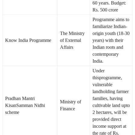
60 years. Budget:
Rs. 500 crore
Programme aims to
familiarize Indian-
The Ministry
origin youth (18-30
Know India Programme
of External
years) with their
Affairs
Indian roots and
contemporary
India.
Under
thisprogramme,
vulnerable
landholding farmer
Pradhan Mantri
families, having
Ministry of
KisanSamman Nidhi
cultivable land upto
Finance
scheme
2 hectares, will be
provided direct
income support at
the rate of Rs.