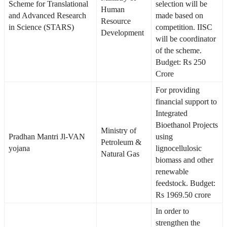
Scheme for Translational
selection will be
Human
and Advanced Research
made based on
Resource
in Science (STARS)
competition. IISC
Development
will be coordinator
of the scheme.
Budget: Rs 250
Crore
For providing
financial support to
Integrated
Bioethanol Projects
Ministry of
Pradhan Mantri Jl-VAN
using
Petroleum &
yojana
lignocellulosic
Natural Gas
biomass and other
renewable
feedstock. Budget:
Rs 1969.50 crore
In order to
strengthen the