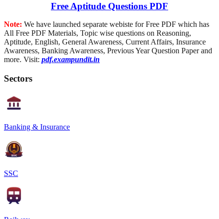
Free Aptitude Questions PDF
Note:
We have launched separate webiste for Free PDF which has
All Free PDF Materials, Topic wise questions on Reasoning,
Aptitude, English, General Awareness, Current Affairs, Insurance
Awareness, Banking Awareness, Previous Year Question Paper and
more. Visit:
pdf.exampundit.in
Sectors
Banking & Insurance
SSC