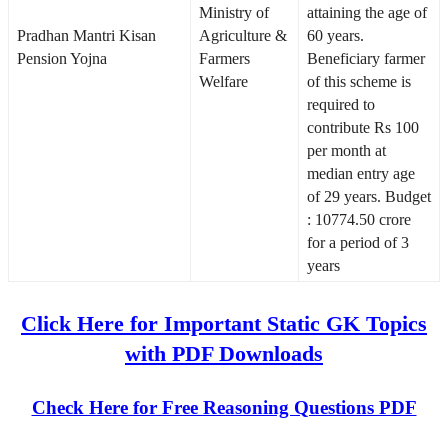
Ministry of
attaining the age of
Pradhan Mantri Kisan
Agriculture &
60 years.
Pension Yojna
Farmers
Beneficiary farmer
Welfare
of this scheme is
required to
contribute Rs 100
per month at
median entry age
of 29 years. Budget
: 10774.50 crore
for a period of 3
years
Click Here for Important Static GK Topics
with PDF Downloads
Check Here for Free Reasoning Questions PDF