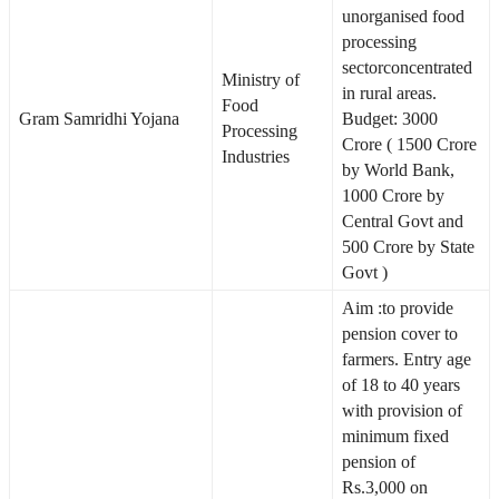
unorganised food
processing
sectorconcentrated
Ministry of
in rural areas.
Food
Gram Samridhi Yojana
Budget: 3000
Processing
Crore ( 1500 Crore
Industries
by World Bank,
1000 Crore by
Central Govt and
500 Crore by State
Govt )
Aim :to provide
pension cover to
farmers. Entry age
of 18 to 40 years
with provision of
minimum fixed
pension of
Rs.3,000 on