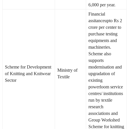
6,000 per year.
Financial
assitanceupto Rs 2
crore per center to
purchase testing
equipments and
machineries.
Scheme also
supports
Scheme for Development
modernisation and
Ministry of
of Knitting and Knitwear
upgradation of
Textile
Sector
existing
powerloom service
centres/ institutions
run by textile
research
associations and
Group Workshed
Scheme for knitting