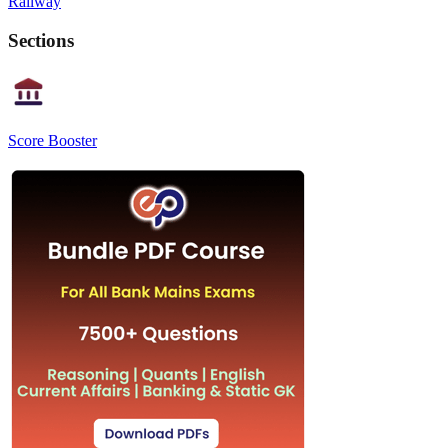
Railway
Sections
Score Booster