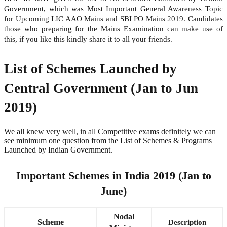
Government, which was Most Important General Awareness Topic
for Upcoming LIC AAO Mains and SBI PO Mains 2019. Candidates
those who preparing for the Mains Examination can make use of
this, if you like this kindly share it to all your friends.
List of Schemes Launched by
Central Government (Jan to Jun
2019)
We all knew very well, in all Competitive exams definitely we can
see minimum one question from the List of Schemes & Programs
Launched by Indian Government.
Important Schemes in India 2019 (Jan to
June)
Nodal
Scheme
Description