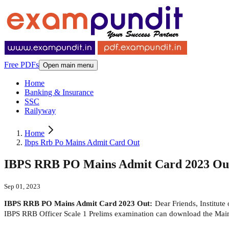
Free PDFs
Open main menu
Home
Banking & Insurance
SSC
Railyway
Home
Ibps Rrb Po Mains Admit Card Out
IBPS RRB PO Mains Admit Card 2023 Out -
Sep 01, 2023
IBPS RRB PO Mains Admit Card 2023 Out:
Dear Friends, Institut
IBPS RRB Officer Scale 1 Prelims examination can download the Mains