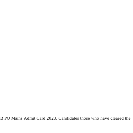
 RRB PO Mains Admit Card 2023. Candidates those who have cleared the