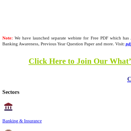
Note:
We have launched separate webiste for Free PDF which has Al
Banking Awareness, Previous Year Question Paper and more. Visit:
pd
Click Here to Join Our What’
C
Sectors
Banking & Insurance