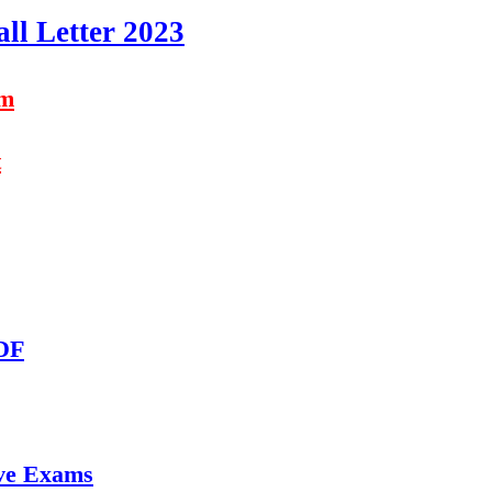
ll Letter 2023
am
t
PDF
ve Exams