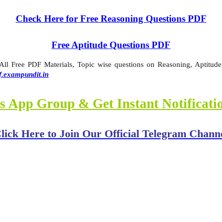
Check Here for Free Reasoning Questions PDF
Free Aptitude Questions PDF
l Free PDF Materials, Topic wise questions on Reasoning, Aptitude,
f.exampundit.in
s App Group & Get Instant Notificat
lick Here to Join Our Official Telegram Chann