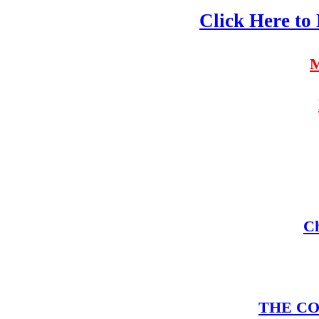
Click Here to
M
Ch
THE COM