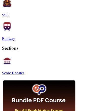
SSC
Railway
Sections
Score Booster