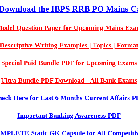
 Download the IBPS RRB PO Mains Ca
odel Question Paper for Upcoming Mains Ex
Descriptive Writing Examples | Topics | Forma
Special Paid Bundle PDF for Upcoming Exams
Ultra Bundle PDF Download - All Bank Exams
eck Here for Last 6 Months Current Affairs 
Important Banking Awareness PDF
PLETE Static GK Capsule for All Competiti