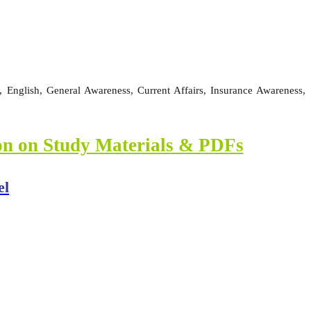
 English, General Awareness, Current Affairs, Insurance Awareness,
ion on Study Materials & PDFs
el