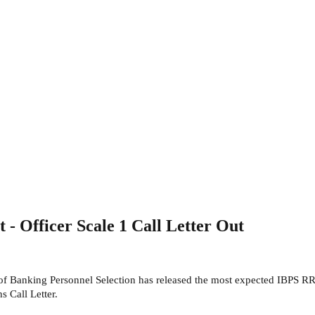
 Officer Scale 1 Call Letter Out
e of Banking Personnel Selection has released the most expected IBPS
 Call Letter.