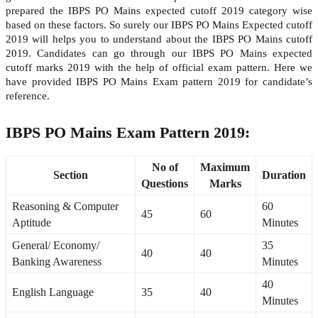
prepared the IBPS PO Mains expected cutoff 2019 category wise
based on these factors. So surely our IBPS PO Mains Expected cutoff
2019 will helps you to understand about the IBPS PO Mains cutoff
2019. Candidates can go through our IBPS PO Mains expected
cutoff marks 2019 with the help of official exam pattern. Here we
have provided IBPS PO Mains Exam pattern 2019 for candidate’s
reference.
IBPS PO Mains Exam Pattern 2019:
No of
Maximum
Section
Duration
Questions
Marks
Reasoning & Computer
60
45
60
Aptitude
Minutes
General/ Economy/
35
40
40
Banking Awareness
Minutes
40
English Language
35
40
Minutes