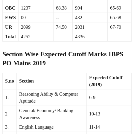
OBC
1237
68.38
904
65-69
EWS
00
--
432
65-68
UR
2099
74.50
2031
67-70
Total
4252
4336
Section Wise Expected Cutoff Marks IBPS
PO Mains 2019
Expected Cutoff
S.no
Section
(2019)
Reasoning Ability & Computer
1.
6-9
Aptitude
General/ Economy/ Banking
2
10-13
Awareness
3.
English Language
11-14