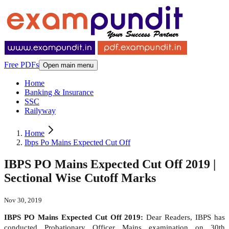
Free PDFs
Open main menu
Home
Banking & Insurance
SSC
Railyway
Home
Ibps Po Mains Expected Cut Off
IBPS PO Mains Expected Cut Off 2019 |
Sectional Wise Cutoff Marks
Nov 30, 2019
IBPS PO Mains Expected Cut Off 2019:
Dear Readers, IBPS has
conducted Probationary Officer Mains examination on 30
th