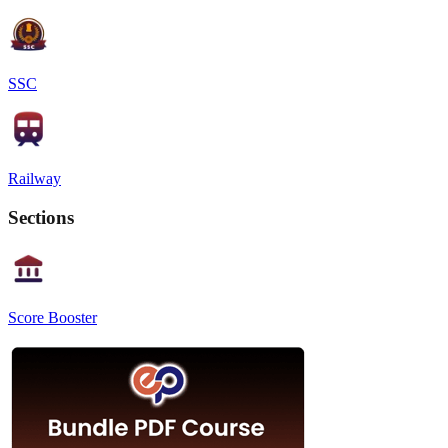
SSC
Railway
Sections
Score Booster