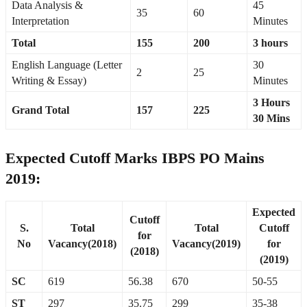
Data Analysis &
45
35
60
Interpretation
Minutes
Total
155
200
3 hours
English Language (Letter
30
2
25
Writing & Essay)
Minutes
3 Hours
Grand Total
157
225
30 Mins
Expected Cutoff Marks IBPS PO Mains
2019:
Expected
Cutoff
S.
Total
Total
Cutoff
for
No
Vacancy(2018)
Vacancy(2019)
for
(2018)
(2019)
SC
619
56.38
670
50-55
ST
297
35.75
299
35-38