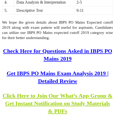
4.
Data Analysis & Interpretation
2-5
5.
Descriptive Test
9-11
We hope the given details about IBPS PO Mains Expected cutoff
2019 along with exam pattern will useful for aspirants. Candidates
can utilize our IBPS PO Mains expected cutoff 2019 category wise
for their better understanding.
Check Here for Questions Asked in IBPS PO
Mains 2019
Get IBPS PO Mains Exam Analysis 2019 |
Detailed Review
Click Here to Join Our What’s App Group &
Get Instant Notification on Study Materials
& PDFs