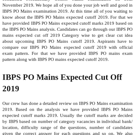
November 2019. We hope all of you done your job well and good in
IBPS PO Mains examination 2019. At this time all of you waiting to
know about the IBPS PO Mains expected cutoff 2019. For that we
have provided IBPS PO Mains expected cutoff marks 2019 based on
the IBPS PO Mains analysis. Candidates can go through our
IBPS PO
mains expected cut off 2019 Category wise to get clear cut idea
about upcoming IBPS PO Mains cutoff 2019. Aspirants have to
compare our IBPS PO Mains expected cutoff 2019 with official
exam pattern. For that we have provided IBPS PO mains exam
pattern along with IBPS PO mains expected cutoff 2019.
IBPS PO Mains Expected Cut Off
2019
Our crew has done a detailed review on IBPS PO Mains examination
2019. Based on the analysis we have provided IBPS PO Mains
expected cutoff marks 2019. Usually the cutoff marks are decided
by IBPS based on number of category vacancies in individual bank/
location, difficulty range of the questions, number of candidates
given the correct answer for each questions and so on. We also