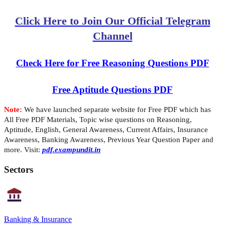
Click Here to Join Our Official Telegram
Channel
Check Here for Free Reasoning Questions PDF
Free Aptitude Questions PDF
Note:
We have launched separate website for Free PDF which has
All Free PDF Materials, Topic wise questions on Reasoning,
Aptitude, English, General Awareness, Current Affairs, Insurance
Awareness, Banking Awareness, Previous Year Question Paper and
more. Visit:
pdf.exampundit.in
Sectors
Banking & Insurance