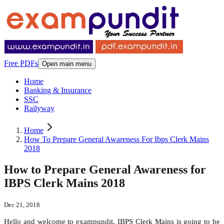
Free PDFs
Open main menu
Home
Banking & Insurance
SSC
Railyway
Home
How To Prepare General Awareness For Ibps Clerk Mains
2018
How to Prepare General Awareness for
IBPS Clerk Mains 2018
Dec 21, 2018
Hello and welcome to exampundit. IBPS Clerk Mains is going to be