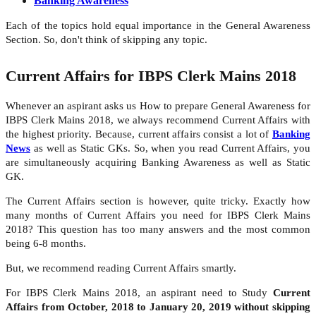
Banking Awareness
Each of the topics hold equal importance in the General Awareness
Section. So, don't think of skipping any topic.
Current Affairs for IBPS Clerk Mains 2018
Whenever an aspirant asks us How to prepare General Awareness for
IBPS Clerk Mains 2018, we always recommend Current Affairs with
the highest priority. Because, current affairs consist a lot of
Banking
News
as well as Static GKs. So, when you read Current Affairs, you
are simultaneously acquiring Banking Awareness as well as Static
GK.
The Current Affairs section is however, quite tricky. Exactly how
many months of Current Affairs you need for IBPS Clerk Mains
2018? This question has too many answers and the most common
being 6-8 months.
But, we recommend reading Current Affairs smartly.
For IBPS Clerk Mains 2018, an aspirant need to Study
Current
Affairs from October, 2018 to January 20, 2019 without skipping