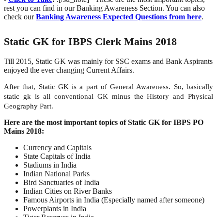
rest you can find in our Banking Awareness Section. You can also
check our
Banking Awareness Expected Questions from here
.
Static GK for IBPS Clerk Mains 2018
Till 2015, Static GK was mainly for SSC exams and Bank Aspirants
enjoyed the ever changing Current Affairs.
After that, Static GK is a part of General Awareness. So, basically
static gk is all conventional GK minus the History and Physical
Geography Part.
Here are the most important topics of Static GK for IBPS PO
Mains 2018:
Currency and Capitals
State Capitals of India
Stadiums in India
Indian National Parks
Bird Sanctuaries of India
Indian Cities on River Banks
Famous Airports in India (Especially named after someone)
Powerplants in India