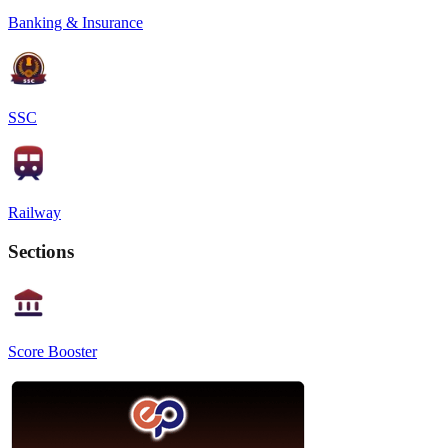
Banking & Insurance
SSC
Railway
Sections
Score Booster