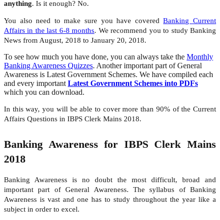
anything
. Is it enough? No.
You also need to make sure you have covered
Banking Current
Affairs in the last 6-8 months
. We recommend you to study Banking
News from August, 2018 to January 20, 2018.
To see how much you have done, you can always take the
Monthly
Banking Awareness Quizzes
. Another important part of General
Awareness is Latest Government Schemes. We have compiled each
and every important
Latest Government Schemes into PDFs
which you can download.
In this way, you will be able to cover more than 90% of the Current
Affairs Questions in IBPS Clerk Mains 2018.
Banking Awareness for IBPS Clerk Mains
2018
Banking Awareness is no doubt the most difficult, broad and
important part of General Awareness. The syllabus of Banking
Awareness is vast and one has to study throughout the year like a
subject in order to excel.