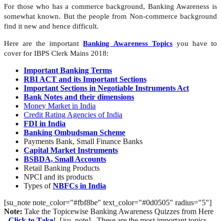
For those who has a commerce background, Banking Awareness is
somewhat known. But the people from Non-commerce background
find it new and hence difficult.
Here are the important
Banking Awareness Topics
you have to
cover for IBPS Clerk Mains 2018:
Important Banking Terms
RBI ACT and its Important Sections
Important Sections in Negotiable Instruments Act
Bank Notes and their dimensions
Money Market in India
Credit Rating Agencies of India
FDI in India
Banking Ombudsman Scheme
Payments Bank, Small Finance Banks
Capital Market Instruments
BSBDA, Small Accounts
Retail Banking Products
NPCI and its products
Types of
NBFCs in India
[su_note note_color="#fbf8be" text_color="#0d0505" radius="5"]
Note:
Take the Topicewise Banking Awareness Quizzes from Here
-
Click to Take
! .[/su_note] These are the most important topics,