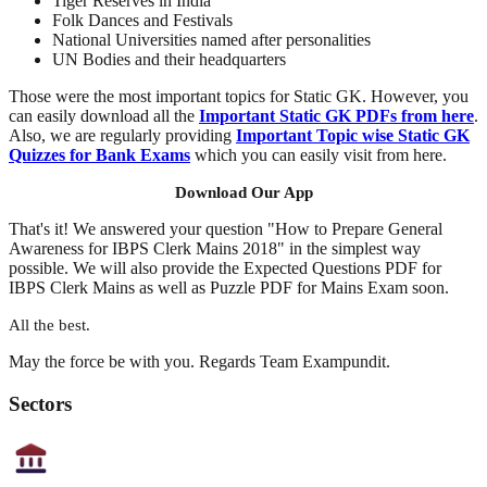
Tiger Reserves in India
Folk Dances and Festivals
National Universities named after personalities
UN Bodies and their headquarters
Those were the most important topics for Static GK. However, you
can easily download all the
Important Static GK PDFs from here
.
Also, we are regularly providing
Important Topic wise Static GK
Quizzes for Bank Exams
which you can easily visit from here.
Download Our App
That's it! We answered your question "How to Prepare General
Awareness for IBPS Clerk Mains 2018" in the simplest way
possible. We will also provide the Expected Questions PDF for
IBPS Clerk Mains as well as Puzzle PDF for Mains Exam soon.
All the best.
May the force be with you. Regards Team Exampundit.
Sectors