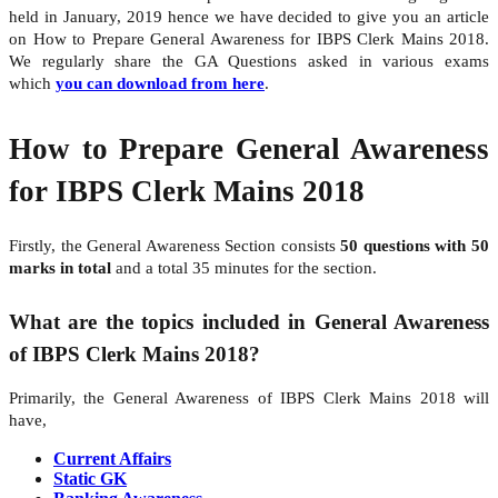
held in January, 2019 hence we have decided to give you an article
on How to Prepare General Awareness for IBPS Clerk Mains 2018.
We regularly share the GA Questions asked in various exams
which
you can download from here
.
How to Prepare General Awareness
for IBPS Clerk Mains 2018
Firstly, the General Awareness Section consists
50 questions with 50
marks in total
and a total 35 minutes for the section.
What are the topics included in General Awareness
of IBPS Clerk Mains 2018?
Primarily, the General Awareness of IBPS Clerk Mains 2018 will
have,
Current Affairs
Static GK