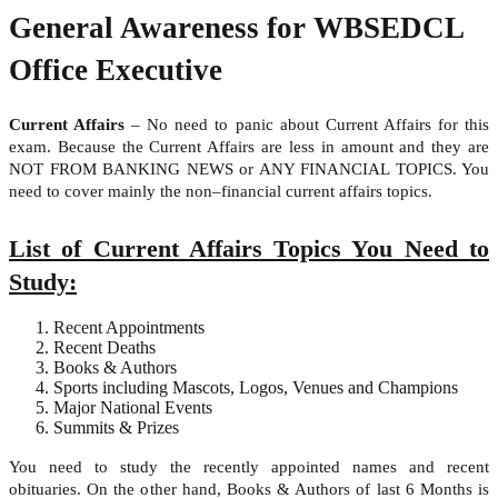
General Awareness for WBSEDCL
Office Executive
Current Affairs
– No need to panic about Current Affairs for this
exam. Because the Current Affairs are less in amount and they are
NOT FROM BANKING NEWS or ANY FINANCIAL TOPICS. You
need to cover mainly the non–financial current affairs topics.
List of Current Affairs Topics You Need to
Study:
Recent Appointments
Recent Deaths
Books & Authors
Sports including Mascots, Logos, Venues and Champions
Major National Events
Summits & Prizes
You need to study the recently appointed names and recent
obituaries. On the other hand, Books & Authors of last 6 Months is