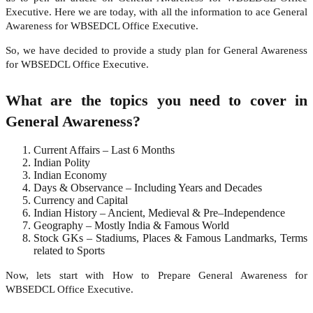
Executive. Here we are today, with all the information to ace General
Awareness for WBSEDCL Office Executive.
So, we have decided to provide a study plan for General Awareness
for WBSEDCL Office Executive.
What are the topics you need to cover in
General Awareness?
Current Affairs – Last 6 Months
Indian Polity
Indian Economy
Days & Observance – Including Years and Decades
Currency and Capital
Indian History – Ancient, Medieval & Pre–Independence
Geography – Mostly India & Famous World
Stock GKs – Stadiums, Places & Famous Landmarks, Terms
related to Sports
Now, lets start with How to Prepare General Awareness for
WBSEDCL Office Executive.