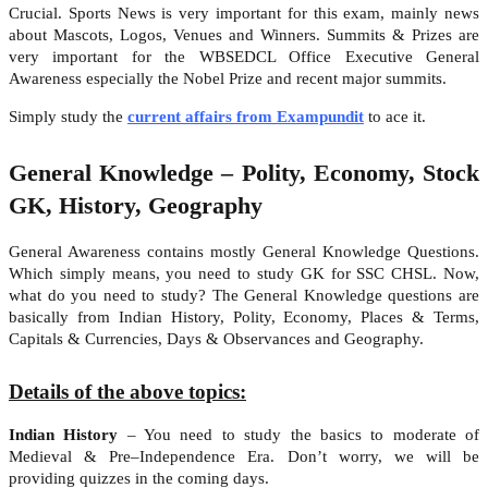
Crucial. Sports News is very important for this exam, mainly news
about Mascots, Logos, Venues and Winners. Summits & Prizes are
very important for the WBSEDCL Office Executive General
Awareness especially the Nobel Prize and recent major summits.
Simply study the
current affairs from Exampundit
to ace it.
General Knowledge – Polity, Economy, Stock
GK, History, Geography
General Awareness contains mostly General Knowledge Questions.
Which simply means, you need to study GK for SSC CHSL. Now,
what do you need to study? The General Knowledge questions are
basically from Indian History, Polity, Economy, Places & Terms,
Capitals & Currencies, Days & Observances and Geography.
Details of the above topics:
Indian History
– You need to study the basics to moderate of
Medieval & Pre–Independence Era. Don’t worry, we will be
providing quizzes in the coming days.