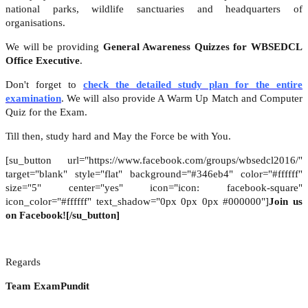
national parks, wildlife sanctuaries and headquarters of
organisations.
We will be providing
General Awareness Quizzes for WBSEDCL
Office Executive
.
Don't forget to
check the detailed study plan for the entire
examination
. We will also provide A Warm Up Match and Computer
Quiz for the Exam.
Till then, study hard and May the Force be with You.
[su_button url="https://www.facebook.com/groups/wbsedcl2016/"
target="blank" style="flat" background="#346eb4" color="#ffffff"
size="5" center="yes" icon="icon: facebook-square"
icon_color="#ffffff" text_shadow="0px 0px 0px #000000"]
Join us
on Facebook![/su_button]
Regards
Team ExamPundit