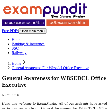
Free PDFs
Open main menu
Home
Banking & Insurance
SSC
Railyway
Home
General Awareness For Wbsedcl Office Executive
General Awareness for WBSEDCL Office
Executive
Jan 25, 2019
Hello and welcome to
ExamPundit
.
All of our aspirants have asked
us to pen an article on General Awareness for WBSEDCL Office