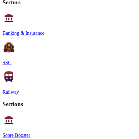
Sectors
Banking & Insurance
SSC
Railway
Sections
Score Booster