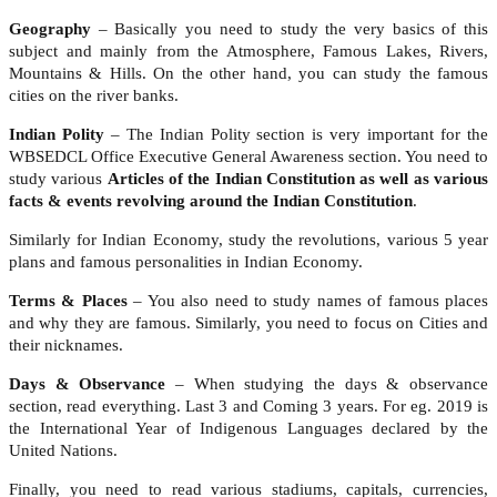
Geography
– Basically you need to study the very basics of this
subject and mainly from the Atmosphere, Famous Lakes, Rivers,
Mountains & Hills. On the other hand, you can study the famous
cities on the river banks.
Indian Polity
– The Indian Polity section is very important for the
WBSEDCL Office Executive General Awareness section. You need to
study various
Articles of the Indian Constitution as well as various
facts & events revolving around the Indian Constitution
.
Similarly for Indian Economy, study the revolutions, various 5 year
plans and famous personalities in Indian Economy.
Terms & Places
– You also need to study names of famous places
and why they are famous. Similarly, you need to focus on Cities and
their nicknames.
Days & Observance
– When studying the days & observance
section, read everything. Last 3 and Coming 3 years. For eg. 2019 is
the International Year of Indigenous Languages declared by the
United Nations.
Finally, you need to read various stadiums, capitals, currencies,