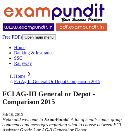
Free PDFs
Open main menu
Home
Banking & Insurance
SSC
Railyway
Home
Fci Ag Iii General Or Depot Comparison 2015
FCI AG-III General or Depot -
Comparison 2015
Feb 16, 2015
Hello and welcome to
ExamPundit
. A lot of emails came, group
comments and messages regarding what to choose between FCI
Assistant Grade 3 or AG-3 General or Depot.