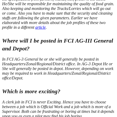
He/She will be responsible for maintaining the quality of food grain.
Also keeping and monitoring the Trucks/Lorries which will go out
or come. Also you have to make sure that the security and cleaning
stuffs are following the given parameters.
Earlier we have
elaborated with more details about the job profiles of these two
profile in a different
article
.
Where will I be posted in FCI AG-III General
and Depot?
In FCI AG-3 General he or she will generally be posted in
Headquarters/Zonal/Regional/District office.
In AG-3 Depot He or
She will generally be posted in depot. However, depending on work
may be required to work in Headquarters/Zonal/Regional/District
office/Depot.
Which is more exciting?
A clerk job in FCI is never Exciting. Hence you have to choose
between a job which is Official Work and a job which is more of a
Supervisor. Both can be frustrating or boring at times but it depends
upon you as even a pilot may find his job boring.