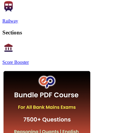
Railway
Sections
Score Booster