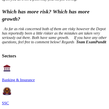
Which has more risk? Which has more
growth?
As far as risk concerned both of them are risky however the Depot
has reportedly been a little riskier as the mistakes are taken very
seriously out there.
Both have same growth.
If you have any other
questions, feel free to comment below! Regards
Team ExamPundit
Sectors
Banking & Insurance
SSC