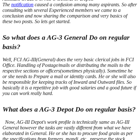
The
notification
caused a confusion among many aspirants.
So after
consulting with several Experienced members we came to a
conclusion and now sharing the comparison and very basics of
these two posts. So lets get started.
So what does a AG-3 General Do on regular
basis?
Well, FCI AG-III(General) does the very basic clerical jobs in FCI
Office. Handling of Postage/mails or distributing the mails to the
respective sections or officers(sometimes physically). Sometime he
or she needs to Prepare a mail or identity cards. He or she will also
be responsible for keeping tracks of Inward and Outward files. So
basically it is a repetitive job with good salaries and a good future if
you can work really hard.
What does a AG-3 Depot Do on regular basis?
Now, AG-III Depot's work profile is technically same as AG-III
General however the tasks are vastly different from what we have
elaborated in General.
He or she has to procure food grain as per
the specifications from farmers, mandi, etc., preserve the stock.