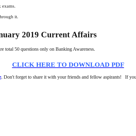
k exams.
hrough it.
nuary 2019 Current Affairs
e total 50 questions only on Banking Awareness.
CLICK HERE TO DOWNLOAD PDF
e
. Don't forget to share it with your friends and fellow aspirants! If yo