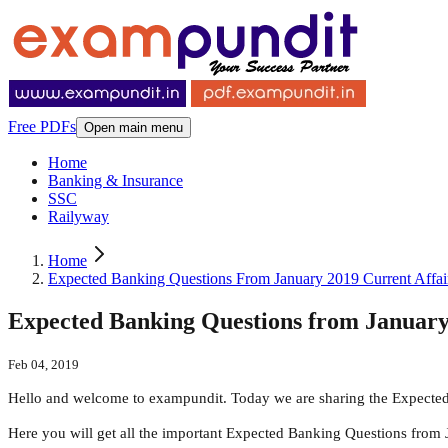
Free PDFs
Open main menu
Home
Banking & Insurance
SSC
Railyway
Home
Expected Banking Questions From January 2019 Current Affai
Expected Banking Questions from January
Feb 04, 2019
Hello and welcome to exampundit. Today we are sharing the Expected
Here you will get all the important Expected Banking Questions from 