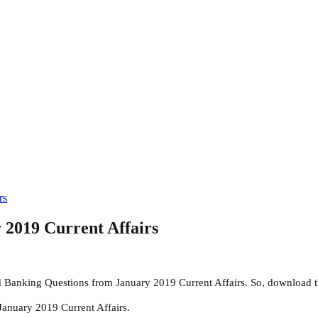
rs
 2019 Current Affairs
 Banking Questions from January 2019 Current Affairs. So, download t
January 2019 Current Affairs.