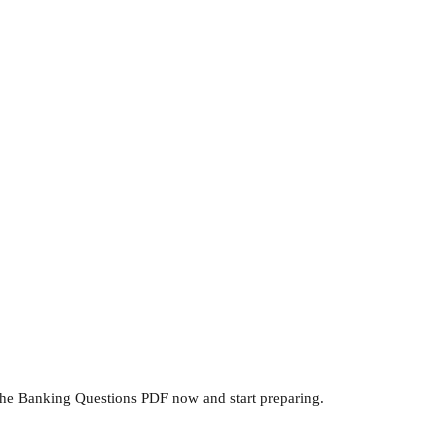
he Banking Questions PDF now and start preparing.