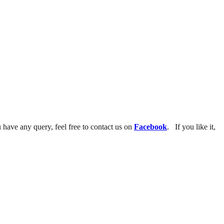
u have any query, feel free to contact us on
Facebook
. If you like it,