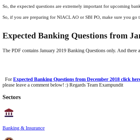
So, the expected questions are extremely important for upcoming ban
So, if you are preparing for NIACL AO or SBI PO, make sure you go t
Expected Banking Questions from Ja
The PDF contains January 2019 Banking Questions only. And there ar
For
Expected Banking Questions from December 2018 click her
please leave a comment below! :) Regards Team Exampundit
Sectors
Banking & Insurance