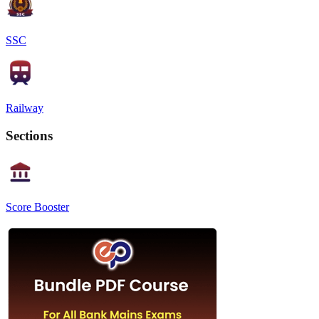
SSC
Railway
Sections
Score Booster