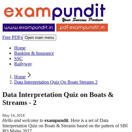
Free PDFs
Open main menu
Home
Banking & Insurance
SSC
Railyway
Home
Data Interpretation Quiz On Boats Streams 2
Data Interpretation Quiz on Boats &
Streams - 2
May 14, 2018
Hello and welcome to
exampundit
. Here is a set of Data
Interpretation Quiz on Boats & Streams based on the pattern of SBI
PO Mains 2017.