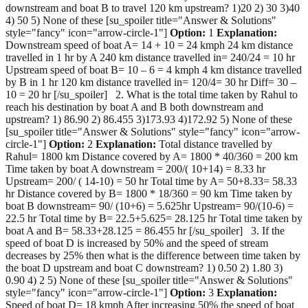
downstream and boat B to travel 120 km upstream? 1)20 2) 30 3)40
4) 50 5) None of these [su_spoiler title="Answer & Solutions"
style="fancy" icon="arrow-circle-1"]
Option:
1
Explanation:
Downstream speed of boat A= 14 + 10 = 24 kmph 24 km distance
travelled in 1 hr by A 240 km distance travelled in= 240/24 = 10 hr
Upstream speed of boat B= 10 – 6 = 4 kmph 4 km distance travelled
by B in 1 hr 120 km distance travelled in= 120/4= 30 hr Diff= 30 –
10 = 20 hr [/su_spoiler] 2. What is the total time taken by Rahul to
reach his destination by boat A and B both downstream and
upstream? 1) 86.90 2) 86.455 3)173.93 4)172.92 5) None of these
[su_spoiler title="Answer & Solutions" style="fancy" icon="arrow-
circle-1"]
Option:
2
Explanation:
Total distance travelled by
Rahul= 1800 km Distance covered by A= 1800 * 40/360 = 200 km
Time taken by boat A downstream = 200/( 10+14) = 8.33 hr
Upstream= 200/ ( 14-10) = 50 hr Total time by A= 50+8.33= 58.33
hr Distance covered by B= 1800 * 18/360 = 90 km Time taken by
boat B downstream= 90/ (10+6) = 5.625hr Upstream= 90/(10-6) =
22.5 hr Total time by B= 22.5+5.625= 28.125 hr Total time taken by
boat A and B= 58.33+28.125 = 86.455 hr [/su_spoiler] 3. If the
speed of boat D is increased by 50% and the speed of stream
decreases by 25% then what is the difference between time taken by
the boat D upstream and boat C downstream? 1) 0.50 2) 1.80 3)
0.90 4) 2 5) None of these [su_spoiler title="Answer & Solutions"
style="fancy" icon="arrow-circle-1"]
Option:
3
Explanation:
Speed of boat D= 18 kmph After increasing 50% the speed of boat