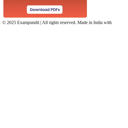
©
2025 Exampundit | All rights reserved. Made in India with