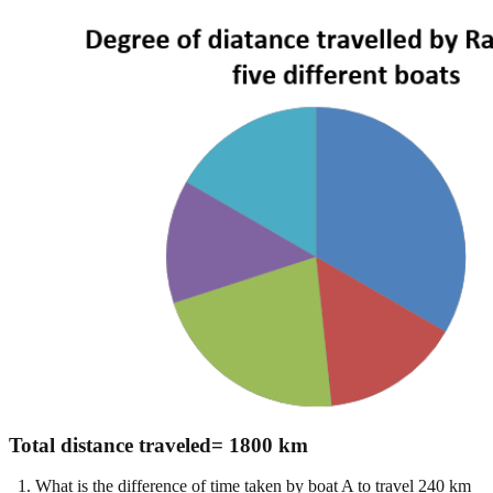
Total distance traveled= 1800 km
1. What is the difference of time taken by boat A to travel 240 km