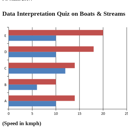
Data Interpretation Quiz on Boats & Streams
(Speed in kmph)