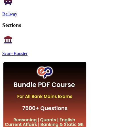
Railway
Sections
Score Booster