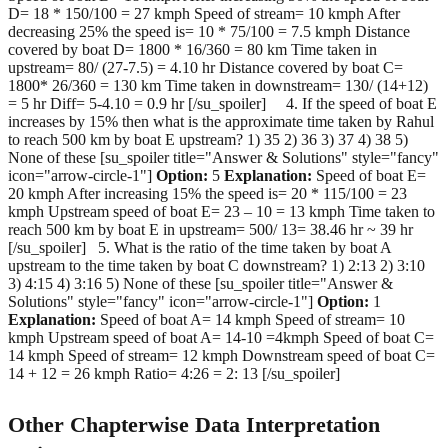
D= 18 * 150/100 = 27 kmph Speed of stream= 10 kmph After
decreasing 25% the speed is= 10 * 75/100 = 7.5 kmph Distance
covered by boat D= 1800 * 16/360 = 80 km Time taken in
upstream= 80/ (27-7.5) = 4.10 hr Distance covered by boat C=
1800* 26/360 = 130 km Time taken in downstream= 130/ (14+12)
= 5 hr Diff= 5-4.10 = 0.9 hr [/su_spoiler] 4. If the speed of boat E
increases by 15% then what is the approximate time taken by Rahul
to reach 500 km by boat E upstream? 1) 35 2) 36 3) 37 4) 38 5)
None of these [su_spoiler title="Answer & Solutions" style="fancy"
icon="arrow-circle-1"]
Option:
5
Explanation:
Speed of boat E=
20 kmph After increasing 15% the speed is= 20 * 115/100 = 23
kmph Upstream speed of boat E= 23 – 10 = 13 kmph Time taken to
reach 500 km by boat E in upstream= 500/ 13= 38.46 hr ~ 39 hr
[/su_spoiler] 5. What is the ratio of the time taken by boat A
upstream to the time taken by boat C downstream? 1) 2:13 2) 3:10
3) 4:15 4) 3:16 5) None of these [su_spoiler title="Answer &
Solutions" style="fancy" icon="arrow-circle-1"]
Option:
1
Explanation:
Speed of boat A= 14 kmph Speed of stream= 10
kmph Upstream speed of boat A= 14-10 =4kmph Speed of boat C=
14 kmph Speed of stream= 12 kmph Downstream speed of boat C=
14 + 12 = 26 kmph Ratio= 4:26 = 2: 13 [/su_spoiler]
Other Chapterwise Data Interpretation