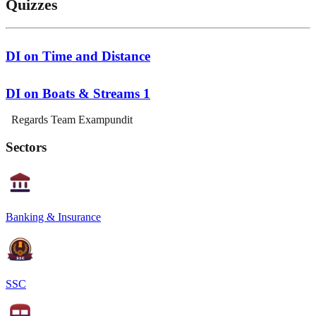
Quizzes
DI on Time and Distance
DI on Boats & Streams 1
Regards Team Exampundit
Sectors
Banking & Insurance
SSC