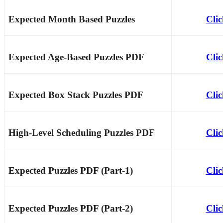
Expected Month Based Puzzles
Cli
Expected Age-Based Puzzles PDF
Cli
Expected Box Stack Puzzles PDF
Cli
High-Level Scheduling Puzzles PDF
Cli
Expected Puzzles PDF (Part-1)
Cli
Expected Puzzles PDF (Part-2)
Cli