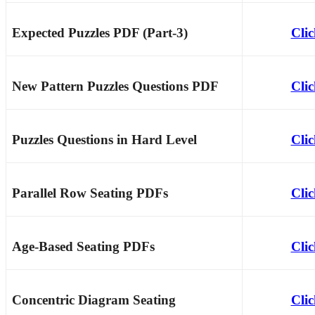
Expected Puzzles PDF (Part-3)
Cli
New Pattern Puzzles Questions PDF
Cli
Puzzles Questions in Hard Level
Cli
Parallel Row Seating PDFs
Cli
Age-Based Seating PDFs
Cli
Concentric Diagram Seating
Cli