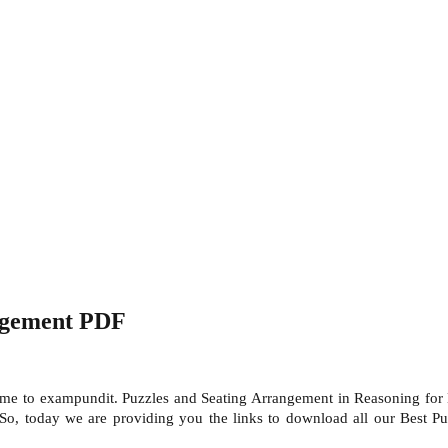
ngement PDF
e to exampundit. Puzzles and Seating Arrangement in Reasoning for 
 So, today we are providing you the links to download all our Best P