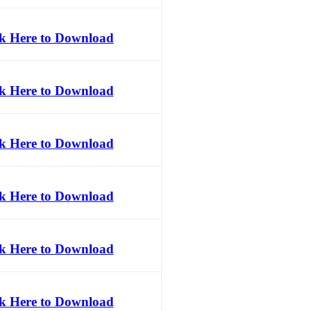
ck Here to Download
ck Here to Download
ck Here to Download
ck Here to Download
ck Here to Download
ck Here to Download