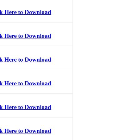
ck Here to Download
ck Here to Download
ck Here to Download
ck Here to Download
ck Here to Download
ck Here to Download