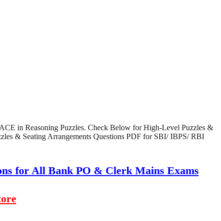
nd ACE in Reasoning Puzzles. Check Below for High-Level Puzzles &
uzzles & Seating Arrangements Questions PDF for SBI/ IBPS/ RBI
ions for All Bank PO & Clerk Mains Exams
tore