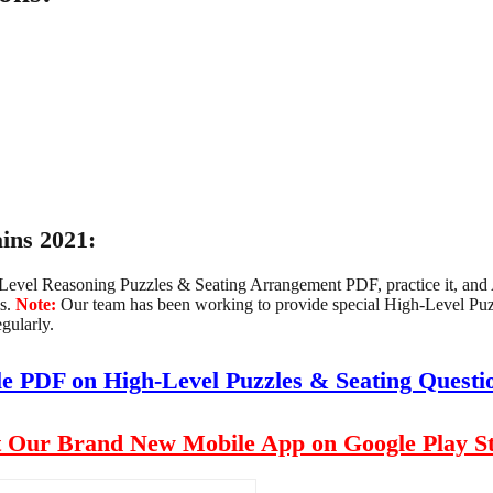
ins 2021:
h-Level Reasoning Puzzles & Seating Arrangement PDF, practice it, a
s.
Note:
Our team has been working to provide special High-Level P
gularly.
le PDF on High-Level Puzzles & Seating Quest
 Our Brand New Mobile App on Google Play S