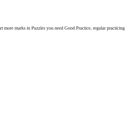
t more marks in Puzzles you need Good Practice, regular practicing