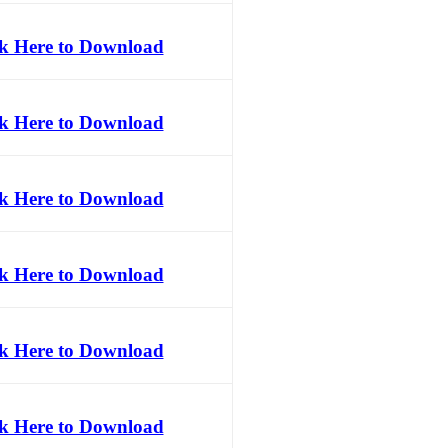
ck Here to Download
ck Here to Download
ck Here to Download
ck Here to Download
ck Here to Download
ck Here to Download