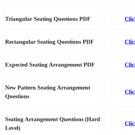
Triangular Seating Questions PDF
Cli
Rectangular Seating Questions PDF
Cli
Expected Seating Arrangement PDF
Cli
New Pattern Seating Arrangement
Cli
Questions
Seating Arrangement Questions (Hard
Cli
Level)