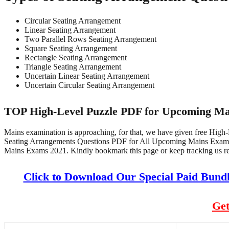
Circular Seating Arrangement
Linear Seating Arrangement
Two Parallel Rows Seating Arrangement
Square Seating Arrangement
Rectangle Seating Arrangement
Triangle Seating Arrangement
Uncertain Linear Seating Arrangement
Uncertain Circular Seating Arrangement
TOP High-Level Puzzle PDF for Upcoming Ma
Mains examination is approaching, for that, we have given free Hig
Seating Arrangements Questions PDF for All Upcoming Mains Exam
Mains Exams 2021. Kindly bookmark this page or keep tracking us re
Click to Download Our Special Paid Bund
Get