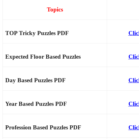
Topics
TOP Tricky Puzzles PDF
Cli
Expected Floor Based Puzzles
Cli
Day Based Puzzles PDF
Cli
Year Based Puzzles PDF
Cli
Profession Based Puzzles PDF
Cli