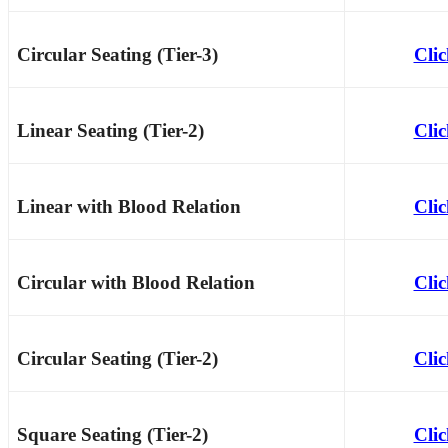
Circular Seating (Tier-3)
Cli
Linear Seating (Tier-2)
Cli
Linear with Blood Relation
Cli
Circular with Blood Relation
Cli
Circular Seating (Tier-2)
Cli
Square Seating (Tier-2)
Cli