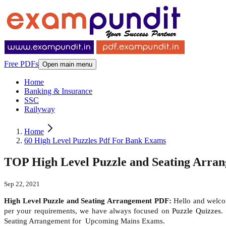
Free PDFs
Open main menu
Home
Banking & Insurance
SSC
Railyway
Home
60 High Level Puzzles Pdf For Bank Exams
TOP High Level Puzzle and Seating Arra
Sep 22, 2021
High Level Puzzle and Seating Arrangement PDF:
Hello and welcom
per your requirements, we have always focused on
Puzzle Quizzes
.
Seating Arrangement for Upcoming Mains Exams.