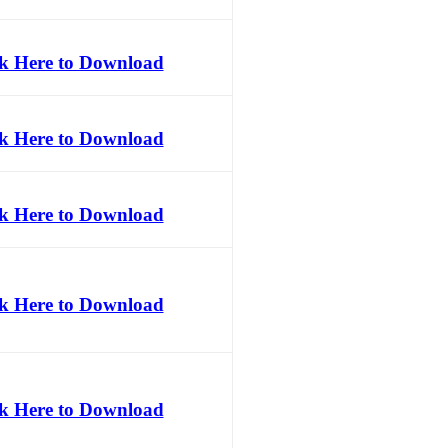
ck Here to Download
ck Here to Download
ck Here to Download
ck Here to Download
ck Here to Download