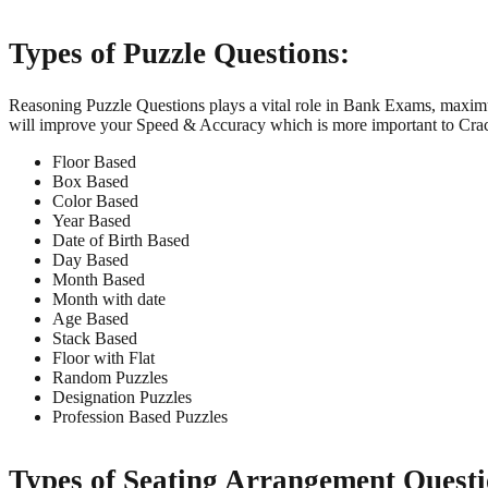
Types of Puzzle Questions:
Reasoning Puzzle Questions plays a vital role in Bank Exams, maximu
will improve your Speed & Accuracy which is more important to Cr
Floor Based
Box Based
Color Based
Year Based
Date of Birth Based
Day Based
Month Based
Month with date
Age Based
Stack Based
Floor with Flat
Random Puzzles
Designation Puzzles
Profession Based Puzzles
Types of Seating Arrangement Questi