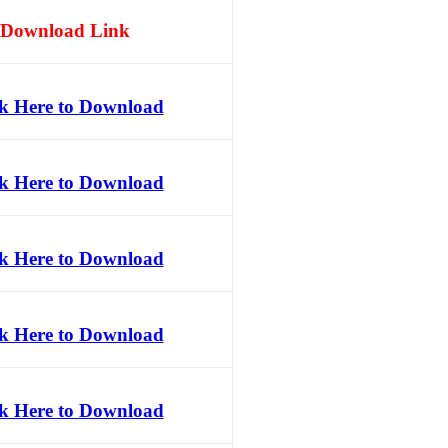
Download Link
ck Here to Download
ck Here to Download
ck Here to Download
ck Here to Download
ck Here to Download