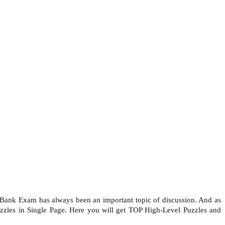
Bank Exam has always been an important topic of discussion. And as
uzzles in Single Page. Here you will get TOP High-Level Puzzles and