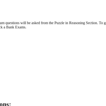
m questions will be asked from the Puzzle in Reasoning Section. To ge
ack a Bank Exams.
ons: