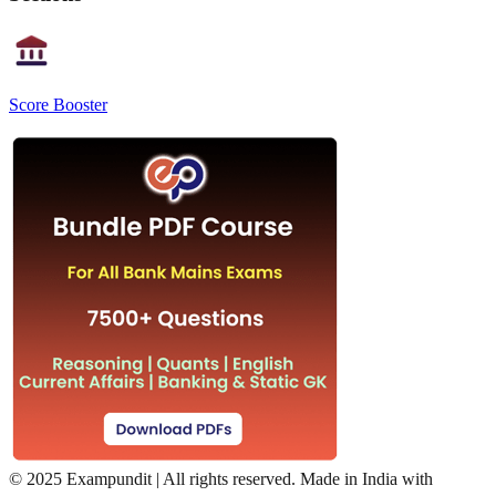
Score Booster
©
2025 Exampundit | All rights reserved. Made in India with