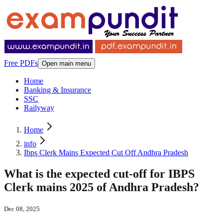
Free PDFs
Open main menu
Home
Banking & Insurance
SSC
Railyway
Home
info
Ibps Clerk Mains Expected Cut Off Andhra Pradesh
What is the expected cut-off for IBPS
Clerk mains 2025 of Andhra Pradesh?
Dec 08, 2025