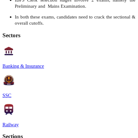
IBPS Clerk selection stages involve 2 exams, namely the
Preliminary and Mains Examination.
In both these exams, candidates need to crack the sectional &
overall cutoffs.
Sectors
Banking & Insurance
SSC
Railway
Sections