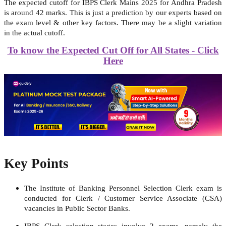
The expected cutoff for IBPS Clerk Mains 2025 for Andhra Pradesh
is around 42 marks. This is just a prediction by our experts based on
the exam level & other key factors. There may be a slight variation
in the actual cutoff.
To know the Expected Cut Off for All States - Click
Here
Key Points
The
Institute of Banking Personnel Selection
Clerk exam is
conducted for Clerk / Customer Service Associate (CSA)
vacancies in Public Sector Banks.