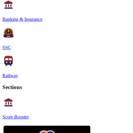
Banking & Insurance
SSC
Railway
Sections
Score Booster