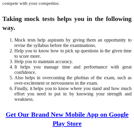
compete with your competitor.
Taking mock tests helps you in the following
way.
Mock tests help aspirants by giving them an opportunity to
revise the syllabus before the examinations.
Help you to know how to pick up questions in the given time
to score more.
Help you to maintain accuracy.
It helps you manage time and performance with great
confidence.
Also helps in overcoming the phobias of the exam, such as
over-excitement or nervousness in the exam.
Finally, it helps you to know where you stand and how much
effort you need to put in by knowing your strength and
weakness.
Get Our Brand New Mobile App on Google
Play Store