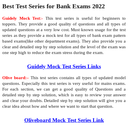
Best Test Series for Bank Exams 2022
Guidely Mock Test:-
This test series is useful for beginners to
toppers. They provide a good quality of questions and all types of
updated questions at a very low cost. Must known usage for the test
series as they provide a mock test for all types of bank exam pattern
based exams(like other department exams). They also provide you a
clear and detailed step by step solution and the level of the exam was
one step high to reduce the exam stress during the exam.
Guidely Mock Test Series Links
Olive board:–
This test series contains all types of updated model
questions. Especially this test series is very useful for mains exams.
For each section, we can get a good quality of Questions and a
detailed step by step solution, which is easy to review your answer
and clear your doubts. Detailed step by step solution will give you a
clear idea about how and where we want to start that question.
Oliveboard Mock Test Series Link