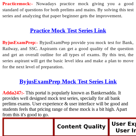
Practicemock:-
Nowadays practice mock giving you a good
standard of questions for both prelims and mains. By solving this test
series and analyzing that paper beginner gets the improvement.
Practice Mock Test Series Link
ByjusExamPrep:-
ByjusExamPrep provide you mock test for Bank,
Railway, and SSC. Aspirants can get a good quality of the question
and get an overall outline for all types of exams. By this test, the
series aspirant will get the basic level idea and make a plan to move
for the next level of preparation.
ByjusExamPrep Mock Test Series Link
Adda247:-
This portal is popularly known as Bankersadda. It
provides well designed mock test series, specially for all bank
prelims exams. User experience & user interface will be good and
students feels that pricing range of these mock is a bit high. Apart
from this it's good to go.