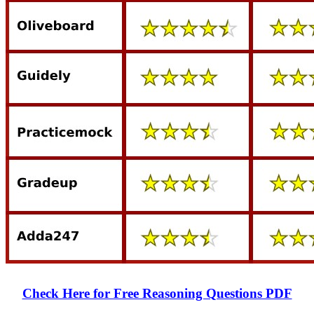
Check Here for Free Reasoning Questions PDF