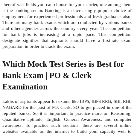
thereof vast fields you can choose for your carrier, one among them
is the banking sector. Banking is an increasingly popular choice of
employment for experienced professionals and fresh graduates also.
There are many bank exams which are conducted by various banks
and other agencies across the country every year. The competition
for bank jobs is increasing at a rapid pace. This competition
designate signifies that aspirants should have a first-rate exam
preparation in order to crack the exam.
Which Mock Test Series is Best for
Bank Exam | PO & Clerk
Examination
Lakhs of aspirants appear for exams like IBPS, IBPS RRB, SBI, RBI,
NABARD for the post of PO, Clerk, SO to get placed in one of the
reputed banks. So it is important to practice more on Reasoning,
Quantitative aptitude, English, General Awareness, and computer
awareness. To practice such sections, there are several online
websites available on the internet to build your capacity well to