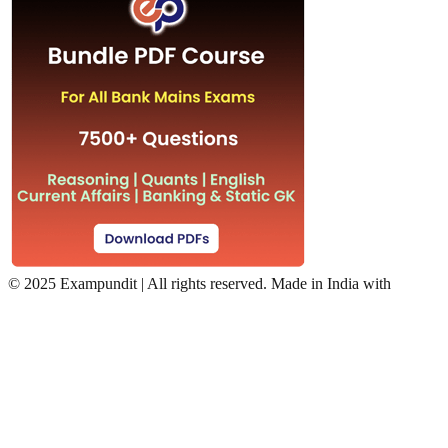
©
2025 Exampundit | All rights reserved. Made in India with