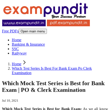
Free PDFs
Open main menu
Home
Banking & Insurance
SSC
Railyway
Home
Which Test Series Is Best For Bank Exam Po Clerk
Examination
Which Mock Test Series is Best for Bank
Exam | PO & Clerk Examination
Jul 10, 2021
Which Mock Test Series is Best for Bank Exam:
As we all know