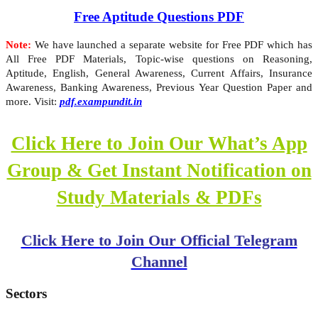
Free Aptitude Questions PDF
Note:
We have launched a separate website for Free PDF which has
All Free PDF Materials, Topic-wise questions on Reasoning,
Aptitude, English, General Awareness, Current Affairs, Insurance
Awareness, Banking Awareness, Previous Year Question Paper and
more. Visit:
pdf.exampundit.in
Click Here to Join Our What’s App
Group & Get Instant Notification on
Study Materials & PDFs
Click Here to Join Our Official Telegram
Channel
Sectors