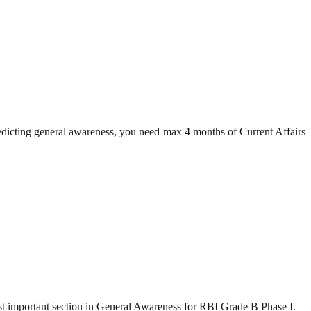
redicting general awareness, you need max 4 months of Current Affairs
t important section in General Awareness for RBI Grade B Phase I.