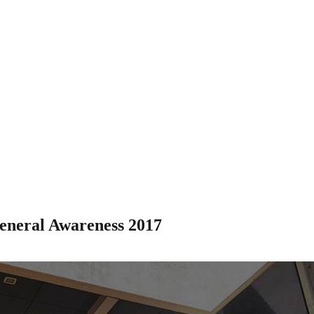
eneral Awareness 2017