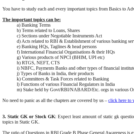
You have to study each and every important topics from Basics to 
The important topics can be:
a) Banking Terms
b) Terms related to Loans, Shares
c) Sections under Negotiable Instruments Act
d) Acts related to RBI & Establishment of various banking se
e) Banking HQs, Taglines & head persons
f) International Financial Organisations & their HQs
g) Various products of NPCI (BHIM, UPI etc)
h) RTGS, NEFT, CTS
i) NBFC, Payments Banks and other types of financial institut
j) Types of Banks in India, their products
k) Committees & Task Forces related to Banking
l) Functions of various Financial Regulators in India
m) Stake held by Govt/RBI/NABARD/Etc. orgs in various Or
No need to panic as all the chapters are covered by us –
click here to
3. Static GK or Stock GK
: Expect least amount of static gk quest
topics in Static GK.
The ratio of Questions in RBI Grade B Phase General Awareness is e