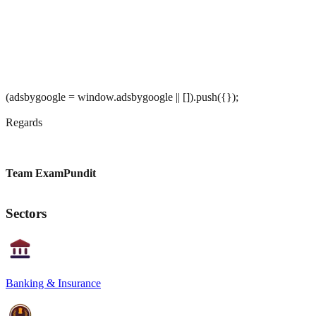
(adsbygoogle = window.adsbygoogle || []).push({});
Regards
Team ExamPundit
Sectors
Banking & Insurance