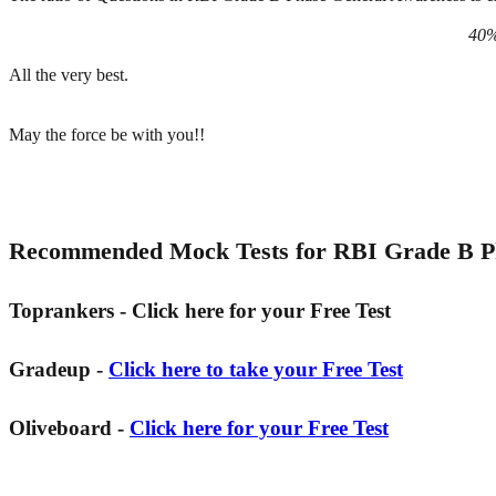
40%
All the very best.
May the force be with you!!
Recommended Mock Tests for RBI Grade B Ph
Toprankers - Click here for your Free Test
Gradeup -
Click here to take your Free Test
Oliveboard -
Click here for your Free Test