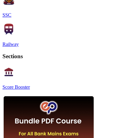
SSC
Railway
Sections
Score Booster