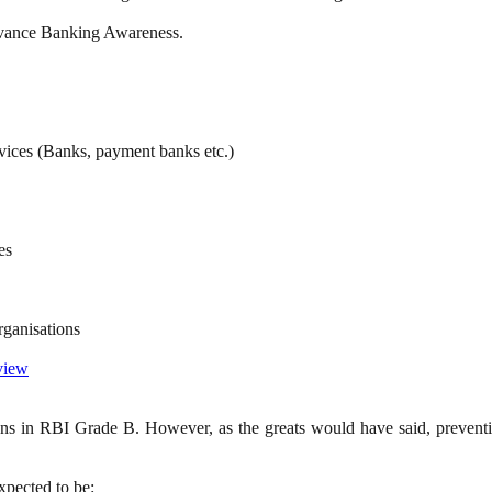
Advance Banking Awareness.
rvices (Banks, payment banks etc.)
es
ganisations
 view
ions in RBI Grade B. However, as the greats would have said, preventio
xpected to be: