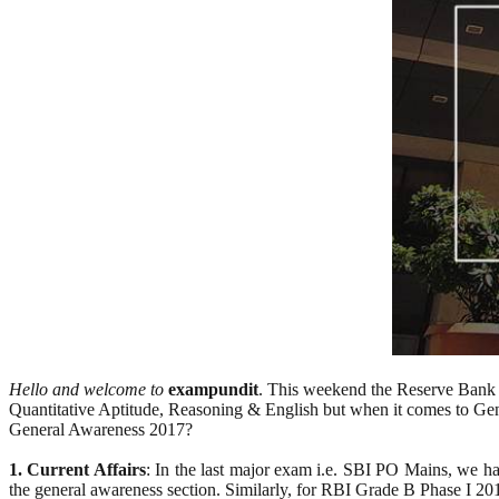
Hello and welcome to
exampundit
. This weekend the Reserve Bank of
Quantitative Aptitude, Reasoning & English but when it comes to Gen
General Awareness 2017?
1. Current Affairs
: In the last major exam i.e. SBI PO Mains, we hav
the general awareness section. Similarly, for RBI Grade B Phase I 20