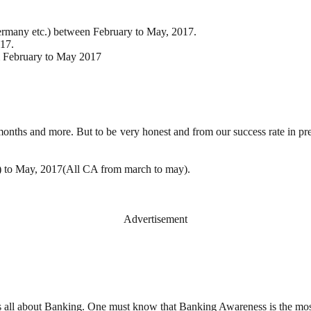
Germany etc.) between February to May, 2017.
17.
m February to May 2017
6 months and more. But to be very honest and from our success rate in p
l) to May, 2017(All CA from march to may).
Advertisement
s all about Banking. One must know that Banking Awareness is the mos