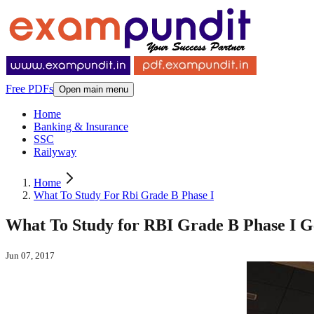
Free PDFs
Open main menu
Home
Banking & Insurance
SSC
Railyway
Home
What To Study For Rbi Grade B Phase I
What To Study for RBI Grade B Phase I G
Jun 07, 2017