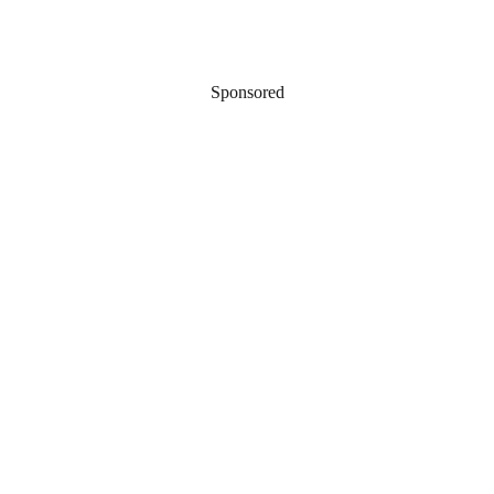
Sponsored