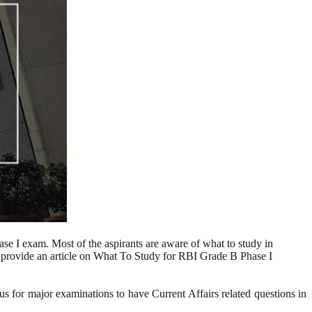
se I exam. Most of the aspirants are aware of what to study in
o provide an article on What To Study for RBI Grade B Phase I
ous for major examinations to have Current Affairs related questions in