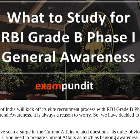
 India will kick off its elite recruitment process with RBI Grade B Pha
eral Awareness, it is always a reason to worry. So, we have decided t
e seen a surge in the Current Affairs related questions. Its quite obvi
17, you need to prepare Current Affairs as much as banking awareness.