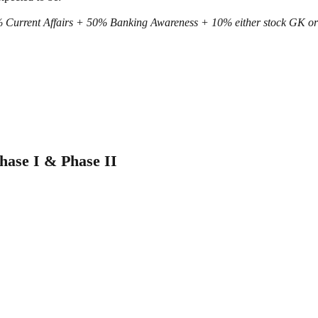
 Current Affairs + 50% Banking Awareness + 10% either stock GK o
ase I & Phase II