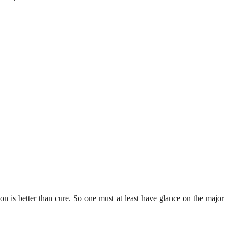
n is better than cure. So one must at least have glance on the major