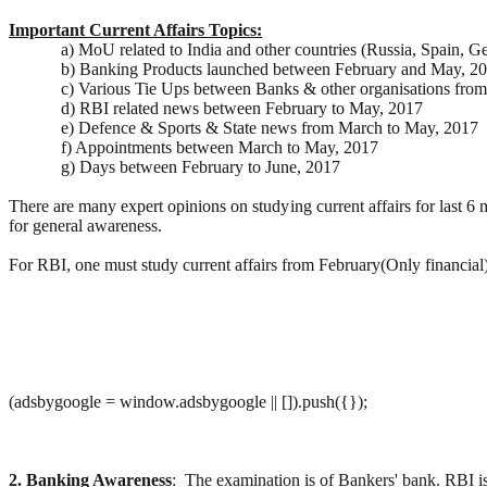
Important Current Affairs Topics:
a) MoU related to India and other countries (Russia, Spain, 
b) Banking Products launched between February and May, 20
c) Various Tie Ups between Banks & other organisations fro
d) RBI related news between February to May, 2017
e) Defence & Sports & State news from March to May, 2017
f) Appointments between March to May, 2017
g) Days between February to June, 2017
There are many expert opinions on studying current affairs for last 
for general awareness.
For RBI, one must study current affairs from February(Only financia
(adsbygoogle = window.adsbygoogle || []).push({});
2. Banking Awareness
: The examination is of Bankers' bank. RBI i