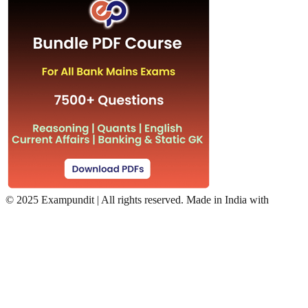
©
2025 Exampundit | All rights reserved. Made in India with