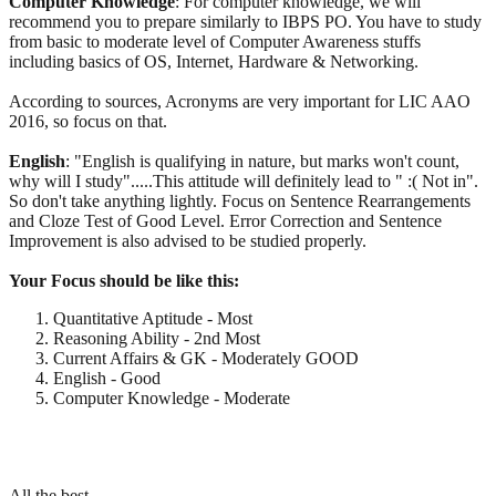
Computer
Knowledge
: For computer knowledge, we will
recommend you to prepare similarly to IBPS PO. You have to study
from basic to moderate level of Computer Awareness stuffs
including basics of OS, Internet, Hardware & Networking.
According to sources, Acronyms are very important for LIC AAO
2016, so focus on that.
English
: "English is qualifying in nature, but marks won't count,
why will I study".....This attitude will definitely lead to " :( Not in".
So don't take anything lightly. Focus on Sentence Rearrangements
and Cloze Test of Good Level. Error Correction and Sentence
Improvement is also advised to be studied properly.
Your Focus should be like this:
Quantitative Aptitude - Most
Reasoning Ability - 2nd Most
Current Affairs & GK - Moderately GOOD
English - Good
Computer Knowledge - Moderate
All the best.