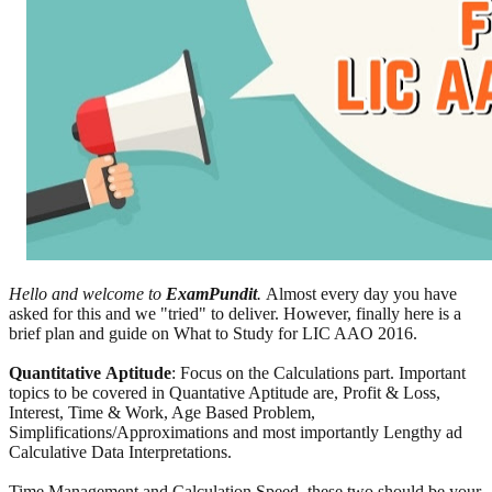
Hello and welcome to
ExamPundit
.
Almost every day you have
asked for this and we "tried" to deliver. However, finally here is a
brief plan and guide on What to Study for LIC AAO 2016.
Quantitative
Aptitude
: Focus on the Calculations part. Important
topics to be covered in Quantative Aptitude are, Profit & Loss,
Interest, Time & Work, Age Based Problem,
Simplifications/Approximations and most importantly Lengthy ad
Calculative Data Interpretations.
Time Management and Calculation Speed, these two should be your