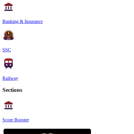
Banking & Insurance
SSC
Railway
Sections
Score Booster