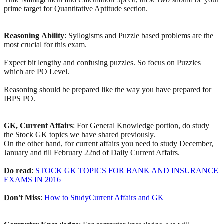
prime target for Quantitative Aptitude section.
Reasoning
Ability
: Syllogisms and Puzzle based problems are the
most crucial for this exam.
Expect bit lengthy and confusing puzzles. So focus on Puzzles
which are PO Level.
Reasoning should be prepared like the way you have prepared for
IBPS PO.
GK, Current Affairs
: For General Knowledge portion, do study
the Stock GK topics we have shared previously.
On the other hand, for current affairs you need to study December,
January and till February 22nd of Daily Current Affairs.
Do
read
:
STOCK GK TOPICS FOR BANK AND INSURANCE
EXAMS IN 2016
Don't
Miss
:
How to StudyCurrent Affairs and GK