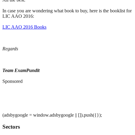
In case you are wondering what book to buy, here is the booklist for
LIC AAO 2016:
LIC AAO 2016 Books
Regards
Team ExamPundit
Sponsored
(adsbygoogle = window.adsbygoogle || []).push({});
Sectors