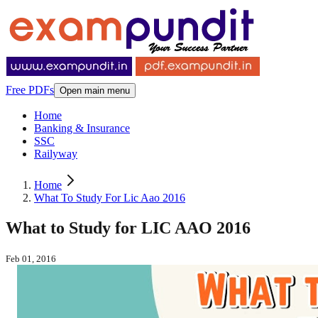
Free PDFs
Open main menu
Home
Banking & Insurance
SSC
Railyway
Home
What To Study For Lic Aao 2016
What to Study for LIC AAO 2016
Feb 01, 2016