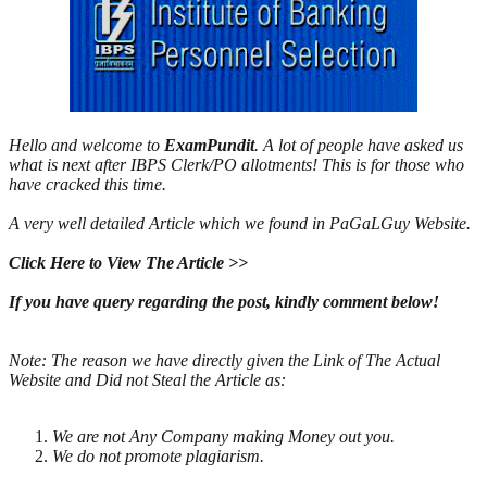
Hello and welcome to
ExamPundit
. A lot of people have asked us
what is next after IBPS Clerk/PO allotments! This is for those who
have cracked this time.
A very well detailed Article which we found in PaGaLGuy Website.
Click Here to View The Article >>
If you have query regarding the post, kindly comment below!
Note: The reason we have directly given the Link of The Actual
Website and Did not Steal the Article as:
We are not Any Comp
any making Money out you.
We do not promote pl
agiarism.