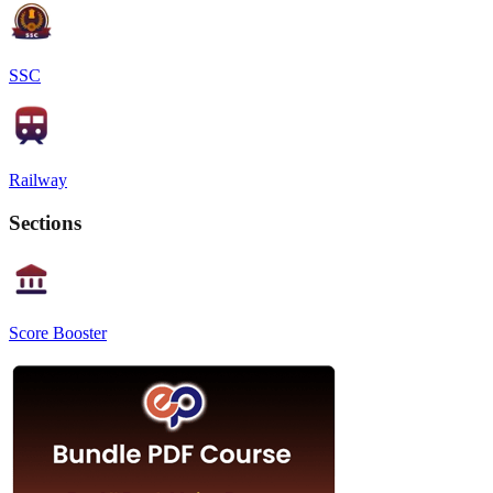
SSC
Railway
Sections
Score Booster