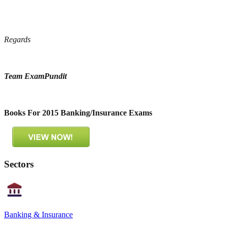
Regards
Team ExamPundit
Books For 2015 Banking/Insurance Exams
Sectors
Banking & Insurance