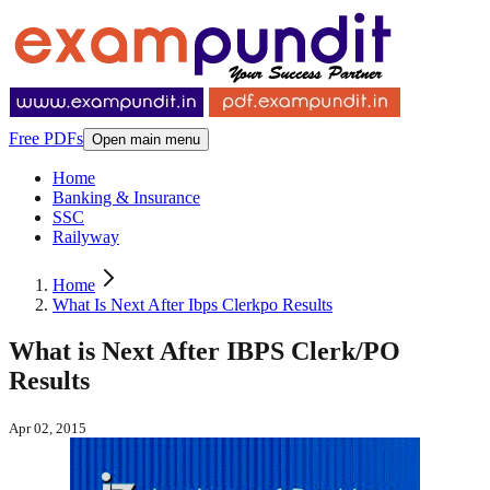
Free PDFs
Open main menu
Home
Banking & Insurance
SSC
Railyway
Home
What Is Next After Ibps Clerkpo Results
What is Next After IBPS Clerk/PO
Results
Apr 02, 2015