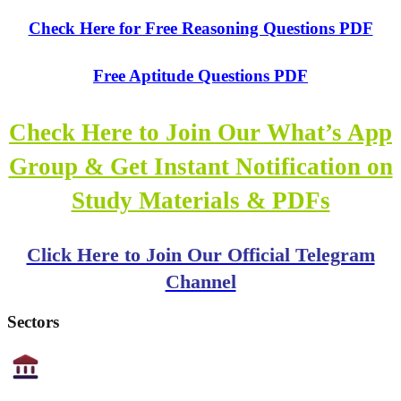
Check Here for Free Reasoning Questions PDF
Free Aptitude Questions PDF
Check Here to Join Our What’s App
Group & Get Instant Notification on
Study Materials & PDFs
Click Here to Join Our Official Telegram
Channel
Sectors