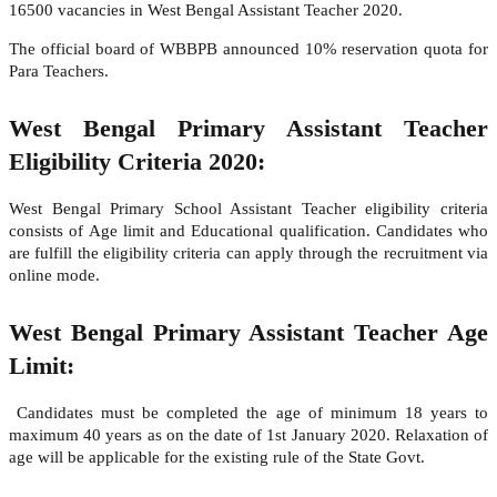
16500 vacancies in West Bengal Assistant Teacher 2020.
The official board of WBBPB announced 10% reservation quota for
Para Teachers.
West Bengal Primary Assistant Teacher
Eligibility Criteria 2020:
West Bengal Primary School Assistant Teacher eligibility criteria
consists of Age limit and Educational qualification. Candidates who
are fulfill the eligibility criteria can apply through the recruitment via
online mode.
West Bengal Primary Assistant Teacher Age
Limit:
Candidates must be completed the age of minimum 18 years to
maximum 40 years as on the date of 1st January 2020. Relaxation of
age will be applicable for the existing rule of the State Govt.