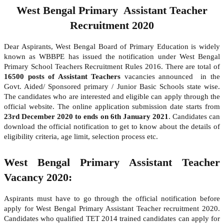
West Bengal Primary Assistant Teacher
Recruitment 2020
Dear Aspirants, West Bengal Board of Primary Education is widely
known as WBBPE has issued the notification under West Bengal
Primary School Teachers Recruitment Rules 2016. There are total of
16500 posts of Assistant Teachers
vacancies announced in the
Govt. Aided/ Sponsored primary / Junior Basic Schools state wise.
The candidates who are interested and eligible can apply through the
official website. The online application submission date starts from
23rd December 2020 to ends on 6th January 2021
. Candidates can
download the official notification to get to know about the details of
eligibility criteria, age limit, selection process etc.
West Bengal Primary Assistant Teacher
Vacancy 2020:
Aspirants must have to go through the official notification before
apply for West Bengal Primary Assistant Teacher recruitment 2020.
Candidates who qualified TET 2014 trained candidates can apply for