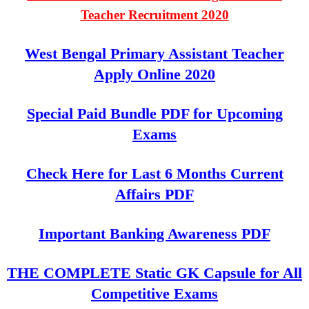
Teacher Recruitment 2020
West Bengal Primary Assistant Teacher
Apply Online 2020
Special Paid Bundle PDF for Upcoming
Exams
Check Here for Last 6 Months Current
Affairs PDF
Important Banking Awareness PDF
THE COMPLETE Static GK Capsule for All
Competitive Exams