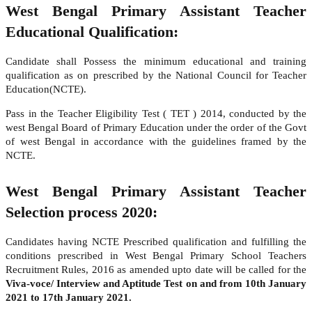
West Bengal Primary Assistant Teacher
Educational Qualification:
Candidate shall Possess the minimum educational and training
qualification as on prescribed by the National Council for Teacher
Education(NCTE).
Pass in the Teacher Eligibility Test ( TET ) 2014, conducted by the
west Bengal Board of Primary Education under the order of the Govt
of west Bengal in accordance with the guidelines framed by the
NCTE.
West Bengal Primary Assistant Teacher
Selection process 2020:
Candidates having NCTE Prescribed qualification and fulfilling the
conditions prescribed in West Bengal Primary School Teachers
Recruitment Rules, 2016 as amended upto date will be called for the
Viva-voce/ Interview and Aptitude Test on and from 10th January
2021 to 17th January 2021.