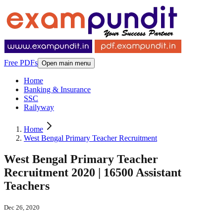
Free PDFs
Open main menu
Home
Banking & Insurance
SSC
Railyway
Home
West Bengal Primary Teacher Recruitment
West Bengal Primary Teacher
Recruitment 2020 | 16500 Assistant
Teachers
Dec 26, 2020