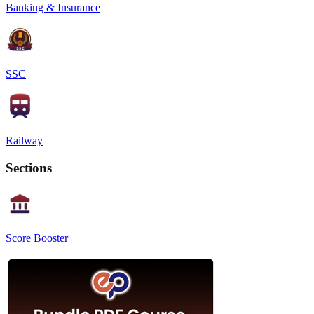
Banking & Insurance
SSC
Railway
Sections
Score Booster