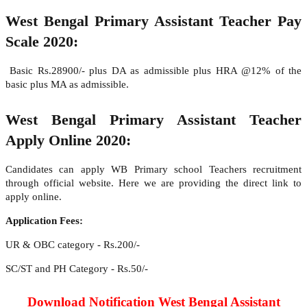
West Bengal Primary Assistant Teacher Pay
Scale 2020:
Basic Rs.28900/- plus DA as admissible plus HRA @12% of the
basic plus MA as admissible.
West Bengal Primary Assistant Teacher
Apply Online 2020:
Candidates can apply WB Primary school Teachers recruitment
through official website. Here we are providing the direct link to
apply online.
Application Fees:
UR & OBC category - Rs.200/-
SC/ST and PH Category - Rs.50/-
Download Notification West Bengal Assistant