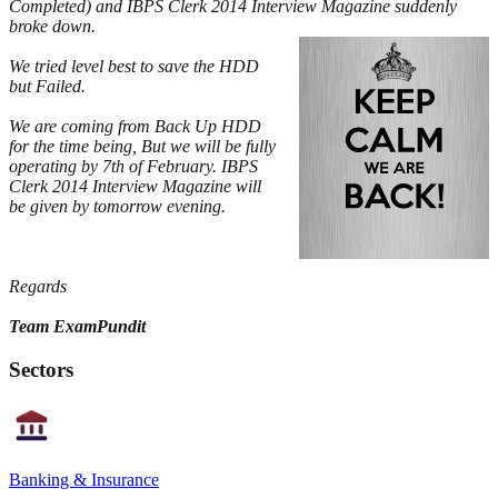
Completed) and IBPS Clerk 2014 Interview Magazine suddenly
broke down.
We tried level best to save the HDD
but Failed.
We are coming from Back Up HDD
for the time being, But we will be fully
operating by 7th of February. IBPS
Clerk 2014 Interview Magazine will
be given by tomorrow evening.
Regards
Team ExamPundit
Sectors
Banking & Insurance