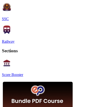
SSC
Railway
Sections
Score Booster