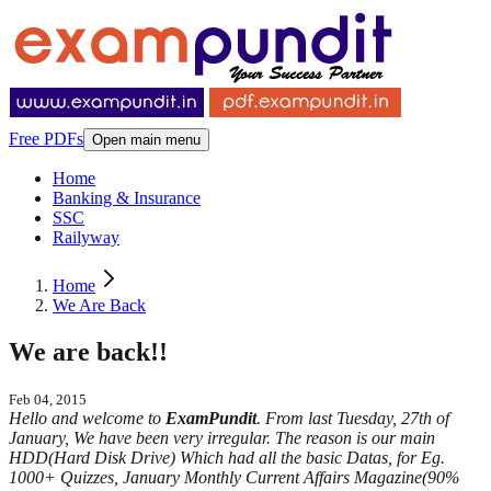
Free PDFs
Open main menu
Home
Banking & Insurance
SSC
Railyway
Home
We Are Back
We are back!!
Feb 04, 2015
Hello and welcome to
ExamPundit
. From last Tuesday, 27th of
January, We have been very irregular. The reason is our main
HDD(Hard Disk Drive) Which had all the basic Datas, for Eg.
1000+ Quizzes, January Monthly Current Affairs Magazine(90%