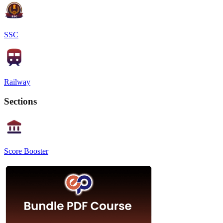
SSC
Railway
Sections
Score Booster