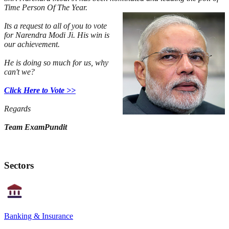
Time Person Of The Year.
Its a request to all of you to vote
for Narendra Modi Ji. His win is
our achievement.
He is doing so much for us, why
can't we?
Click Here to Vote >>
Regards
Team ExamPundit
Sectors
Banking & Insurance