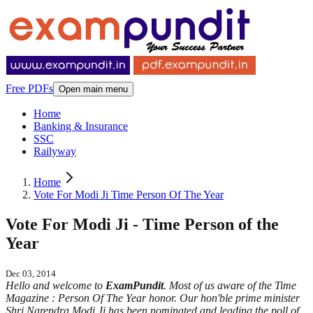
Free PDFs
Open main menu
Home
Banking & Insurance
SSC
Railyway
Home
Vote For Modi Ji Time Person Of The Year
Vote For Modi Ji - Time Person of the
Year
Dec 03, 2014
Hello and welcome to
ExamPundit
. Most of us aware of the Time
Magazine : Person Of The Year honor. Our hon'ble prime minister
Shri Narendra Modi Ji has been nominated and leading the poll of