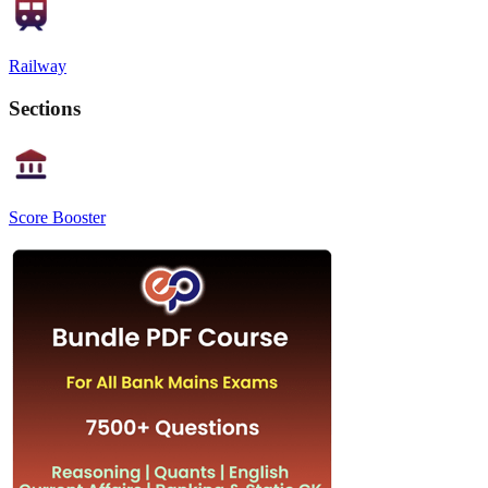
Railway
Sections
Score Booster