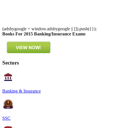
(adsbygoogle = window.adsbygoogle || []).push({});
Books For 2015 Banking/Insurance Exams
Sectors
Banking & Insurance
SSC