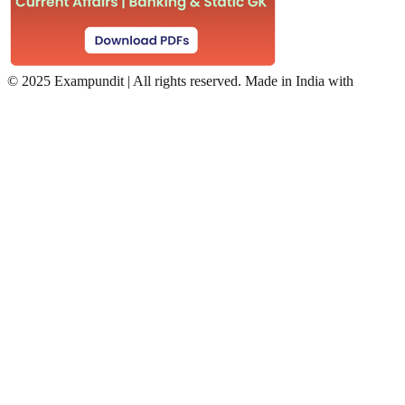
©
2025 Exampundit | All rights reserved. Made in India with