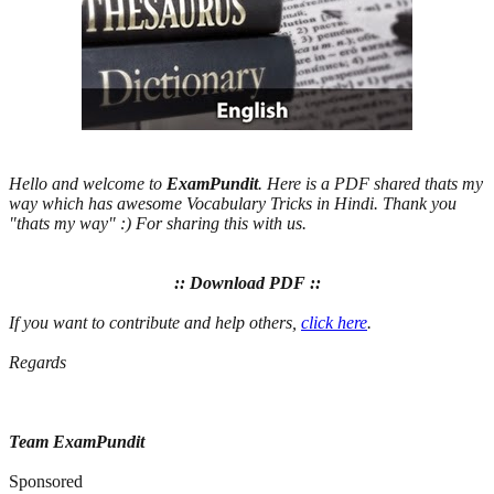
Hello and welcome to
ExamPundit
. Here is a PDF shared thats my
way which has awesome Vocabulary Tricks in Hindi. Thank you
"thats my way" :) For sharing this with us.
:: Download PDF ::
If you want to contribute and help others,
click here
.
Regards
Team ExamPundit
Sponsored