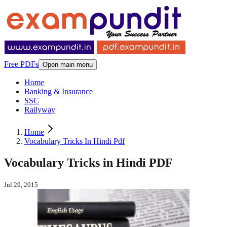
Free PDFs
Open main menu
Home
Banking & Insurance
SSC
Railyway
Home
Vocabulary Tricks In Hindi Pdf
Vocabulary Tricks in Hindi PDF
Jul 29, 2015