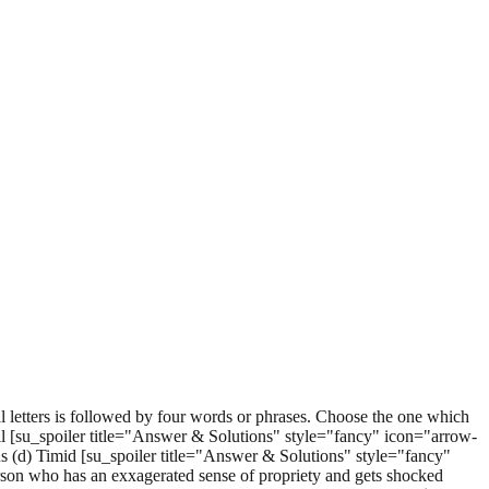
 letters is followed by four words or phrases. Choose the one which
ll [su_spoiler title="Answer & Solutions" style="fancy" icon="arrow-
 (d) Timid [su_spoiler title="Answer & Solutions" style="fancy"
erson who has an exxagerated sense of propriety and gets shocked