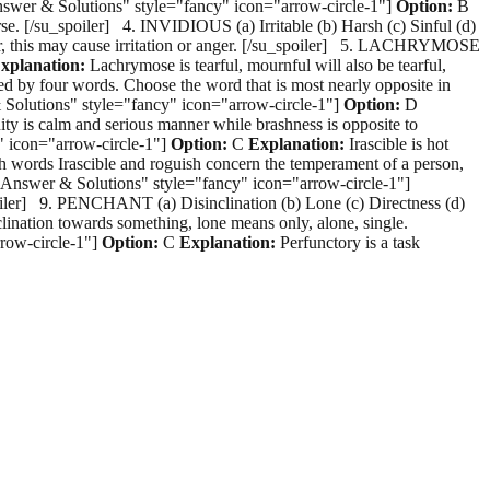
Answer & Solutions" style="fancy" icon="arrow-circle-1"]
Option:
B
rse. [/su_spoiler] 4. INVIDIOUS (a) Irritable (b) Harsh (c) Sinful (d)
, this may cause irritation or anger. [/su_spoiler] 5. LACHRYMOSE
xplanation:
Lachrymose is tearful, mournful will also be tearful,
ed by four words. Choose the word that is most nearly opposite in
& Solutions" style="fancy" icon="arrow-circle-1"]
Option:
D
y is calm and serious manner while brashness is opposite to
" icon="arrow-circle-1"]
Option:
C
Explanation:
Irascible is hot
th words Irascible and roguish concern the temperament of a person,
="Answer & Solutions" style="fancy" icon="arrow-circle-1"]
_spoiler] 9. PENCHANT (a) Disinclination (b) Lone (c) Directness (d)
clination towards something, lone means only, alone, single.
row-circle-1"]
Option:
C
Explanation:
Perfunctory is a task