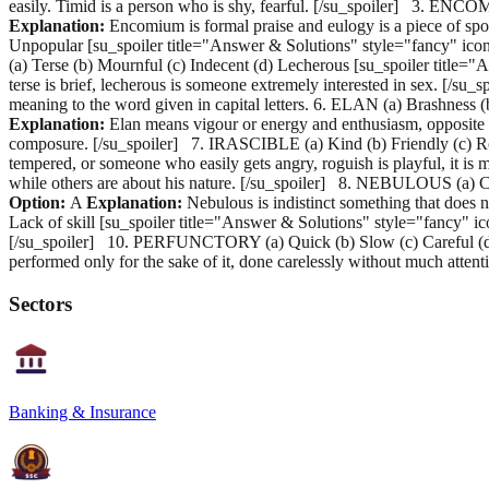
easily. Timid is a person who is shy, fearful. [/su_spoiler] 3. ENC
Explanation:
Encomium is formal praise and eulogy is a piece of spok
Unpopular [su_spoiler title="Answer & Solutions" style="fancy" ico
(a) Terse (b) Mournful (c) Indecent (d) Lecherous [su_spoiler title=
terse is brief, lecherous is someone extremely interested in sex. [/s
meaning to the word given in capital letters. 6. ELAN (a) Brashness
Explanation:
Elan means vigour or energy and enthusiasm, opposite 
composure. [/su_spoiler] 7. IRASCIBLE (a) Kind (b) Friendly (c) Ro
tempered, or someone who easily gets angry, roguish is playful, it is
while others are about his nature. [/su_spoiler] 8. NEBULOUS (a) Co
Option:
A
Explanation:
Nebulous is indistinct something that does n
Lack of skill [su_spoiler title="Answer & Solutions" style="fancy" i
[/su_spoiler] 10. PERFUNCTORY (a) Quick (b) Slow (c) Careful (d) 
performed only for the sake of it, done carelessly without much at
Sectors
Banking & Insurance