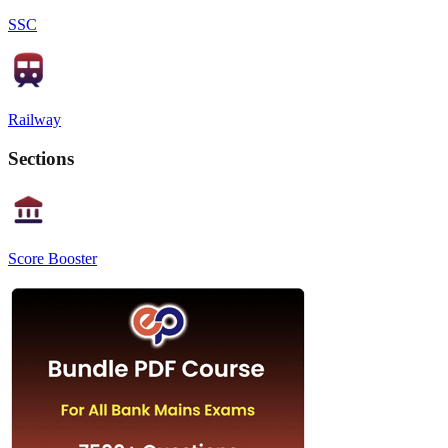
SSC
Railway
Sections
Score Booster