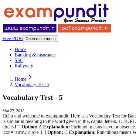
Free PDFs
Open main menu
Home
Banking & Insurance
SSC
Railyway
Home
Vocabulary Test 5
Vocabulary Test - 5
Mar 27, 2018
Hello and welcome to exampundit. Here is a Vocabulary Test for Bank
is similar in meaning to the word given in the, capital letters. 1. 
circle-1"]
Option:
A
Explanation:
Furlough means leave or absence.
icon="arrow-circle-1"]
Option:
C
Explanation:
Punctilious means ve