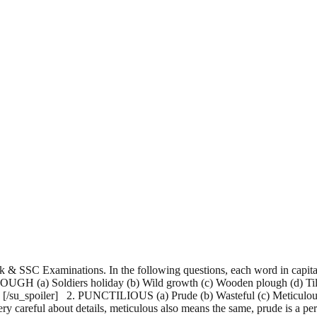
 & SSC Examinations. In the following questions, each word in capital
FURLOUGH (a) Soldiers holiday (b) Wild growth (c) Wooden plough (d) Ti
 [/su_spoiler] 2. PUNCTILIOUS (a) Prude (b) Wasteful (c) Meticulous
ry careful about details, meticulous also means the same, prude is a p