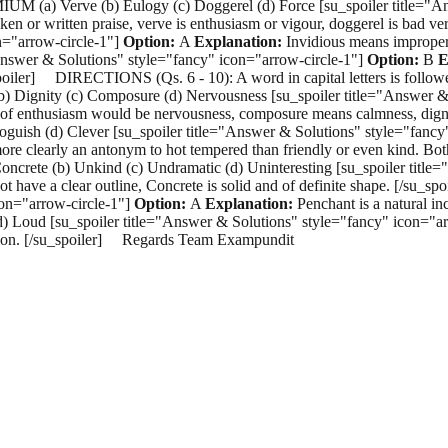
OMIUM (a) Verve (b) Eulogy (c) Doggerel (d) Force [su_spoiler title="
en or written praise, verve is enthusiasm or vigour, doggerel is bad ve
n="arrow-circle-1"]
Option:
A
Explanation:
Invidious means improper
"Answer & Solutions" style="fancy" icon="arrow-circle-1"]
Option:
B
E
u_spoiler] DIRECTIONS (Qs. 6 - 10): A word in capital letters is follow
 (b) Dignity (c) Composure (d) Nervousness [su_spoiler title="Answer 
of enthusiasm would be nervousness, composure means calmness, dignit
guish (d) Clever [su_spoiler title="Answer & Solutions" style="fancy
 more clearly an antonym to hot tempered than friendly or even kind. Bo
ncrete (b) Unkind (c) Undramatic (d) Uninteresting [su_spoiler title
ot have a clear outline, Concrete is solid and of definite shape. [/su
con="arrow-circle-1"]
Option:
A
Explanation:
Penchant is a natural in
Loud [su_spoiler title="Answer & Solutions" style="fancy" icon="ar
tention. [/su_spoiler] Regards Team Exampundit