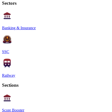
Sectors
Banking & Insurance
SSC
Railway
Sections
Score Booster