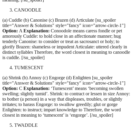
CANOODLE
(a) Cuddle (b) Canonise (c) Brazen (d) Articulate [su_spoiler
title="Answer & Solutions" style="fancy" icon="arrow-circle-1"]
Option:
A
Explanation:
Conoodole means caress fondle or pet
amorously Cuddle: to hold close in an affectionate manner; hug
tenderly Canonise: to consider or treat as sacrosanct or holy; to
glorify Brazen: shameless or impudent Articulate: uttered clearly in
distinct syllables Therefore, the word closest in meaning to canoodle
is cuddle. [/su_spoiler]
TUMESCENT
(a) Shrink (b) Annoy (c) Engorge (d) Enlighten [su_spoiler
title="Answer & Solutions" style="fancy" icon="arrow-circle-1"]
Option:
C
Explanation:
‘Tumescent’ means ‘becoming swollen
swelling; slightly tumid’. Shrink: to contract or lessen in size Annoy:
to bother (a person) in a way that displeases, troubles, or slightly
irritates; to harass Engorge: to swallow greedily; glut or gorge
Enlighten: to instruct; impart knowledge to Therefore, the word
closest in meaning to ‘tumescent’ is ‘engorge’. [/su_spoiler]
TWADDLE