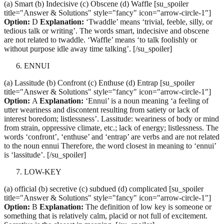
(a) Smart (b) Indecisive (c) Obscene (d) Waffle [su_spoiler
title="Answer & Solutions" style="fancy" icon="arrow-circle-1"]
Option:
D
Explanation:
‘Twaddle’ means ‘trivial, feeble, silly, or
tedious talk or writing’. The words smart, indecisive and obscene
are not related to twaddle. ‘Waffle’ means ‘to talk foolishly or
without purpose idle away time talking’. [/su_spoiler]
ENNUI
(a) Lassitude (b) Confront (c) Enthuse (d) Entrap [su_spoiler
title="Answer & Solutions" style="fancy" icon="arrow-circle-1"]
Option:
A
Explanation:
‘Ennui’ is a noun meaning ‘a feeling of
utter weariness and discontent resulting from satiety or lack of
interest boredom; listlessness’. Lassitude: weariness of body or mind
from strain, oppressive climate, etc.; lack of energy; listlessness. The
words ‘confront’, ‘enthuse’ and ‘entrap’ are verbs and are not related
to the noun ennui Therefore, the word closest in meaning to ‘ennui’
is ‘lassitude’. [/su_spoiler]
LOW-KEY
(a) official (b) secretive (c) subdued (d) complicated [su_spoiler
title="Answer & Solutions" style="fancy" icon="arrow-circle-1"]
Option:
B
Explanation:
The definition of low key is someone or
something that is relatively calm, placid or not full of excitement.