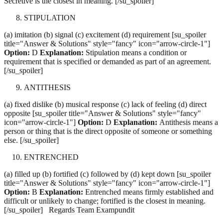
Secretive is the closest in meaning. [/su_spoiler]
STIPULATION
(a) imitation (b) signal (c) excitement (d) requirement [su_spoiler
title="Answer & Solutions" style="fancy" icon="arrow-circle-1"]
Option:
D
Explanation:
Stipulation means a condition or
requirement that is specified or demanded as part of an agreement.
[/su_spoiler]
ANTITHESIS
(a) fixed dislike (b) musical response (c) lack of feeling (d) direct
opposite [su_spoiler title="Answer & Solutions" style="fancy"
icon="arrow-circle-1"]
Option:
D
Explanation:
Antithesis means a
person or thing that is the direct opposite of someone or something
else. [/su_spoiler]
ENTRENCHED
(a) filled up (b) fortified (c) followed by (d) kept down [su_spoiler
title="Answer & Solutions" style="fancy" icon="arrow-circle-1"]
Option:
B
Explanation:
Entrenched means firmly established and
difficult or unlikely to change; fortified is the closest in meaning.
[/su_spoiler] Regards Team Exampundit