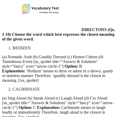
DIRECTONS (Qs.
1-10) Choose the word which best expresses the closest meaning
of the given word.
BEDIZEN
(a) Nomadic Arab (b) Gaudily Dressed (c) Honest Citizen (d)
Tumultuous Event [su_spoiler title="Answer & Solutions"
style="fancy" icon="arrow-circle-1"]
Option:
B
Explanation:
‘Bedizen’ means to dress or adorn in a showy, gaudy
or tasteless manner Therefore, ‘gaudily dressed is the closest in
meaning. [/su_spoiler]
CACHINNATE
(a) Sing Aloud (b) Speak Aloud (c) Laugh Aloud (d) Cry Aloud
[su_spoiler title="Answer & Solutions" style="fancy" icon="arrow-
circle-1"]
Option:
C
Explanation:
Cachinnate means to laugh
loudly or immoderately Therefore, laugh aloud is the closest in
meaning. [/su_spoiler]