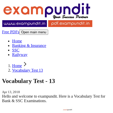
Free PDFs
Open main menu
Home
Banking & Insurance
SSC
Railyway
Home
Vocabulary Test 13
Vocabulary Test - 13
Apr 13, 2018
Hello and welcome to exampundit. Here is a Vocabulary Test for
Bank & SSC Examinations.