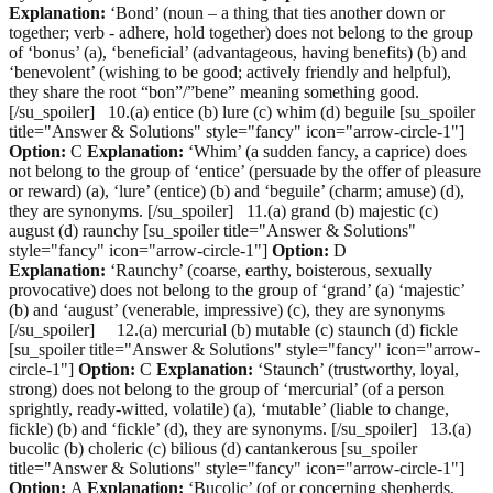
Explanation:
‘Bond’ (noun – a thing that ties another down or
together; verb - adhere, hold together) does not belong to the group
of ‘bonus’ (a), ‘beneficial’ (advantageous, having benefits) (b) and
‘benevolent’ (wishing to be good; actively friendly and helpful),
they share the root “bon”/”bene” meaning something good.
[/su_spoiler] 10.(a) entice (b) lure (c) whim (d) beguile [su_spoiler
title="Answer & Solutions" style="fancy" icon="arrow-circle-1"]
Option:
C
Explanation:
‘Whim’ (a sudden fancy, a caprice) does
not belong to the group of ‘entice’ (persuade by the offer of pleasure
or reward) (a), ‘lure’ (entice) (b) and ‘beguile’ (charm; amuse) (d),
they are synonyms. [/su_spoiler] 11.(a) grand (b) majestic (c)
august (d) raunchy [su_spoiler title="Answer & Solutions"
style="fancy" icon="arrow-circle-1"]
Option:
D
Explanation:
‘Raunchy’ (coarse, earthy, boisterous, sexually
provocative) does not belong to the group of ‘grand’ (a) ‘majestic’
(b) and ‘august’ (venerable, impressive) (c), they are synonyms
[/su_spoiler] 12.(a) mercurial (b) mutable (c) staunch (d) fickle
[su_spoiler title="Answer & Solutions" style="fancy" icon="arrow-
circle-1"]
Option:
C
Explanation:
‘Staunch’ (trustworthy, loyal,
strong) does not belong to the group of ‘mercurial’ (of a person
sprightly, ready-witted, volatile) (a), ‘mutable’ (liable to change,
fickle) (b) and ‘fickle’ (d), they are synonyms. [/su_spoiler] 13.(a)
bucolic (b) choleric (c) bilious (d) cantankerous [su_spoiler
title="Answer & Solutions" style="fancy" icon="arrow-circle-1"]
Option:
A
Explanation:
‘Bucolic’ (of or concerning shepherds,