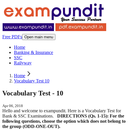
Free PDFs
Open main menu
Home
Banking & Insurance
SSC
Railyway
Home
Vocabulary Test 10
Vocabulary Test - 10
Apr 06, 2018
Hello and welcome to exampundit. Here is a Vocabulary Test for
Bank & SSC Examinations.
DIRECTIONS (Qs. 1-15): For the
following questions, choose the option which does not belong to
the group (ODD-ONE-OUT).