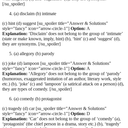
[/su_spoiler]
(a) disclaim (b) intimate
(c) hint (d) suggest [su_spoiler title="Answer & Solutions"
style="fancy" icon="arrow-circle-1"]
Option:
A
Explanation:
‘Disclaim’ does not belong to the group of ‘intimate’
(state or make known, imply, hint) (b), ‘hint’ (c) and ‘suggest’ (d),
they are synonyms. [/su_spoiler]
(a) allegory (b) parody
(c) joke (d) lampoon [su_spoiler title="Answer & Solutions"
style="fancy" icon="arrow-circle-1"]
Option:
A
Explanation:
‘Allegory’ does not belong to the group of ‘parody’
(humorous, exaggerated imitation of an author, literary work, style
etc.) (b), ‘joke’ (c) and ‘lampoon’ (a satirical attack on a person) (d),
they are types of comedy. [/su_spoiler]
(a) comedy (b) protagonist
(c) tragedy (d) car [su_spoiler title="Answer & Solutions"
style="fancy" icon="arrow-circle-1"]
Option:
D
Explanation:
‘Car’ does not belong to the group of ‘comedy’ (a),
‘protagonist’ (the chief person in a drama, story etc.) (b), ‘tragedy’