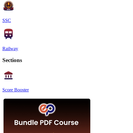
SSC
Railway
Sections
Score Booster