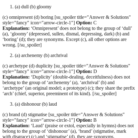
(a) dull (b) gloomy
(c) omnipresent (d) boring [su_spoiler title="Answer & Solutions"
style="fancy" icon="arrow-circle-1"]
Option:
C
Explanation:
‘Omnipresent’ does not belong to the group of ‘dull’
(a), ‘gloomy’ (depressed, sullen, dismal, depressing, dark) (b) and
‘boring’ (d); they are synonyms. Except (c), all other options are
wrong. [/su_spoiler]
(a) archenemy (b) archrival
(c) archetype (d) duplicity [su_spoiler title="Answer & Solutions"
style="fancy" icon="arrow-circle-1"]
Option:
D
Explanation:
‘Duplicity’ (double-dealing, deceitfulness) does not
belong to the group of ‘archenemy’ (a), ‘archrival’ (b) and
‘archetype’ (an original model; a prototype) (c); they share the prefix
‘arch’ (chief, superior, preeminent of its kind). [/su_spoiler]
(a) dishonour (b) laud
(c) brand (d) stigmatise [su_spoiler title="Answer & Solutions"
style="fancy" icon="arrow-circle-1"]
Option:
B
Explanation:
‘Laud’ (praise or extol, especially in hymns) does not
belong to the group of ‘dishonour’ (a), ‘brand’ (stigmatise, mark
with disgrace) (c) and ‘stigmatise’ (d), they are synonyms.