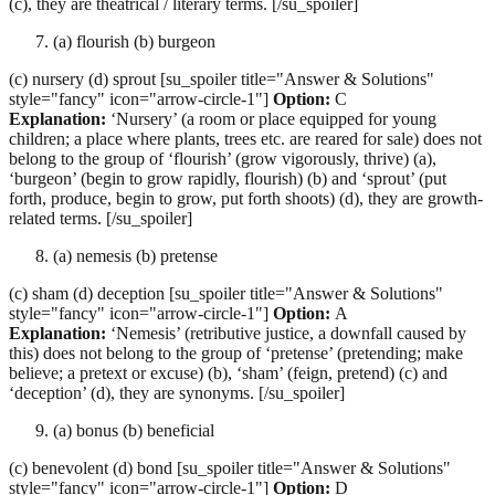
(c), they are theatrical / literary terms. [/su_spoiler]
(a) flourish (b) burgeon
(c) nursery (d) sprout [su_spoiler title="Answer & Solutions"
style="fancy" icon="arrow-circle-1"]
Option:
C
Explanation:
‘Nursery’ (a room or place equipped for young
children; a place where plants, trees etc. are reared for sale) does not
belong to the group of ‘flourish’ (grow vigorously, thrive) (a),
‘burgeon’ (begin to grow rapidly, flourish) (b) and ‘sprout’ (put
forth, produce, begin to grow, put forth shoots) (d), they are growth-
related terms. [/su_spoiler]
(a) nemesis (b) pretense
(c) sham (d) deception [su_spoiler title="Answer & Solutions"
style="fancy" icon="arrow-circle-1"]
Option:
A
Explanation:
‘Nemesis’ (retributive justice, a downfall caused by
this) does not belong to the group of ‘pretense’ (pretending; make
believe; a pretext or excuse) (b), ‘sham’ (feign, pretend) (c) and
‘deception’ (d), they are synonyms. [/su_spoiler]
(a) bonus (b) beneficial
(c) benevolent (d) bond [su_spoiler title="Answer & Solutions"
style="fancy" icon="arrow-circle-1"]
Option:
D