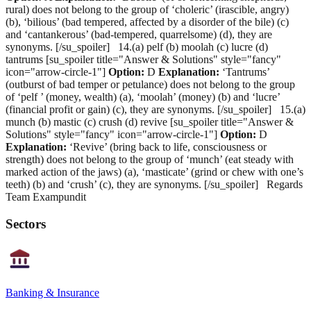
rural) does not belong to the group of ‘choleric’ (irascible, angry)
(b), ‘bilious’ (bad tempered, affected by a disorder of the bile) (c)
and ‘cantankerous’ (bad-tempered, quarrelsome) (d), they are
synonyms. [/su_spoiler] 14.(a) pelf (b) moolah (c) lucre (d)
tantrums [su_spoiler title="Answer & Solutions" style="fancy"
icon="arrow-circle-1"]
Option:
D
Explanation:
‘Tantrums’
(outburst of bad temper or petulance) does not belong to the group
of ‘pelf ’ (money, wealth) (a), ‘moolah’ (money) (b) and ‘lucre’
(financial profit or gain) (c), they are synonyms. [/su_spoiler] 15.(a)
munch (b) mastic (c) crush (d) revive [su_spoiler title="Answer &
Solutions" style="fancy" icon="arrow-circle-1"]
Option:
D
Explanation:
‘Revive’ (bring back to life, consciousness or
strength) does not belong to the group of ‘munch’ (eat steady with
marked action of the jaws) (a), ‘masticate’ (grind or chew with one’s
teeth) (b) and ‘crush’ (c), they are synonyms. [/su_spoiler] Regards
Team Exampundit
Sectors
Banking & Insurance