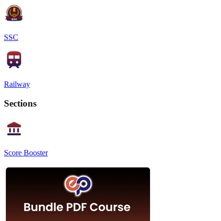
SSC
Railway
Sections
Score Booster