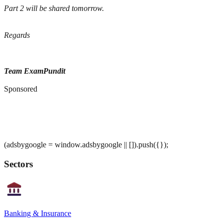
Part 2 will be shared tomorrow.
Regards
Team ExamPundit
Sponsored
(adsbygoogle = window.adsbygoogle || []).push({});
Sectors
Banking & Insurance