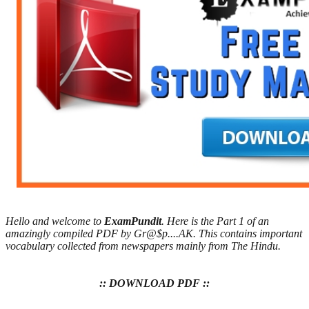
Hello and welcome to
ExamPundit
. Here is the Part 1 of an
amazingly compiled PDF by Gr@$p....AK. This contains important
vocabulary collected from newspapers mainly from The Hindu.
:: DOWNLOAD PDF ::