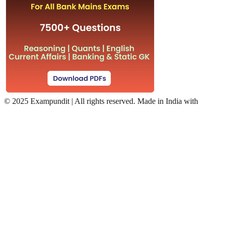
©
2025 Exampundit | All rights reserved. Made in India with