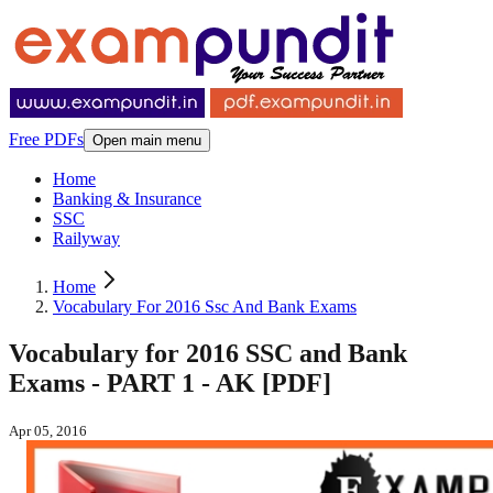
Free PDFs
Open main menu
Home
Banking & Insurance
SSC
Railyway
Home
Vocabulary For 2016 Ssc And Bank Exams
Vocabulary for 2016 SSC and Bank
Exams - PART 1 - AK [PDF]
Apr 05, 2016