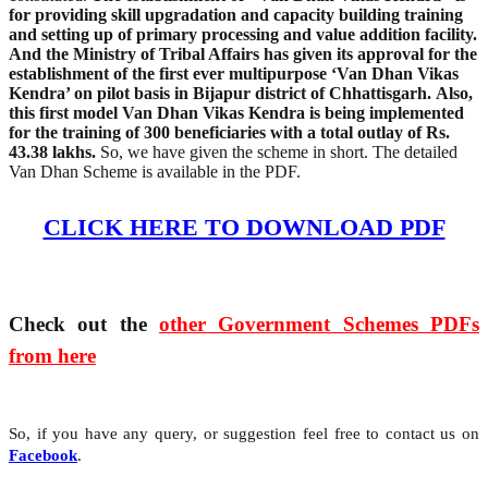
for providing skill upgradation and capacity building training
and setting up of primary processing and value addition facility.
And the Ministry of Tribal Affairs has given its approval for the
establishment of the first ever multipurpose ‘Van Dhan Vikas
Kendra’ on pilot basis in Bijapur district of Chhattisgarh.
Also,
this first model Van Dhan Vikas Kendra is being implemented
for the training of 300 beneficiaries with a total outlay of Rs.
43.38 lakhs.
So, we have given the scheme in short. The detailed
Van Dhan Scheme is available in the PDF.
CLICK HERE TO DOWNLOAD PDF
Check out the
other Government Schemes PDFs
from here
So, if you have any query, or suggestion feel free to contact us on
Facebook
.