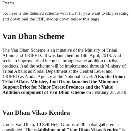
Exams.
So, here is the detailed scheme with PDF. If you want to skip reading
and download the PDF, swoop down below this page.
Van Dhan Scheme
The Van Dhan Scheme is an initiative of the Ministry of Tribal
Affairs and TRIFED. It was launched on 14th April, 2018. And
seeks to improve tribal incomes through value addition of tribal
products. And the scheme will be implemented through Ministry of
Tribal Affairs as Nodal Department at the Central Level and
TRIFED as Nodal Agency at the National Level.
Also, the Union
Tribal Affairs Minister, Jual Oram launched the Minimum
Support Price for Minor Forest Produces and the Value
Addition component of Van Dhan scheme
on February 28, 2019.
Van Dhan Vikas Kendra
Under Van Dhan, 10 Self Help Groups of 30 Tribal gatherers is
constituted.
The establishment of "Van Dhan Vikas Kendra" is