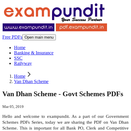
Free PDFs
Open main menu
Home
Banking & Insurance
SSC
Railyway
Home
Van Dhan Scheme
Van Dhan Scheme - Govt Schemes PDFs
Mar 05, 2019
Hello and welcome to exampundit. As a part of our Government
Schemes PDFs Series, today we are sharing the PDF on Van Dhan
Scheme. This is important for all Bank PO, Clerk and Competitive