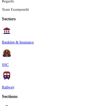
Regards
Team Exampundit
Sectors
Banking & Insurance
SSC
Railway
Sections