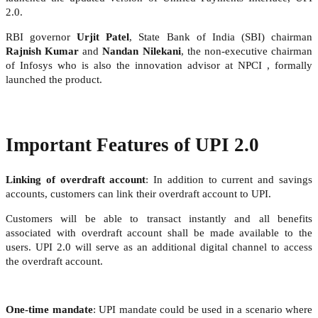
2.0.
RBI governor
Urjit Patel
, State Bank of India (SBI) chairman
Rajnish Kumar
and
Nandan Nilekani
, the non-executive chairman
of Infosys who is also the innovation advisor at NPCI , formally
launched the product.
Important Features of UPI 2.0
Linking of overdraft account
: In addition to current and savings
accounts, customers can link their overdraft account to UPI.
Customers will be able to transact instantly and all benefits
associated with overdraft account shall be made available to the
users. UPI 2.0 will serve as an additional digital channel to access
the overdraft account.
One-time mandate
: UPI mandate could be used in a scenario where