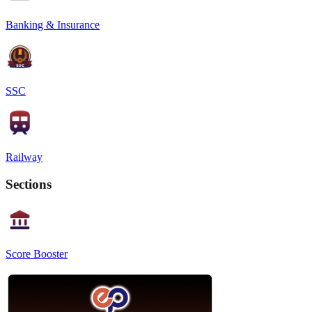
Banking & Insurance
SSC
Railway
Sections
Score Booster