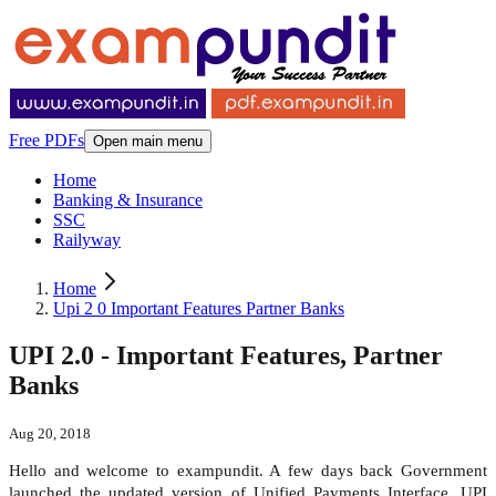
Free PDFs
Open main menu
Home
Banking & Insurance
SSC
Railyway
Home
Upi 2 0 Important Features Partner Banks
UPI 2.0 - Important Features, Partner
Banks
Aug 20, 2018
Hello and welcome to exampundit. A few days back Government
launched the updated version of Unified Payments Interface, UPI