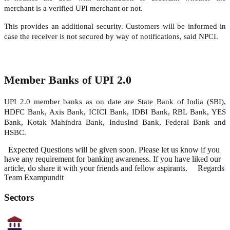
merchant is a verified UPI merchant or not.
This provides an additional security. Customers will be informed in
case the receiver is not secured by way of notifications, said NPCI.
Member Banks of UPI 2.0
UPI 2.0 member banks as on date are State Bank of India (SBI),
HDFC Bank, Axis Bank, ICICI Bank, IDBI Bank, RBL Bank, YES
Bank, Kotak Mahindra Bank, IndusInd Bank, Federal Bank and
HSBC.
Expected Questions will be given soon. Please let us know if you
have any requirement for banking awareness. If you have liked our
article, do share it with your friends and fellow aspirants. Regards
Team Exampundit
Sectors