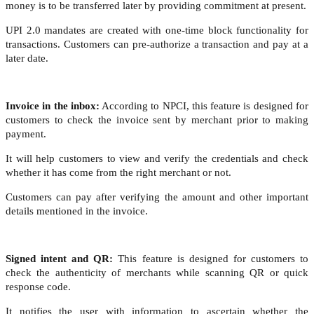
money is to be transferred later by providing commitment at present.
UPI 2.0 mandates are created with one-time block functionality for
transactions. Customers can pre-authorize a transaction and pay at a
later date.
Invoice in the inbox:
According to NPCI, this feature is designed for
customers to check the invoice sent by merchant prior to making
payment.
It will help customers to view and verify the credentials and check
whether it has come from the right merchant or not.
Customers can pay after verifying the amount and other important
details mentioned in the invoice.
Signed intent and QR:
This feature is designed for customers to
check the authenticity of merchants while scanning QR or quick
response code.
It notifies the user with information to ascertain whether the