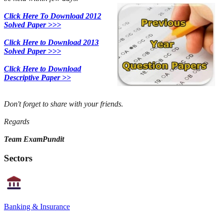
Click Here To Download 2012
Solved Paper >>>
Click Here to Download 2013
Solved Paper >>>
Click Here to Download
Descriptive Paper >>
Don't forget to share with your friends.
Regards
Team ExamPundit
Sectors
Banking & Insurance