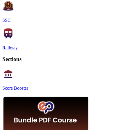
SSC
Railway
Sections
Score Booster