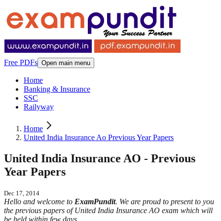
Free PDFs
Open main menu
Home
Banking & Insurance
SSC
Railyway
Home
United India Insurance Ao Previous Year Papers
United India Insurance AO - Previous
Year Papers
Dec 17, 2014
Hello and welcome to
ExamPundit
. We are proud to present to you
the previous papers of United India Insurance AO exam which will
be held within few days.