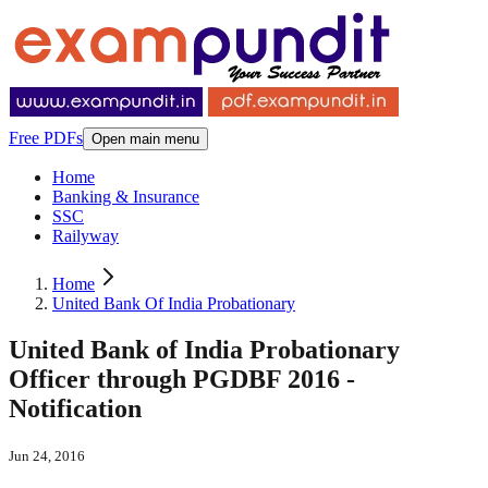
Free PDFs
Open main menu
Home
Banking & Insurance
SSC
Railyway
Home
United Bank Of India Probationary
United Bank of India Probationary
Officer through PGDBF 2016 -
Notification
Jun 24, 2016