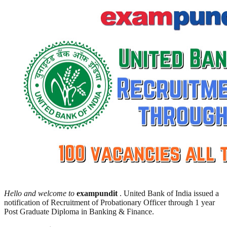
Hello and welcome to
exampundit
. United Bank of India issued a
notification of Recruitment of Probationary Officer through 1 year
Post Graduate Diploma in Banking & Finance.