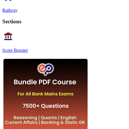
Railway
Sections
Score Booster