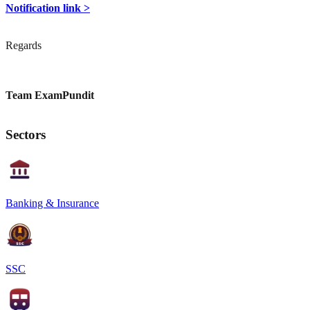
Notification link >
Regards
Team ExamPundit
Sectors
Banking & Insurance
SSC