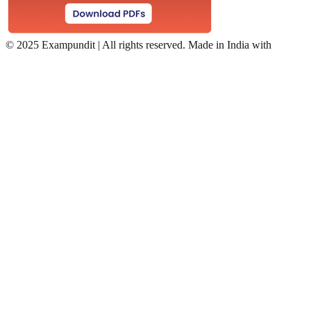
©
2025 Exampundit | All rights reserved. Made in India with