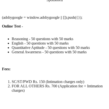
(adsbygoogle = window.adsbygoogle || []).push({});
Online Test -
Reasoning - 50 questions with 50 marks
English - 50 questions with 50 marks
Quantitative Aptitude - 50 questions with 50 marks
General Awareness - 50 questions with 50 marks
Fees:
SC/ST/PWD Rs. 150 (Intimation charges only)
FOR ALL OTHERS Rs. 700 (Application fee + Intimation
charges)