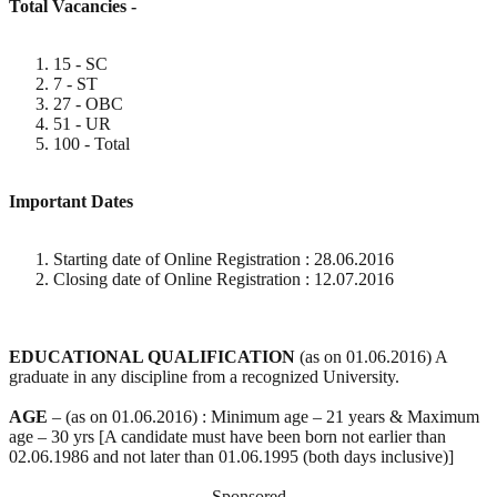
Total Vacancies -
15 - SC
7 - ST
27 - OBC
51 - UR
100 - Total
Important Dates
Starting date of Online Registration : 28.06.2016
Closing date of Online Registration : 12.07.2016
EDUCATIONAL QUALIFICATION
(as on 01.06.2016) A
graduate in any discipline from a recognized University.
AGE
– (as on 01.06.2016) : Minimum age – 21 years & Maximum
age – 30 yrs [A candidate must have been born not earlier than
02.06.1986 and not later than 01.06.1995 (both days inclusive)]
Sponsored