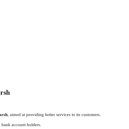
arsh
arsh
, aimed at providing better services to its customers.
 bank account holders.