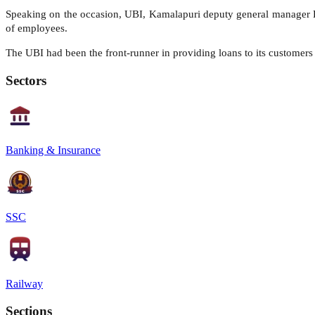
Speaking on the occasion, UBI, Kamalapuri deputy general manager D 
of employees.
The UBI had been the front-runner in providing loans to its customers 
Sectors
Banking & Insurance
SSC
Railway
Sections