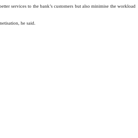
tter services to the bank’s customers but also minimise the workload
etisation, he said.