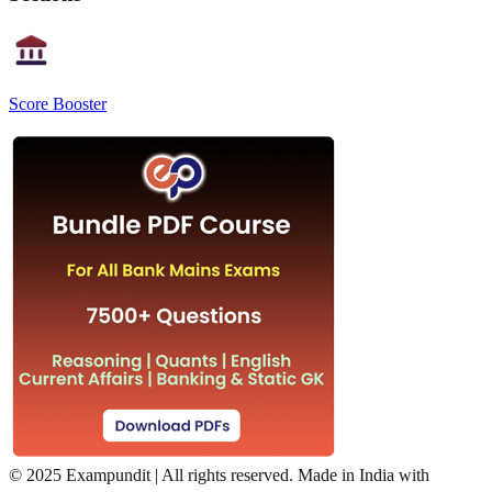
Score Booster
©
2025 Exampundit | All rights reserved. Made in India with