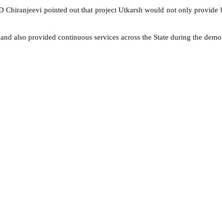
Chiranjeevi pointed out that project Utkarsh would not only provide be
and also provided continuous services across the State during the demon