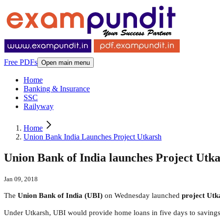
Free PDFs
Open main menu
Home
Banking & Insurance
SSC
Railyway
Home
Union Bank India Launches Project Utkarsh
Union Bank of India launches Project Utk
Jan 09, 2018
The
Union Bank of India (UBI)
on Wednesday launched
project Utk
Under Utkarsh, UBI would provide home loans in five days to savings