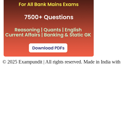
©
2025 Exampundit | All rights reserved. Made in India with