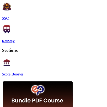
SSC
Railway
Sections
Score Booster