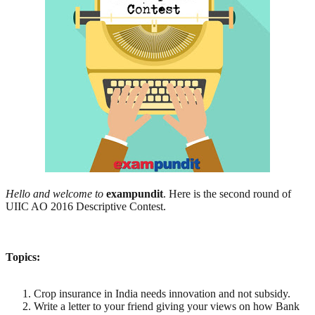
Hello and welcome to
exampundit
. Here is the second round of
UIIC AO 2016 Descriptive Contest.
Topics:
Crop insurance in India needs innovation and not subsidy.
Write a letter to your friend giving your views on how Bank