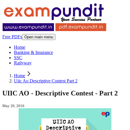
Free PDFs
Open main menu
Home
Banking & Insurance
SSC
Railyway
Home
Uiic Ao Descriptive Contest Part 2
UIIC AO - Descriptive Contest - Part 2
May 20, 2016