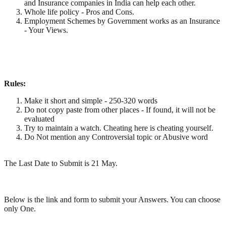
and Insurance companies in India can help each other.
Whole life policy - Pros and Cons.
Employment Schemes by Government works as an Insurance
- Your Views.
Rules:
Make it short and simple - 250-320 words
Do not copy paste from other places - If found, it will not be
evaluated
Try to maintain a watch. Cheating here is cheating yourself.
Do Not mention any Controversial topic or Abusive word
The Last Date to Submit is 21 May.
Below is the link and form to submit your Answers. You can choose
only One.