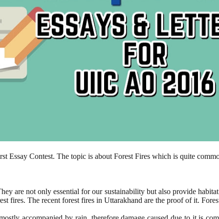
irst Essay Contest. The topic is about Forest Fires which is quite comm
ey are not only essential for our sustainability but also provide habita
st fires. The recent forest fires in Uttarakhand are the proof of it. For
is mostly accompanied by rain, therefore damage caused due to it is co