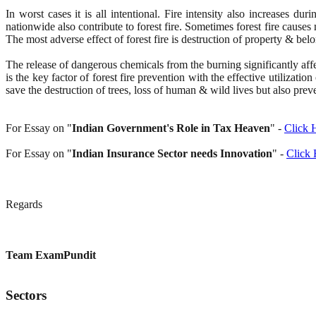
In worst cases it is all intentional. Fire intensity also increases
nationwide also contribute to forest fire. Sometimes forest fire causes 
The most adverse effect of forest fire is destruction of property & bel
The release of dangerous chemicals from the burning significantly af
is the key factor of forest fire prevention with the effective utilizat
save the destruction of trees, loss of human & wild lives but also pre
For Essay on "
Indian Government's Role in Tax Heaven
" -
Click 
For Essay on "
Indian Insurance Sector needs Innovation
" -
Click 
Regards
Team ExamPundit
Sectors