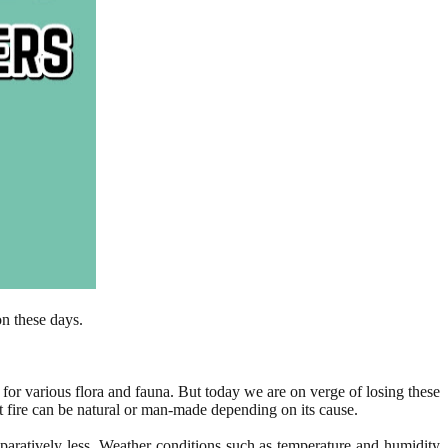
on these days.
t for various flora and fauna. But today we are on verge of losing these
est fire can be natural or man-made depending on its cause.
mparatively less. Weather conditions such as temperature and humidity