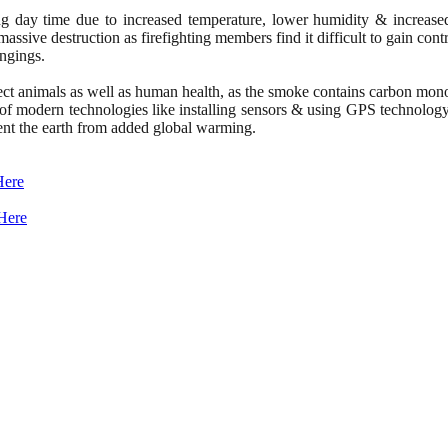
 during day time due to increased temperature, lower humidity & incr
massive destruction as firefighting members find it difficult to gain cont
ongings.
fect animals as well as human health, as the smoke contains carbon mono
ion of modern technologies like installing sensors & using GPS technology
vent the earth from added global warming.
Here
Here