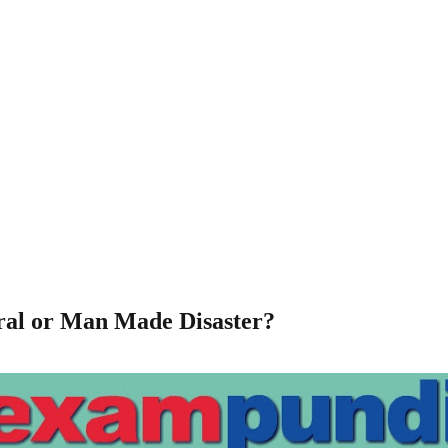
ural or Man Made Disaster?