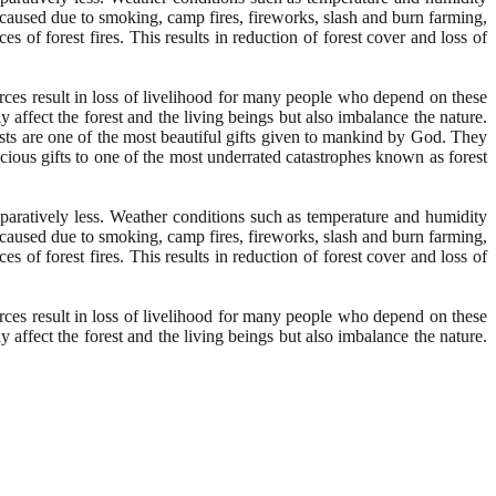
y caused due to smoking, camp fires, fireworks, slash and burn farming,
s of forest fires. This results in reduction of forest cover and loss of
rces result in loss of livelihood for many people who depend on these
y affect the forest and the living beings but also imbalance the nature.
ests are one of the most beautiful gifts given to mankind by God. They
recious gifts to one of the most underrated catastrophes known as forest
mparatively less. Weather conditions such as temperature and humidity
y caused due to smoking, camp fires, fireworks, slash and burn farming,
s of forest fires. This results in reduction of forest cover and loss of
rces result in loss of livelihood for many people who depend on these
y affect the forest and the living beings but also imbalance the nature.