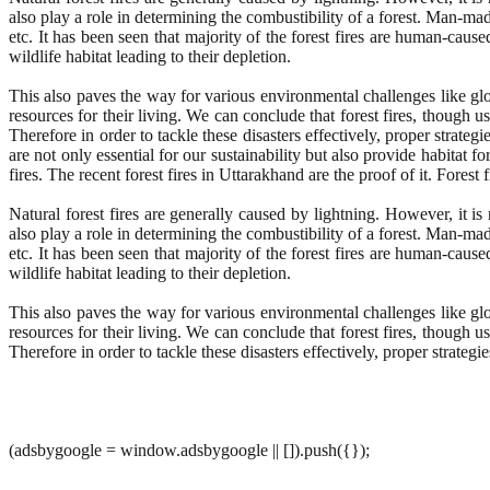
also play a role in determining the combustibility of a forest. Man-ma
etc. It has been seen that majority of the forest fires are human-cause
wildlife habitat leading to their depletion.
This also paves the way for various environmental challenges like gl
resources for their living. We can conclude that forest fires, though u
Therefore in order to tackle these disasters effectively, proper stra
are not only essential for our sustainability but also provide habitat 
fires. The recent forest fires in Uttarakhand are the proof of it. Fores
Natural forest fires are generally caused by lightning. However, it 
also play a role in determining the combustibility of a forest. Man-ma
etc. It has been seen that majority of the forest fires are human-cause
wildlife habitat leading to their depletion.
This also paves the way for various environmental challenges like gl
resources for their living. We can conclude that forest fires, though u
Therefore in order to tackle these disasters effectively, proper strate
(adsbygoogle = window.adsbygoogle || []).push({});