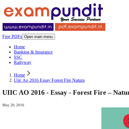
Free PDFs
Open main menu
Home
Banking & Insurance
SSC
Railyway
Home
Uiic Ao 2016 Essay Forest Fire Natura
UIIC AO 2016 - Essay - Forest Fire – Nat
May 20, 2016