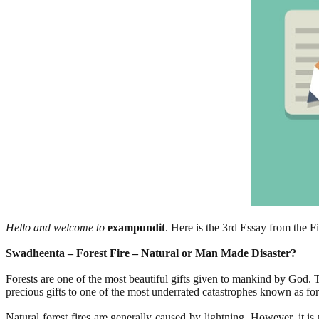
Hello and welcome to
exampundit
. Here is the 3rd Essay from the F
Swadheenta – Forest Fire – Natural or Man Made Disaster?
Forests are one of the most beautiful gifts given to mankind by God. Th
precious gifts to one of the most underrated catastrophes known as fore
Natural forest fires are generally caused by lightning. However, it 