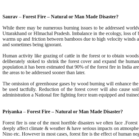
Saurav
–
Forest Fire – Natural or Man Made Disaster?
While there may be numerous burning issues to be addressed worldwid
Uttarakhand or HImachal Pradesh. Imbalance in the ecology, loss of bi
warms up and friction between bamboos due to high velocity winds are m
and sometimes being ignorant.
Human activity like grazing of cattle in the forest or to obtain woods
deliberately stoked to shrink the forest cover and expand the huma
population.it has been estimated that 90% of the forest fire in India 
the areas to be addressed sooner than later.
The omission of greenhouse gases by wood burning will enhance the oz
be used tactfully. Reduction of the forest cover will also cause so
administration a National fire fighting force team equipped and trained 
Priyanka
–
Forest Fire – Natural or Man Made Disaster?
Forest fire is one of the most horrible disasters we often face .Forest
deeply affect climate & weather & have serious impacts on atmospheric
Nino etc. However in most cases, forest fire is the effect of human 