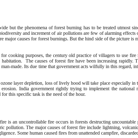
e but the phenomena of forest burning has to be treated utmost since
odiversity and increment of air pollutions are few of alarming effects
ajor causes for forest burnings. But the hind side of the picture is ma
 for cooking purposes, the century old practice of villagers to use fir
n habitation. The causes of forest fire have been increasing rapidly
are man-made. Its due time that government acts wilfully in this regard,
one layer depletion, loss of lively hood will take place especially in 
il erosion. India government rightly trying to implement the national 
for this specific task is the need of the hour.
 fire is an uncontrollable fire occurs in forests destructing uncountable
 pollution. The major causes of forest fire include lightning, volcani
negligence. Some human caused fires from unattended campfire, discard