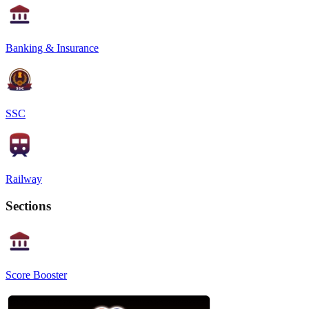
Banking & Insurance
SSC
Railway
Sections
Score Booster