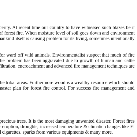
rity. At recent time our country to have witnessed such blazes be it
 of forest fire. When moisture level of soil goes down and environment
nkind itself is causing problem for its living, sometimes intentionally
e for ward off wild animals. Environmentalist suspect that much of fire
. The problem has been aggravated due to growth of human and cattle
 infiltration, encroachment and advanced fire management techniques are
the tribal areas. Furthermore wood is a wealthy resource which should
master plan for forest fire control. For success fire management and
 precious trees. It is the most damaging unwanted disaster. Forest fires
c eruption, droughts, increased temperature & climatic changes like El
ed cigarettes, sparks from various equipments & many more.