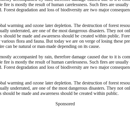
de fire is mostly the result of human carelessness. Such fires are usuall
d. Forest degradation and loss of biodiversity are two major consequence
obal warming and ozone later depletion. The destruction of forest resou
sually underrated, are one of the most dangerous disasters. They not onl
tegies should be made and awareness should be created within public. For
for various flora and fauna. But today we are on verge of losing these p
t fire can be natural or man-made depending on its cause.
is mostly accompanied by rain, therefore damage caused due to it is co
de fire is mostly the result of human carelessness. Such fires are usuall
d. Forest degradation and loss of biodiversity are two major consequence
obal warming and ozone later depletion. The destruction of forest resou
sually underrated, are one of the most dangerous disasters. They not onl
gies should be made and awareness should be created within public.
Sponsored