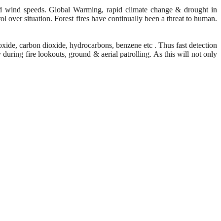
eased wind speeds. Global Warming, rapid climate change & drought in
rol over situation. Forest fires have continually been a threat to human.
xide, carbon dioxide, hydrocarbons, benzene etc . Thus fast detection
 during fire lookouts, ground & aerial patrolling. As this will not only