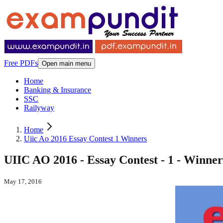
Free PDFs
Open main menu
Home
Banking & Insurance
SSC
Railyway
Home
Uiic Ao 2016 Essay Contest 1 Winners
UIIC AO 2016 - Essay Contest - 1 - Winner
May 17, 2016