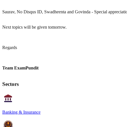
Saurav, No Disqus ID, Swadheenta and Govinda - Special appreciation
Next topics will be given tomorrow.
Regards
Team ExamPundit
Sectors
Banking & Insurance