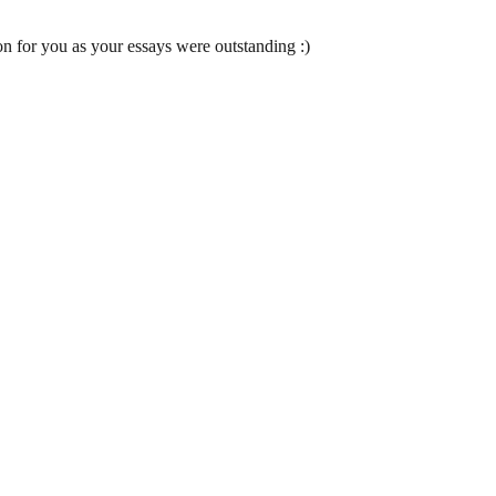
 for you as your essays were outstanding :)