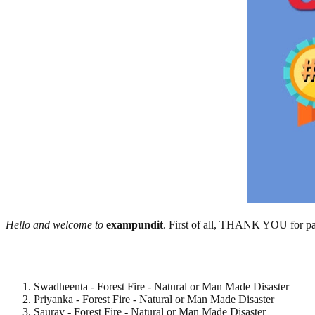
Hello and welcome to
exampundit
. First of all, THANK YOU for par
Swadheenta - Forest Fire - Natural or Man Made Disaster
Priyanka - Forest Fire - Natural or Man Made Disaster
Saurav - Forest Fire - Natural or Man Made Disaster