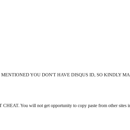
 ID - YOU MENTIONED YOU DON'T HAVE DISQUS ID, SO KINDLY
. You will not get opportunity to copy paste from other sites i