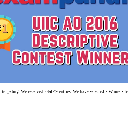
ticipating. We received total 49 entries. We have selected 7 Winners f