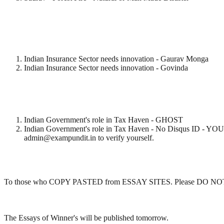
Indian Insurance Sector needs innovation - Gaurav Monga
Indian Insurance Sector needs innovation - Govinda
Indian Government's role in Tax Haven - GHOST
Indian Government's role in Tax Haven - No Disqus
admin@exampundit.in to verify yourself.
To those who COPY PASTED from ESSAY SITES. Please DO NOT CHEAT
The Essays of Winner's will be published tomorrow.