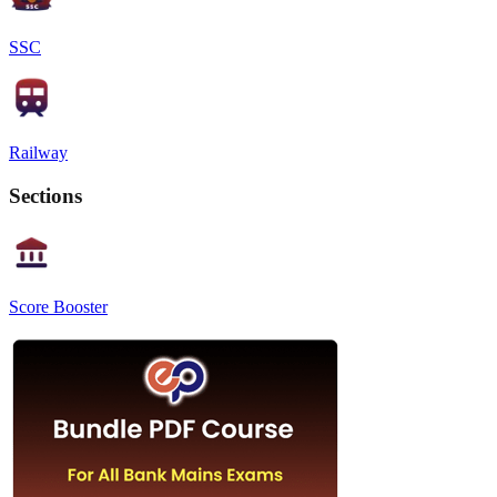
SSC
Railway
Sections
Score Booster