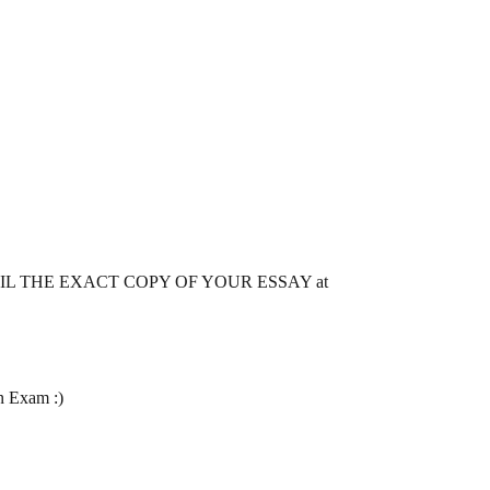
 MAIL THE EXACT COPY OF YOUR ESSAY at
n Exam :)