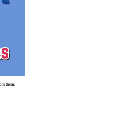
rom them.