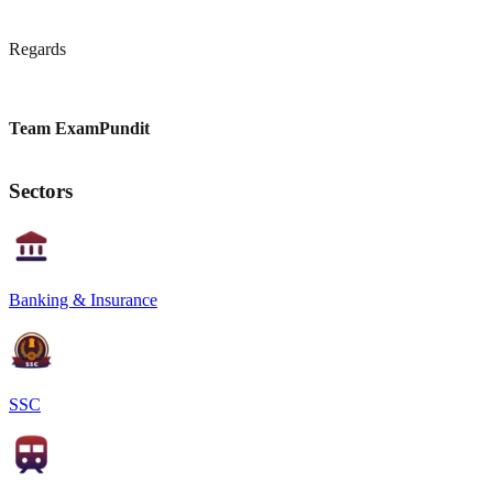
Regards
Team ExamPundit
Sectors
Banking & Insurance
SSC