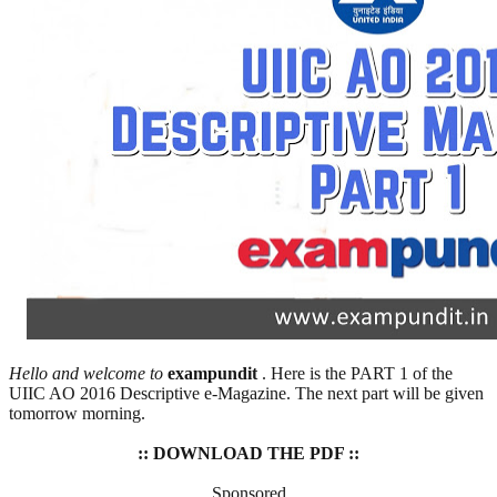
Hello and welcome to
exampundit
. Here is the PART 1 of the
UIIC AO 2016 Descriptive e-Magazine. The next part will be given
tomorrow morning.
:: DOWNLOAD THE PDF ::
Sponsored