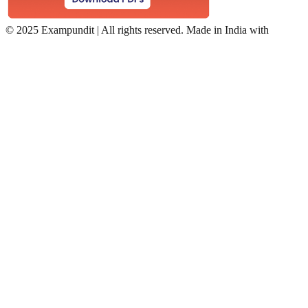
©
2025 Exampundit | All rights reserved. Made in India with