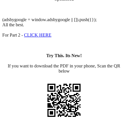
(adsbygoogle = window.adsbygoogle || []).push({});
All the best.
For Part 2 -
CLICK HERE
Try This. Its New!
If you want to download the PDF in your phone, Scan the QR
below