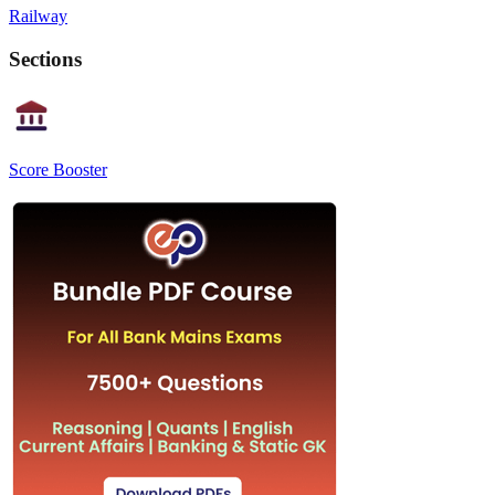
Railway
Sections
Score Booster