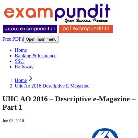
Free PDFs
Open main menu
Home
Banking & Insurance
SSC
Railyway
Home
Uiic Ao 2016 Descriptive E Magazine
UIIC AO 2016 – Descriptive e-Magazine –
Part 1
Jun 03, 2016