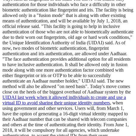
authentication for those individuals who face a difficulty in other
biometric authentication like fingerprint and iris. The facility is being
allowed only in a "fusion mode" that is along with other existing
means of authentication, and will be available by July 1, 2018, an
official release said. "This facility is going to help in inclusive
authentication of those who are not able to biometrically authenticate
due to their worn out fingerprints, old age or hard work conditions,"
the Unique Identification Authority of India (UIDAI) said. As of
now, two modes of biometric authentication, fingerprint
authentication and iris authentication, are allowed under Aadhaar.
"The face authentication provides additional option for all residents
to have inclusive authentication. It shall be allowed only in fusion
mode along with one more authentication factor combined with
either fingerprint or iris or OTP to be able to successfully
authenticate an Aadhaar number holder," UIDAI said. The new
method will also be allowed "on need basis". Today's move comes
close on the heels of the biggest overhaul of Aadhaar system by the
UIDAI last week when it allowed individuals to create and use a
virtual ID to avoid sharing their unique identity numbers
, when
using government and other services. Users will, from March 1,
have the option of generating a 16-digit virtual identity mapped to
their Aadhaar number that can be shared with telecom companies
and others at the time of authenticating their identity. From June 1,
2018, it will be compulsory for all agencies, which undertake
authentication, to accept the virtual IDs from their users.