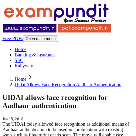
Free PDFs
Open main menu
Home
Banking & Insurance
SSC
Railyway
Home
Uidai Allows Face Recognition Aadhaar Authentication
UIDAI allows face recognition for
Aadhaar authentication
Jan 15, 2018
The UIDAI today allowed face recognition as additional means of
Aadhaar authentication to be used in combination with existing
ways such as fingerprint or iris scan. The move will enable easy