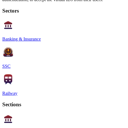
Sectors
Banking & Insurance
SSC
Railway
Sections