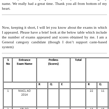
name. We really had a great time. Thank you all from bottom of my
heart.
Now, keeping it short, I will let you know about the exams in which
I appeared. Please have a brief look at the below table which include
the number of exams appeared and scores obtained by me. I am a
General category candidate (though I don’t support caste-based
system)