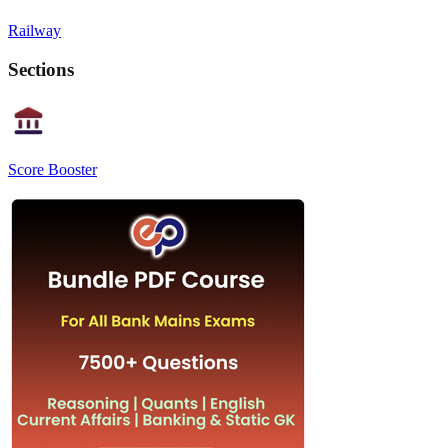
Railway
Sections
Score Booster