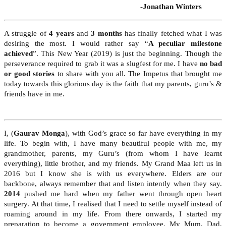
-Jonathan Winters
A struggle of
4 years
and
3 months
has finally fetched what I was
desiring the most. I would rather say “
A peculiar milestone
achieved
”. This New Year (2019) is just the beginning. Though the
perseverance required to grab it was a slugfest for me. I have
no bad
or good stories
to share with you all. The Impetus that brought me
today towards this glorious day is the faith that my parents, guru’s &
friends have in me.
I, (
Gaurav Monga
), with God’s grace so far have everything in my
life. To begin with, I have many beautiful people with me, my
grandmother, parents, my Guru’s (from whom I have learnt
everything), little brother, and my friends. My Grand Maa left us in
2016 but I know she is with us everywhere. Elders are our
backbone, always remember that and listen intently when they say.
2014
pushed me hard when my father went through open heart
surgery. At that time, I realised that I need to settle myself instead of
roaming around in my life. From there onwards, I started my
preparation to become a government employee. My Mum, Dad,