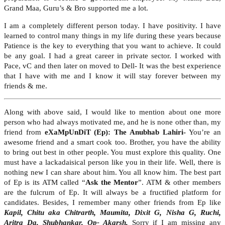
Grand Maa, Guru’s & Bro supported me a lot.
I am a completely different person today. I have positivity. I have
learned to control many things in my life during these years because
Patience is the key to everything that you want to achieve. It could
be any goal. I had a great career in private sector. I worked with
Pace, vC and then later on moved to Dell- It was the best experience
that I have with me and I know it will stay forever between my
friends & me.
Along with above said, I would like to mention about one more
person who had always motivated me, and he is none other than, my
friend from
eXaMpUnDiT (Ep): The Anubhab Lahiri-
You’re an
awesome friend and a smart cook too. Brother, you have the ability
to bring out best in other people. You must explore this quality. One
must have a lackadaisical person like you in their life. Well, there is
nothing new I can share about him. You all know him. The best part
of Ep is its ATM called “
Ask the Mentor
”. ATM & other members
are the fulcrum of Ep. It will always be a fructified platform for
candidates. Besides, I remember many other friends from Ep like
Kapil, Chitu aka Chitrarth, Maumita, Dixit G, Nisha G, Ruchi,
Aritra Da, Shubhankar, Op- Akarsh,
Sorry if I am missing any