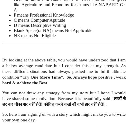
like Agriculture and Economy for exams like NABARD Gr.
A
P means Professional Knowledge
C means Computer Aptitude
D means Descriptive Writing
Blank Space(or NA) means Not Applicable
NE means Not Eligible
By looking at the above table, you would have understood that I am
a below average candidate but I consider this as my strength. As
these difficult situations had always pushed me to fulfil ultimate
condition
“Try One More Time”. So, Always hope positive , work
hard & achieve the Best.
You can not draw any strategy from my story but I hope I would
have shared some motivation. Because it is beautifully said “
लहरों से
डर कर नौका पार नहीं होती
, कोशिश करने वालों की
कभी
हार नहीं होती
”!
So, here I am signing of with a story which might make you to write
your own one day.