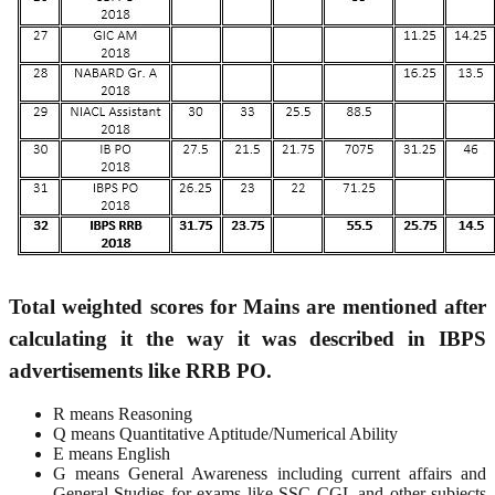
Total weighted scores for Mains are mentioned after
calculating it the way it was described in IBPS
advertisements like RRB PO.
R means Reasoning
Q means Quantitative Aptitude/Numerical Ability
E means English
G means General Awareness including current affairs and
General Studies for exams like SSC CGL and other subjects