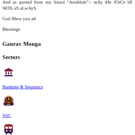
And as quoted from my friend “Anubhab”:- mAy tHe fOrCe bE
WiTh uS aLwAyS.
God Bless you all
Blessings
Gaurav Monga
Sectors
Banking & Insurance
SSC