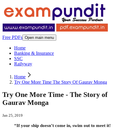
Free PDFs
Open main menu
Home
Banking & Insurance
SSC
Railyway
Home
Try One More Time The Story Of Gaurav Monga
Try One More Time - The Story of
Gaurav Monga
Jan 25, 2019
“If your ship doesn’t come in, swim out to meet it!