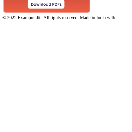
©
2025 Exampundit | All rights reserved. Made in India with