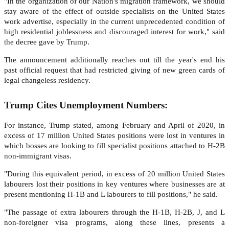
"In the organization of our Nation's migration framework, we should
stay aware of the effect of outside specialists on the United States
work advertise, especially in the current unprecedented condition of
high residential joblessness and discouraged interest for work," said
the decree gave by Trump.
The announcement additionally reaches out till the year's end his
past official request that had restricted giving of new green cards of
legal changeless residency.
Trump Cites Unemployment Numbers:
For instance, Trump stated, among February and April of 2020, in
excess of 17 million United States positions were lost in ventures in
which bosses are looking to fill specialist positions attached to H-2B
non-immigrant visas.
"During this equivalent period, in excess of 20 million United States
labourers lost their positions in key ventures where businesses are at
present mentioning H-1B and L labourers to fill positions," he said.
"The passage of extra labourers through the H-1B, H-2B, J, and L
non-foreigner visa programs, along these lines, presents a