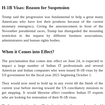
H-1B Visas: Reason for Suspension
Trump said the progression was fundamental to help a great many
Americans who have lost their positions because of the current
monetary emergency. Giving the announcement in front of the
November presidential races, Trump has disregarded the mounting
restriction to the request by different business associations,
administrators and human rights bodies.
When it Comes into Effect?
The proclamation that comes into effect on June 24, is expected to
impact a large number of Indian IT professionals and several
American and Indian companies who were issued H-1B visas by the
US government for the fiscal year 2021 beginning October 1.
They would now need to hold up in any event till the finish of the
current year before moving toward the US conciliatory missions to
get stepping. It would likewise affect countless Indian IT experts
who are looking for restoration of their H-1B visas.