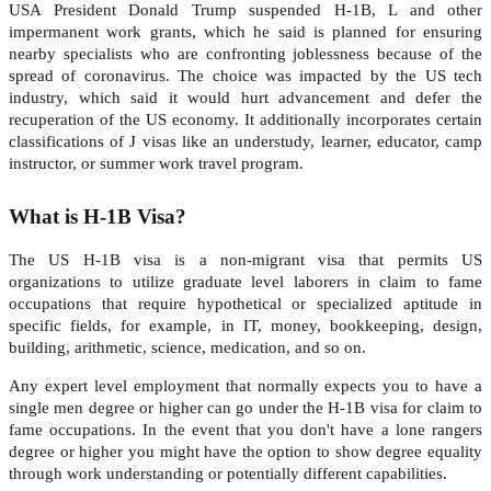
USA President Donald Trump suspended H-1B, L and other
impermanent work grants, which he said is planned for ensuring
nearby specialists who are confronting joblessness because of the
spread of coronavirus. The choice was impacted by the US tech
industry, which said it would hurt advancement and defer the
recuperation of the US economy. It additionally incorporates certain
classifications of J visas like an understudy, learner, educator, camp
instructor, or summer work travel program.
What is H-1B Visa?
The US H-1B visa is a non-migrant visa that permits US
organizations to utilize graduate level laborers in claim to fame
occupations that require hypothetical or specialized aptitude in
specific fields, for example, in IT, money, bookkeeping, design,
building, arithmetic, science, medication, and so on.
Any expert level employment that normally expects you to have a
single men degree or higher can go under the H-1B visa for claim to
fame occupations. In the event that you don't have a lone rangers
degree or higher you might have the option to show degree equality
through work understanding or potentially different capabilities.