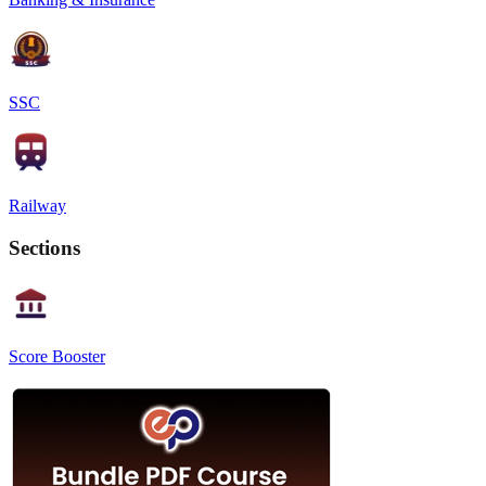
SSC
Railway
Sections
Score Booster