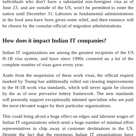
individuals who don't have a substantial non-foreigner visa as of
June 23, and are outside of the US, won't be permitted to enter the
nation until December 31. Laborers in fundamental administrations
in the food area have been given some relief, and their entrance will
be chosen by the consular official of migration administrations.
How does it impact Indian IT companies?
Indian IT organizations are among the greatest recipients of the US
H-1B visa system, and have since 1990s cornered an a lot of the
complete number of visas gave every year.
Aside from the suspension of these work visas, the official request
marked by Trump has additionally rolled out clearing improvements
to the H-1B work visa standards, which will never again be chosen
by the as of now pervasive lottery framework. The new standards
will presently support exceptionally talented specialists who are paid
the most elevated wages by their particular organizations.
This could bring about a huge effect on edges and labourer wages of
Indian IT organizations which send a huge number of minimal effort
representatives to chip away at customer destinations in the US.
Despite the fact that the enormous Indian IT organizations have