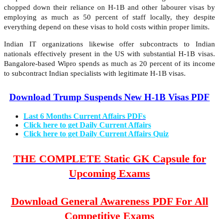
chopped down their reliance on H-1B and other labourer visas by
employing as much as 50 percent of staff locally, they despite
everything depend on these visas to hold costs within proper limits.
Indian IT organizations likewise offer subcontracts to Indian
nationals effectively present in the US with substantial H-1B visas.
Bangalore-based Wipro spends as much as 20 percent of its income
to subcontract Indian specialists with legitimate H-1B visas.
Download Trump Suspends New H-1B Visas PDF
Last 6 Months Current Affairs PDFs
Click here to get Daily Current Affairs
Click here to get Daily Current Affairs Quiz
THE COMPLETE Static GK Capsule for
Upcoming Exams
Download General Awareness PDF For All
Competitive Exams