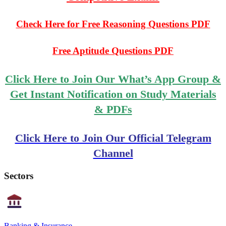
Check Here for Free Reasoning Questions PDF
Free Aptitude Questions PDF
Click Here to Join Our What’s App Group &
Get Instant Notification on Study Materials
& PDFs
Click Here to Join Our Official Telegram
Channel
Sectors
Banking & Insurance