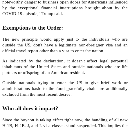
noteworthy danger to business open doors for Americans influenced
by the exceptional financial interruptions brought about by the
COVID-19 episode," Trump said.
Exemptions to the Order:
The new principle would apply just to the individuals who are
outside the US, don't have a legitimate non-foreigner visa and an
official travel report other than a visa to enter the nation.
As indicated by the declaration, it doesn't affect legal perpetual
inhabitants of the United States and outside nationals who are life
partners or offspring of an American resident.
Outside nationals trying to enter the US to give brief work or
administrations basic to the food gracefully chain are additionally
excluded from the most recent decree.
Who all does it impact?
Since the boycott is taking effect right now, the handling of all new
H-1B, H-2B, J, and L visa classes stand suspended. This implies the