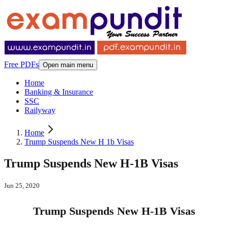
Free PDFs
Open main menu
Home
Banking & Insurance
SSC
Railyway
Home
Trump Suspends New H 1b Visas
Trump Suspends New H-1B Visas
Jun 25, 2020
Trump Suspends New H-1B Visas