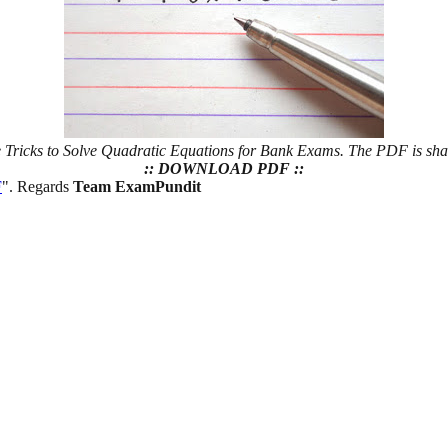
he Tricks to Solve Quadratic Equations for Bank Exams. The PDF is sh
:: DOWNLOAD PDF ::
F
". Regards
Team ExamPundit