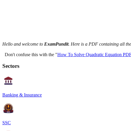
Hello and welcome to
ExamPundit
. Here is a PDF containing all t
Don't confuse this with the "
How To Solve Quadratic Equation PD
Sectors
Banking & Insurance
SSC