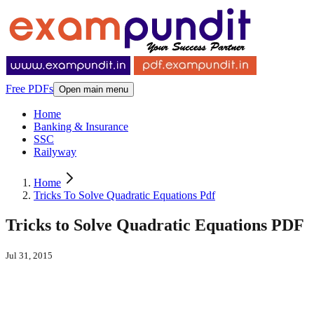
Free PDFs
Open main menu
Home
Banking & Insurance
SSC
Railyway
Home
Tricks To Solve Quadratic Equations Pdf
Tricks to Solve Quadratic Equations PDF
Jul 31, 2015