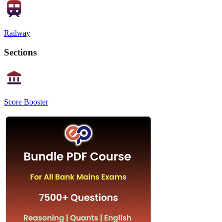
Railway
Sections
Score Booster