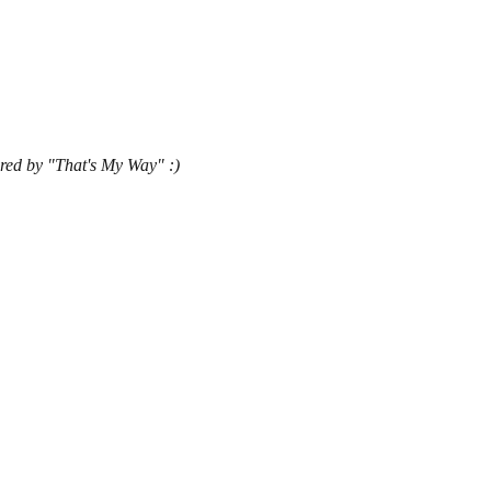
ared by "That's My Way" :)