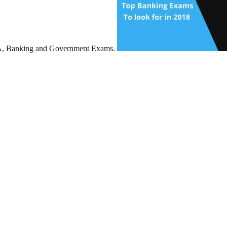
BA, Banking and Government Exams.