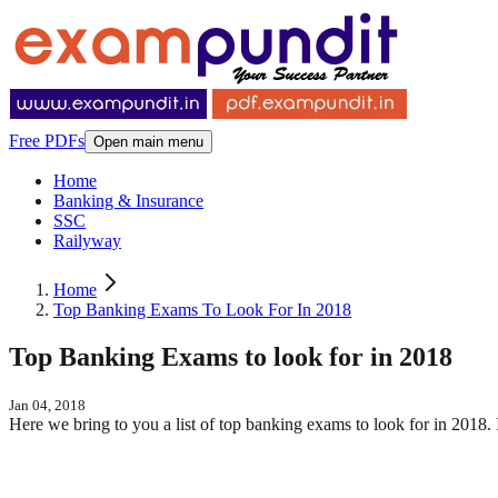
Free PDFs
Open main menu
Home
Banking & Insurance
SSC
Railyway
Home
Top Banking Exams To Look For In 2018
Top Banking Exams to look for in 2018
Jan 04, 2018
Here we bring to you a list of top banking exams to look for in 2018. 