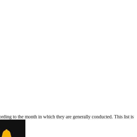
rding to the month in which they are generally conducted. This list is