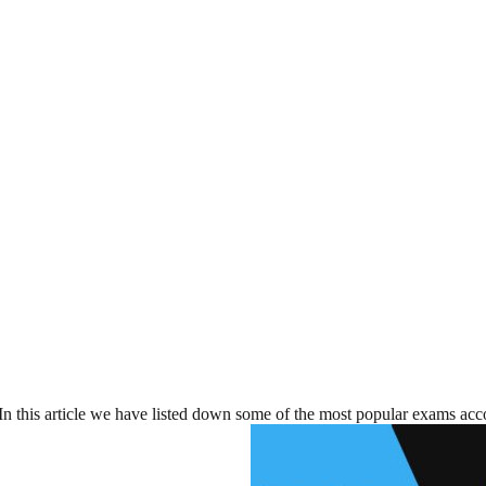
In this article we have listed down some of the most popular exams acco