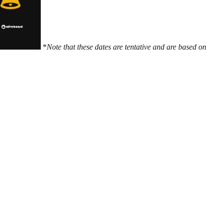
*
Note that these dates are tentative and are based on