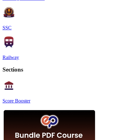
SSC
Railway
Sections
Score Booster