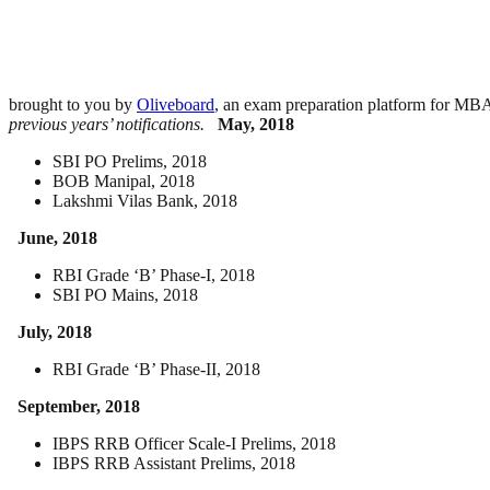
brought to you by
Oliveboard
, an exam preparation platform for M
previous years’ notifications.
May, 2018
SBI PO Prelims, 2018
BOB Manipal, 2018
Lakshmi Vilas Bank, 2018
June, 2018
RBI Grade ‘B’ Phase-I, 2018
SBI PO Mains, 2018
July, 2018
RBI Grade ‘B’ Phase-II, 2018
September, 2018
IBPS RRB Officer Scale-I Prelims, 2018
IBPS RRB Assistant Prelims, 2018