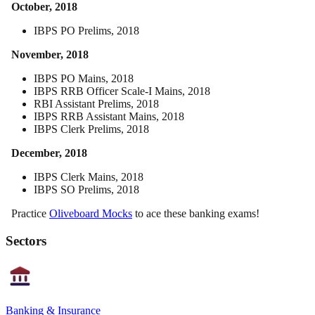
October, 2018
IBPS PO Prelims, 2018
November, 2018
IBPS PO Mains, 2018
IBPS RRB Officer Scale-I Mains, 2018
RBI Assistant Prelims, 2018
IBPS RRB Assistant Mains, 2018
IBPS Clerk Prelims, 2018
December, 2018
IBPS Clerk Mains, 2018
IBPS SO Prelims, 2018
Practice
Oliveboard Mocks
to ace these banking exams!
Sectors
Banking & Insurance