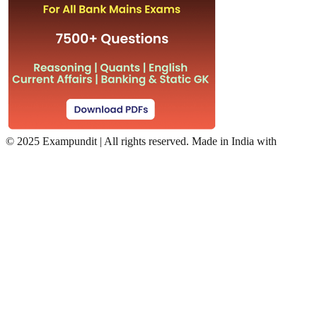
©
2025 Exampundit | All rights reserved. Made in India with