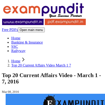
Free PDFs
Open main menu
Home
Banking & Insurance
SSC
Railyway
Home
Top 20 Current Affairs Video March 1 7
Top 20 Current Affairs Video - March 1 -
7, 2016
Mar 08, 2016