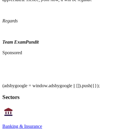
Regards
Team ExamPundit
Sponsored
(adsbygoogle = window.adsbygoogle || []).push({});
Sectors
Banking & Insurance