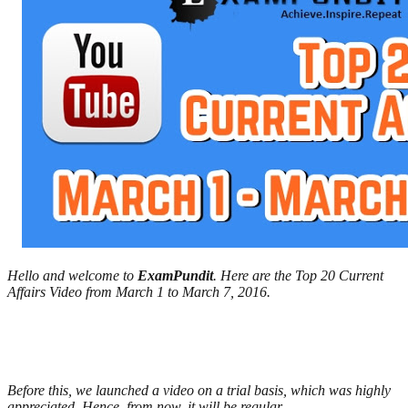
Hello and welcome to
ExamPundit
. Here are the Top 20 Current
Affairs Video from March 1 to March 7, 2016.
Before this, we launched a video on a trial basis, which was highly
appreciated. Hence, from now, it will be regular.