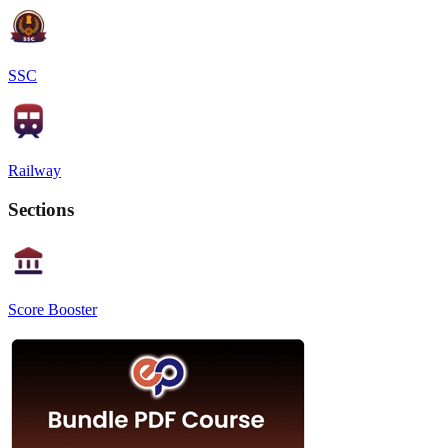
SSC
Railway
Sections
Score Booster