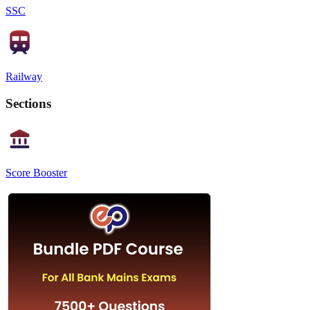
SSC
Railway
Sections
Score Booster