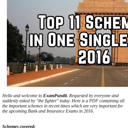
Hello and welcome to
ExamPundit
. Requested by everyone and
suddenly asked by "the fighter" today. Here is a PDF containing all
the important schemes in recent times which are very important for
the upcoming Bank and Insurance Exams in 2016.
Schemes covered: