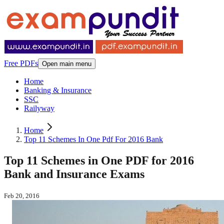
Free PDFs
Open main menu
Home
Banking & Insurance
SSC
Railyway
Home
Top 11 Schemes In One Pdf For 2016 Bank
Top 11 Schemes in One PDF for 2016
Bank and Insurance Exams
Feb 20, 2016