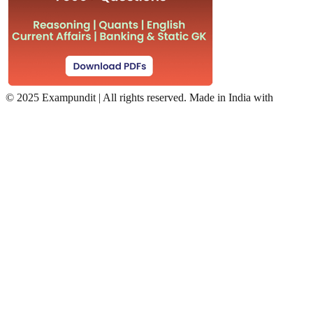
©
2025 Exampundit | All rights reserved. Made in India with