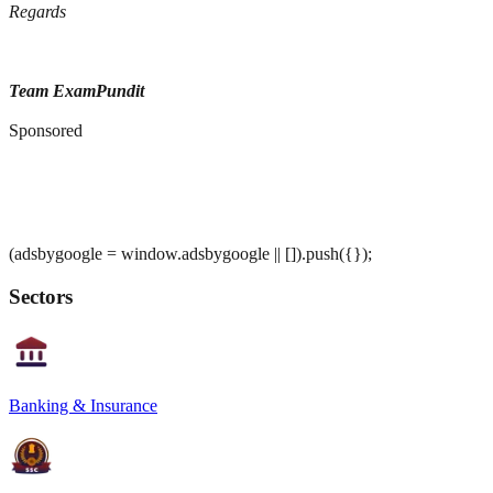
Regards
Team ExamPundit
Sponsored
(adsbygoogle = window.adsbygoogle || []).push({});
Sectors
Banking & Insurance