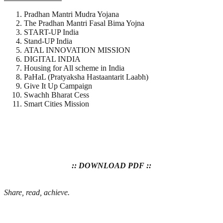
Pradhan Mantri Mudra Yojana
The Pradhan Mantri Fasal Bima Yojna
START-UP India
Stand-UP India
ATAL INNOVATION MISSION
DIGITAL INDIA
Housing for All scheme in India
PaHaL (Pratyaksha Hastaantarit Laabh)
Give It Up Campaign
Swachh Bharat Cess
Smart Cities Mission
:: DOWNLOAD PDF ::
Share, read, achieve.