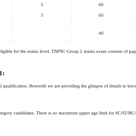
3
60
3
60
40
gible for the mains level. TNPSC Group 2 mains exam consists of paper
1:
 qualification. Herewith we are providing the glimpse of details to know 
ategory candidates. There is no maximum upper age limit for SC/ST/BC