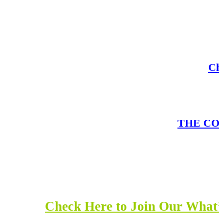
Ch
THE COM
Check Here to Join Our What’