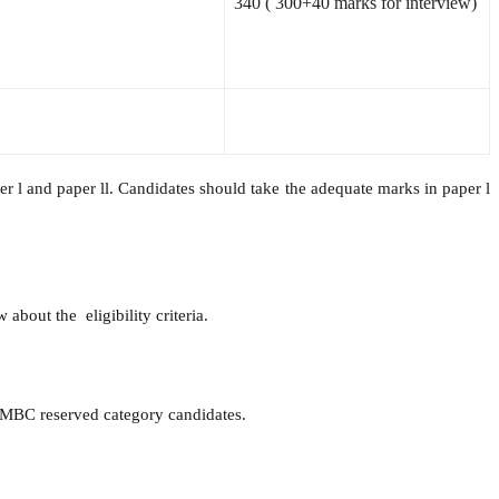
340
(
300+40 marks for interview)
 l and paper ll. Candidates should take the adequate marks in paper l
about the eligibility criteria.
/MBC reserved category candidates.