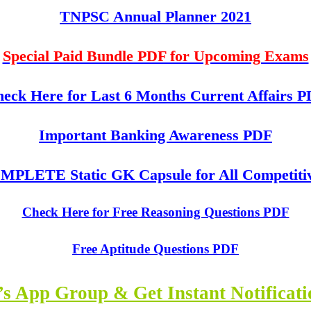
TNPSC Annual Planner 2021
Special Paid Bundle PDF for Upcoming Exams
eck Here for Last 6 Months Current Affairs 
Important Banking Awareness PDF
PLETE Static GK Capsule for All Competiti
Check Here for Free Reasoning Questions PDF
Free Aptitude Questions PDF
s App Group & Get Instant Notificat