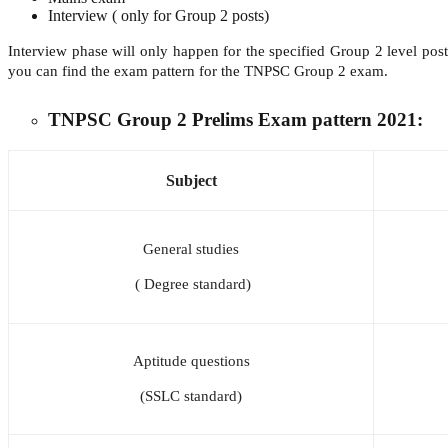
Interview ( only for Group 2 posts)
Interview phase will only happen for the specified Group 2 level p
you can find the exam pattern for the TNPSC Group 2 exam.
TNPSC Group 2 Prelims Exam pattern 2021:
Subject
General studies
( Degree standard)
Aptitude questions
(SSLC standard)