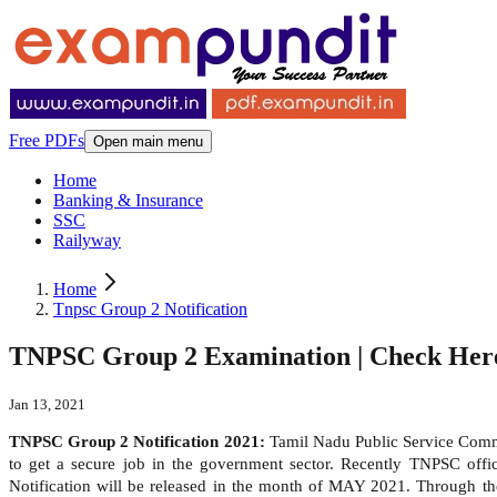
Free PDFs
Open main menu
Home
Banking & Insurance
SSC
Railyway
Home
Tnpsc Group 2 Notification
TNPSC Group 2 Examination | Check Here
Jan 13, 2021
TNPSC Group 2 Notification 2021:
Tamil Nadu Public Service Comm
to get a secure job in the government sector. Recently TNPSC offic
Notification will be released in the month of MAY 2021. Through t