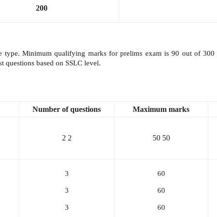
200
type. Minimum qualifying marks for prelims exam is 90 out of 300 m
est questions based on SSLC level.
Number of questions
Maximum
marks
2
2
50
50
3
60
3
60
3
60