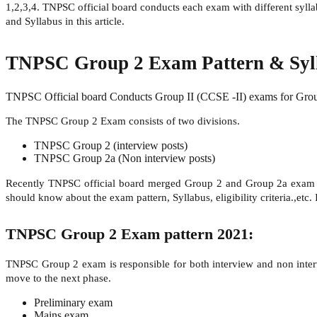
1,2,3,4. TNPSC official board conducts each exam with different sylla
and Syllabus in this article.
TNPSC Group 2 Exam Pattern & Syll
TNPSC Official board Conducts Group II (CCSE -II) exams for Group 2
The TNPSC Group 2 Exam consists of two divisions.
TNPSC Group 2 (interview posts)
TNPSC Group 2a (Non interview posts)
Recently TNPSC official board merged Group 2 and Group 2a exam 
should know about the exam pattern, Syllabus, eligibility criteria.,etc.
TNPSC Group 2 Exam pattern 2021:
TNPSC Group 2 exam is responsible for both interview and non intervi
move to the next phase.
Preliminary exam
Mains exam