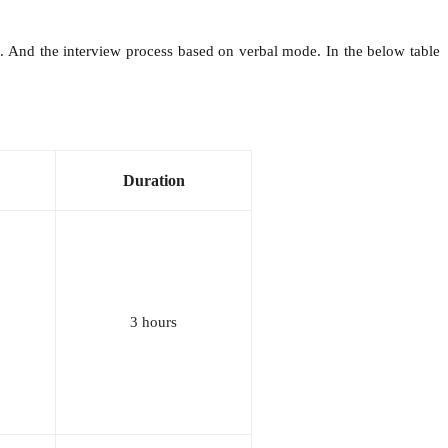
 And the interview process based on verbal mode. In the below table
Duration
3 hours