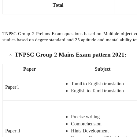
Total
TNPSC Group 2 Prelims Exam questions based on Multiple objective 
studies based on degree standard and 25 aptitude and mental ability t
TNPSC Group 2 Mains Exam pattern 2021:
Paper
Subject
Tamil to English translation
Paper l
English to Tamil translation
Precise writing
Comprehension
Paper ll
Hints Development