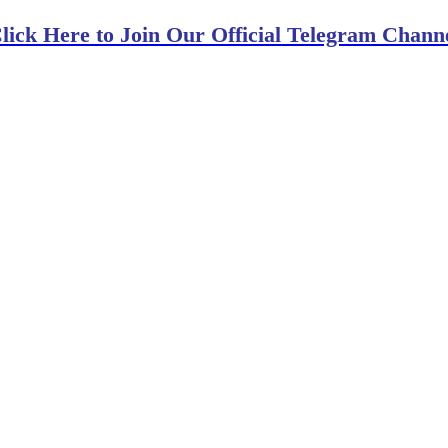
lick Here to Join Our Official Telegram Chann