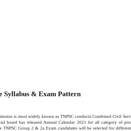
 Syllabus & Exam Pattern
ission is most widely known as TNPSC conducts Combined Civil Servic
ial board has released Annual Calendar 2021 for all category of pos
he TNPSC Group 2 & 2a Exam candidates will be selected for differe