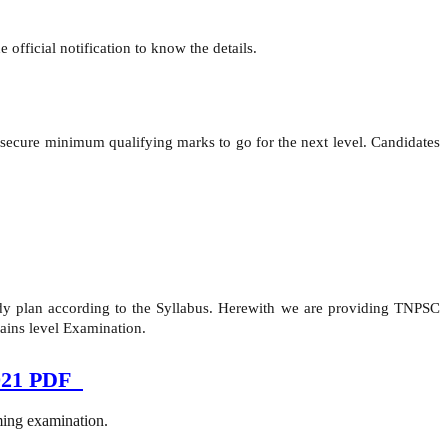
official notification to know the details.
secure minimum qualifying marks to go for the next level. Candidates
study plan according to the Syllabus. Herewith we are providing TNPSC
ains level Examination.
2021 PDF
oming examination.