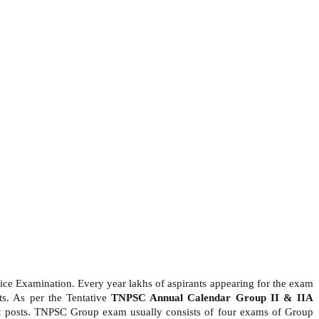
e Examination. Every year lakhs of aspirants appearing for the exam
ts. As per the Tentative
TNPSC Annual Calendar Group II & IIA
nt posts. TNPSC Group exam usually consists of four exams of Group