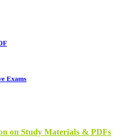
PDF
ve Exams
ion on Study Materials & PDFs