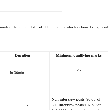
arks. There are a total of 200 questions which is from 175 general
Duration
Minimum
qualifying
marks
25
1 hr 30min
Non interview posts
: 90 out of
300
Interview posts
:102 out of
3 hours