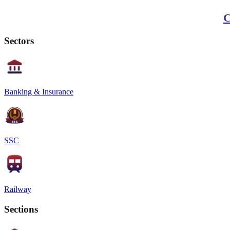
C
Sectors
Banking & Insurance
SSC
Railway
Sections