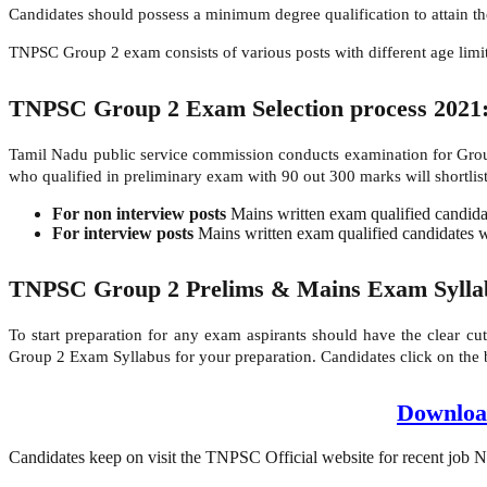
Candidates should possess a minimum degree qualification to attain 
TNPSC Group 2 exam consists of various posts with different age limits 
TNPSC Group 2 Exam Selection process 2021
Tamil Nadu public service commission conducts examination for Group
who qualified in preliminary exam with 90 out 300 marks will shortlist
For non interview posts
Mains written exam qualified candidate
For interview posts
Mains written exam qualified candidates wi
TNPSC Group 2 Prelims & Mains Exam Sylla
To start preparation for any exam aspirants should have the clear cu
Group 2 Exam Syllabus for your preparation. Candidates click on the
Downloa
Candidates keep on visit the TNPSC Official website for recent job No