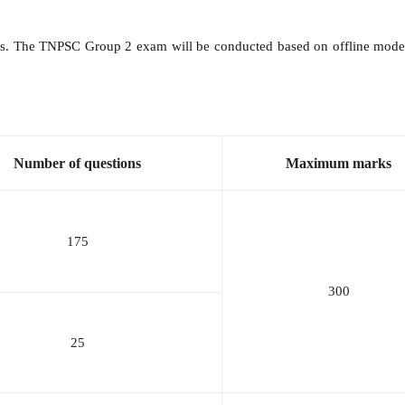
osts. The TNPSC Group 2 exam will be conducted based on offline mode.
Number of questions
Maximum marks
175
300
25