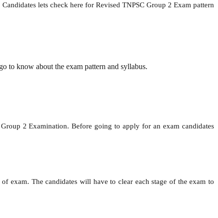
ion. Candidates lets check here for Revised TNPSC Group 2 Exam pattern
go to know about the exam pattern and syllabus.
roup 2 Examination. Before going to apply for an exam candidates
 of exam. The candidates will have to clear each stage of the exam to