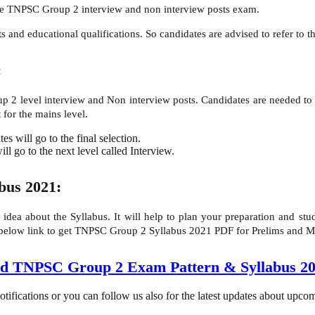
the TNPSC Group 2 interview and non interview posts exam.
and educational qualifications. So candidates are advised to refer to the 
:
 2 level interview and Non interview posts. Candidates are needed to 
 for the mains level.
s will go to the final selection.
ll go to the next level called Interview.
bus 2021:
t idea about the Syllabus. It will help to plan your preparation and 
 below link to get TNPSC Group 2 Syllabus 2021 PDF for Prelims and M
d TNPSC Group 2 Exam Pattern & Syllabus 
tifications or you can follow us also for the latest updates about upc