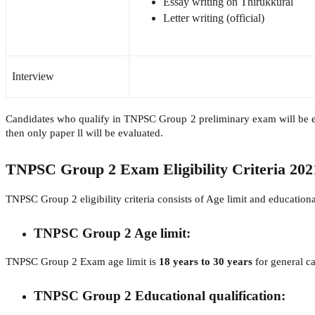
Essay writing on Thirukkural
Letter writing (official)
Interview
Candidates who qualify in TNPSC Group 2 preliminary exam will be eli
then only paper ll will be evaluated.
TNPSC Group 2 Exam Eligibility Criteria 202
TNPSC Group 2 eligibility criteria consists of Age limit and educational
TNPSC Group 2 Age limit:
TNPSC Group 2 Exam age limit is
18 years to 30 years
for general c
TNPSC Group 2 Educational qualification: