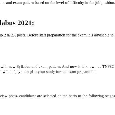
bus and exam pattern based on the level of difficulty in the job posit
abus 2021:
 & 2A posts. Before start preparation for the exam it is advisable to 
with new Syllabus and exam pattern. And now it is known as TNPSC G
 It will help you to plan your study for the exam preparation.
ew posts. candidates are selected on the basis of the following stages