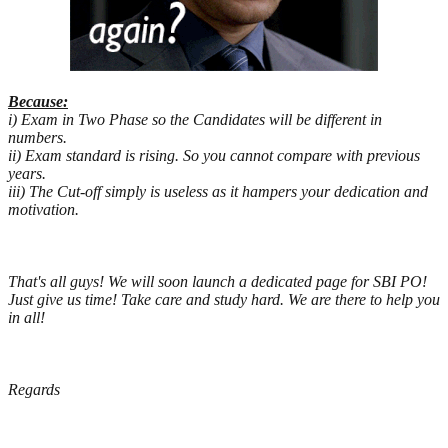
Because:
i) Exam in Two Phase so the Candidates will be different in
numbers.
ii) Exam standard is rising. So you cannot compare with previous
years.
iii) The Cut-off simply is useless as it hampers your dedication and
motivation.
That's all guys! We will soon launch a dedicated page for SBI PO!
Just give us time! Take care and study hard. We are there to help you
in all!
Regards