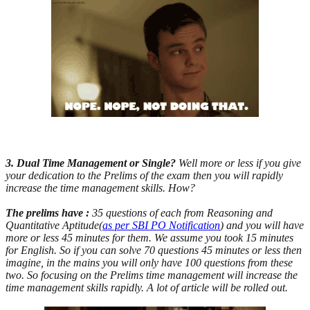
3. Dual Time Management or Single?
Well more or less if you give
your dedication to the Prelims of the exam then you will rapidly
increase the time management skills. How?
The prelims have :
35 questions of each from Reasoning and
Quantitative Aptitude(
as per SBI PO Notification
) and you will have
more or less 45 minutes for them. We assume you took 15 minutes
for English. So if you can solve 70 questions 45 minutes or less then
imagine, in the mains you will only have 100 questions from these
two. So focusing on the Prelims time management will increase the
time management skills rapidly. A lot of article will be rolled out.