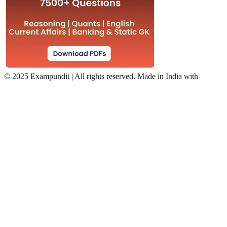
©
2025 Exampundit | All rights reserved. Made in India with