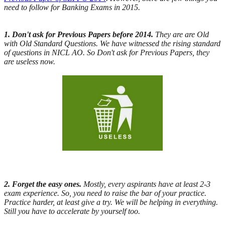
need to follow for Banking Exams in 2015.
1. Don't ask for Previous Papers before 2014.
They are are Old
with Old Standard Questions. We have witnessed the rising standard
of questions in NICL AO. So Don't ask for Previous Papers, they
are useless now.
2. Forget the easy ones.
Mostly, every aspirants have at least 2-3
exam experience. So, you need to raise the bar of your practice.
Practice harder, at least give a try. We will be helping in everything.
Still you have to accelerate by yourself too.