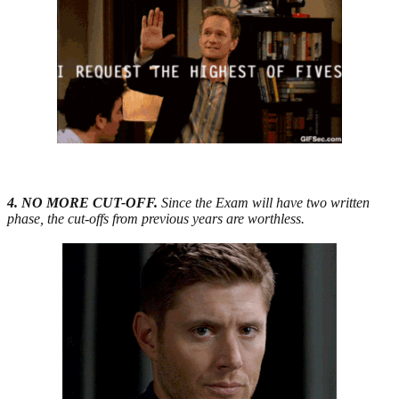
4. NO MORE CUT-OFF.
Since the Exam will have two written
phase, the cut-offs from previous years are worthless.