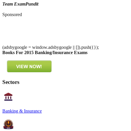
Team ExamPundit
Sponsored
(adsbygoogle = window.adsbygoogle || []).push({});
Books For 2015 Banking/Insurance Exams
Sectors
Banking & Insurance