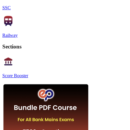
SSC
Railway
Sections
Score Booster