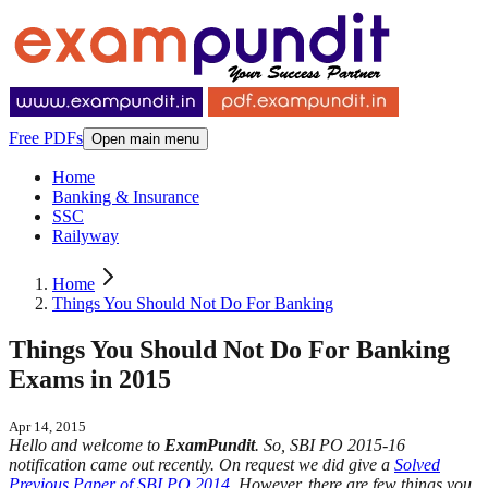
Free PDFs
Open main menu
Home
Banking & Insurance
SSC
Railyway
Home
Things You Should Not Do For Banking
Things You Should Not Do For Banking
Exams in 2015
Apr 14, 2015
Hello and welcome to
ExamPundit
. So, SBI PO 2015-16
notification came out recently. On request we did give a
Solved
Previous Paper of SBI PO 2014
. However, there are few things you