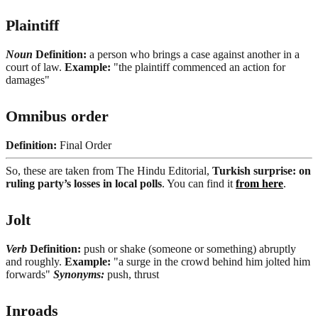
Plaintiff
Noun
Definition:
a person who brings a case against another in a
court of law.
Example:
"the plaintiff commenced an action for
damages"
Omnibus order
Definition:
Final Order
So, these are taken from The Hindu Editorial,
Turkish surprise: on
ruling party’s losses in local polls
. You can find it
from here
.
Jolt
Verb
Definition:
push or shake (someone or something) abruptly
and roughly.
Example:
"a surge in the crowd behind him jolted him
forwards"
Synonyms:
push, thrust
Inroads