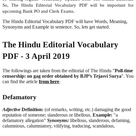
So, The Hindu Editorial Vocabulary PDF will be important for
upcoming Bank PO and Clerk Exams.
The Hindu Editorial Vocabulary PDF will have Words, Meaning,
Synonyms and Example in sentence. So, lets get started.
The Hindu Editorial Vocabulary
PDF - 3 April 2019
The followings are taken from the editorial of The Hindu "
Poll-time
censorship: on gag order obtained by BJP’s Tejasvi Surya
". You
can find the article
from here
.
Defamatory
Adjective
Definition:
(of remarks, writing, etc.) damaging the good
reputation of someone; slanderous or libellous.
Example:
"a
defamatory allegation"
Synonyms:
libellous, slanderous, defaming,
calumnious, calumniatory, vilifying, traducing, scandalous,