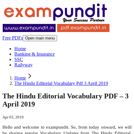
Free PDFs
Open main menu
Home
Banking & Insurance
SSC
Railyway
Home
The Hindu Editorial Vocabulary Pdf 3 April 2019
The Hindu Editorial Vocabulary PDF – 3
April 2019
Apr 03, 2019
Hello and welcome to exampundit. So, from today onward, we will
be sharing regular Vocabulary Updates from The Hindu Editorial.