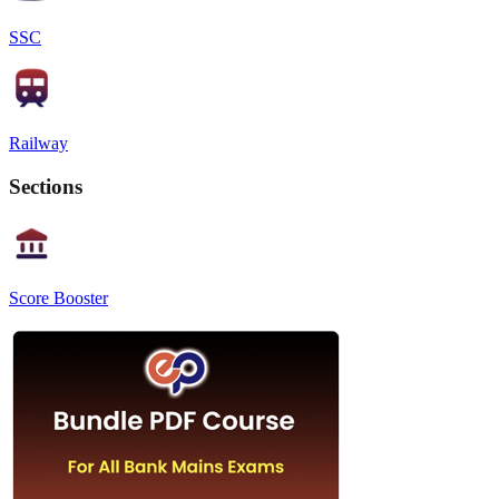
SSC
Railway
Sections
Score Booster