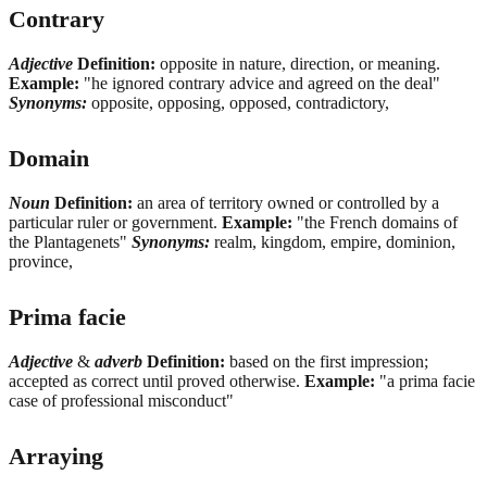
Contrary
Adjective
Definition:
opposite in nature, direction, or meaning.
Example:
"he ignored contrary advice and agreed on the deal"
Synonyms:
opposite, opposing, opposed, contradictory,
Domain
Noun
Definition:
an area of territory owned or controlled by a
particular ruler or government.
Example:
"the French domains of
the Plantagenets"
Synonyms:
realm, kingdom, empire, dominion,
province,
Prima facie
Adjective
&
adverb
Definition:
based on the first impression;
accepted as correct until proved otherwise.
Example:
"a prima facie
case of professional misconduct"
Arraying