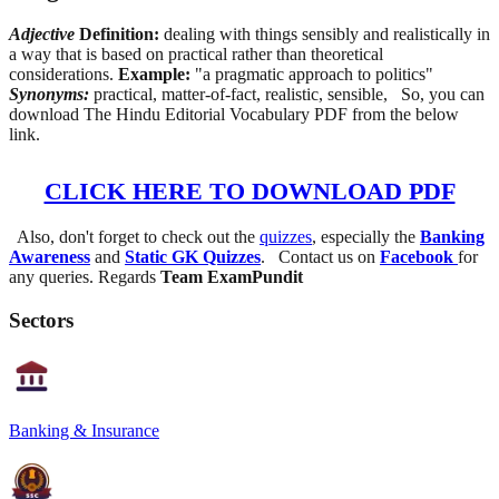
Adjective
Definition:
dealing with things sensibly and realistically in
a way that is based on practical rather than theoretical
considerations.
Example:
"a pragmatic approach to politics"
Synonyms:
practical, matter-of-fact, realistic, sensible, So, you can
download The Hindu Editorial Vocabulary PDF from the below
link.
CLICK HERE TO DOWNLOAD PDF
Also, don't forget to check out the
quizzes
, especially the
Banking
Awareness
and
Static GK Quizzes
. Contact us on
Facebook
for
any queries. Regards
Team ExamPundit
Sectors
Banking & Insurance