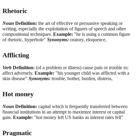
Rhetoric
Noun
Definition:
the art of effective or persuasive speaking or
writing, especially the exploitation of figures of speech and other
compositional techniques.
Example:
"he is using a common figure
of rhetoric, hyperbole"
Synonyms:
oratory, eloquence,
Afflicting
Verb
Definition:
(of a problem or illness) cause pain or trouble to;
affect adversely.
Example:
"his younger child was afflicted with a
skin disease"
Synonyms:
trouble, bother, burden, distress,
Hot money
Noun
Definition:
capital which is frequently transferred between
financial institutions in an attempt to maximize interest or capital
gain.
Example:
"hot money left US banks as interest rates fell"
Pragmatic