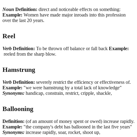
Noun
Definition:
direct and noticeable effects on something:
Example:
Women have made major inroads into this profession
over the last 20 years.
Reel
Verb
Definition:
To be thrown off balance or fall back
Example:
reeled from the sharp blow.
Hamstrung
Verb
Definition:
severely restrict the efficiency or effectiveness of.
Example:
"we were hamstrung by a total lack of knowledge"
Synonyms:
handicap, constrain, restrict, cripple, shackle,
Ballooning
Definition:
(of an amount of money spent or owed) increase rapidly.
Example:
"the company's debt has ballooned in the last five years"
Synonyms:
increase rapidly, soar, rocket, shoot up,