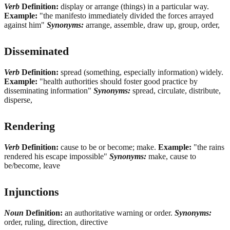
Verb
Definition:
display or arrange (things) in a particular way.
Example:
"the manifesto immediately divided the forces arrayed
against him"
Synonyms:
arrange, assemble, draw up, group, order,
Disseminated
Verb
Definition:
spread (something, especially information) widely.
Example:
"health authorities should foster good practice by
disseminating information"
Synonyms:
spread, circulate, distribute,
disperse,
Rendering
Verb
Definition:
cause to be or become; make.
Example:
"the rains
rendered his escape impossible"
Synonyms:
make, cause to
be/become, leave
Injunctions
Noun
Definition:
an authoritative warning or order.
Synonyms:
order, ruling, direction, directive