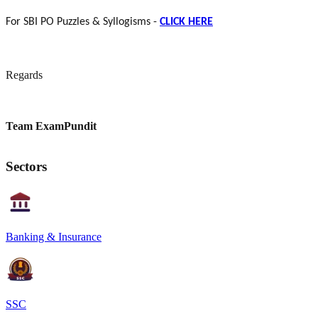
For SBI PO Puzzles & Syllogisms -
CLICK HERE
Regards
Team ExamPundit
Sectors
Banking & Insurance
SSC