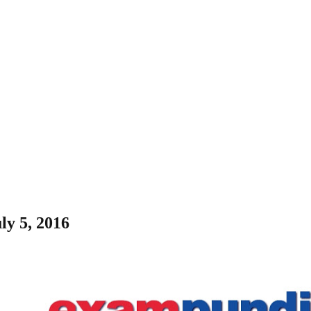
ly 5, 2016