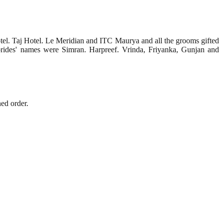
tel. Taj Hotel. Le Meridian and ITC Maurya and all the grooms gifted
e brides' names were Simran. Harpreef. Vrinda, Friyanka, Gunjan and
ed order.