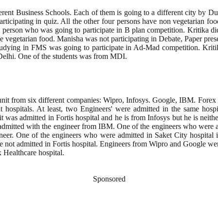
ent Business Schools. Each of them is going to a different city by Duron
articipating in quiz. All the other four persons have non vegetarian f
person who was going to participate in B plan competition. Kritika d
vegetarian food. Manisha was not participating in Debate, Paper pres
studying in FMS was going to participate in Ad-Mad competition. Kri
 Delhi. One of the students was from MDI.
nit from six different companies: Wipro, Infosys. Google, IBM. Forex 
hospitals. At least, two Engineers' were admitted in the same hospita
was admitted in Fortis hospital and he is from Infosys but he is neit
dmitted with the engineer from IBM. One of the engineers who were ad
eer. One of the engineers who were admitted in Saket City hospital 
not admitted in Fortis hospital. Engineers from Wipro and Google were
 Healthcare hospital.
Sponsored