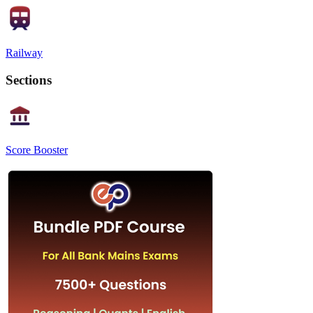
Railway
Sections
Score Booster