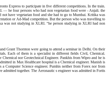
to Express to participate in five different competitions. In the train.
ood. — he four persons who had non vegetarian food were - Anjali. the
id not have vegetarian food and she had to go to Mumbai. Kritika was
entation or Ad-Mad competition. But the person who was travelling to
tika was not studying in XLRI. “he person studying in XLRI had non
and Grant Thornton were going to attend a seminar in Delhi. On their
ls. Each of them is a specialist in different fields Civil, Chemical.
her Chemical nor Geotechnical Engineer. Pankhis from Wipro and he is
mitted in Max Healthcare hospital is a Chemical engineer. Manish is
is a Computer Science engineer. Pumhis neither from Forex nor from
 admitted together. The Aeronautic s engineer was admitted in Fortis