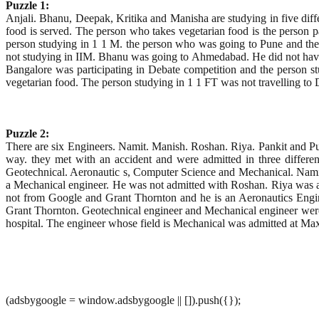
Puzzle 1:
Anjali. Bhanu, Deepak, Kritika and Manisha are studying in five differ
food is served. The person who takes vegetarian food is the person p
person studying in 1 1 M. the person who was going to Pune and the 
not studying in IIM. Bhanu was going to Ahmedabad. He did not have 
Bangalore was participating in Debate competition and the person 
vegetarian food. The person studying in 1 1 FT was not travelling to
Puzzle 2:
There are six Engineers. Namit. Manish. Roshan. Riya. Pankit and Pu
way. they met with an accident and were admitted in three different 
Geotechnical. Aeronautic s, Computer Science and Mechanical. Namit 
a Mechanical engineer. He was not admitted with Roshan. Riya was a
not from Google and Grant Thornton and he is an Aeronautics Engin
Grant Thornton. Geotechnical engineer and Mechanical engineer were 
hospital. The engineer whose field is Mechanical was admitted at Max
(adsbygoogle = window.adsbygoogle || []).push({});