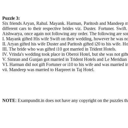
Puzzle 3:
Six friends Aryan, Rahul. Mayank. Harman, Paritosh and Mandeep marr
different cars to their respective brides viz. Duster. Fortuner. S
Aishwarya, once again not following any order. The following are so
I. Mayank gifted His wife Swift on their wedding, however he was n
II. Aryan gifted his wife Duster and Paritosh gifted i20 to his wife. 
III. The bride who was gifted i10 got married in Trident Hotels.
IV. Vrinda's wedding took place in Oberoi Hotel, but she was not gift
V. Simran and Gunjan got married in Trident Hotels and Le Meridian 
VI. Harman did not gift Fortuner or i10 to his wife and was married 
vii. Mandeep was married to Harpreet in Taj Hotel.
NOTE
: Exampundit.in does not have any copyright on the puzzles tha