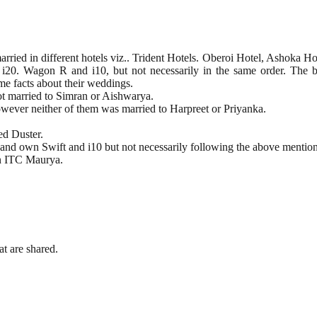
ied in different hotels viz.. Trident Hotels. Oberoi Hotel, Ashoka Ho
wift. i20. Wagon R and i10, but not necessarily in the same order. Th
me facts about their weddings.
ot married to Simran or Aishwarya.
However neither of them was married to Harpreet or Priyanka.
ed Duster.
and own Swift and i10 but not necessarily following the above mention
in ITC Maurya.
t are shared.