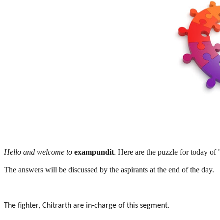
Hello and welcome to
exampundit
. Here are the puzzle for today of
The answers will be discussed by the aspirants at the end of the day.
The fighter, Chitrarth are in-charge of this segment.