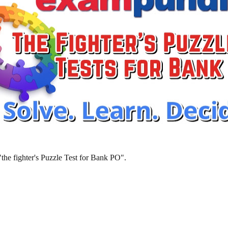
 "the fighter's Puzzle Test for Bank PO".