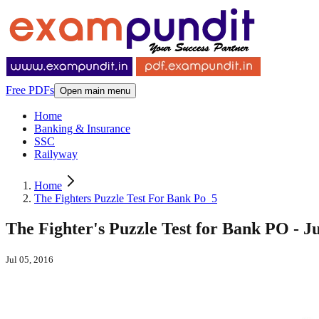
Free PDFs
Open main menu
Home
Banking & Insurance
SSC
Railyway
Home
The Fighters Puzzle Test For Bank Po_5
The Fighter's Puzzle Test for Bank PO - Ju
Jul 05, 2016