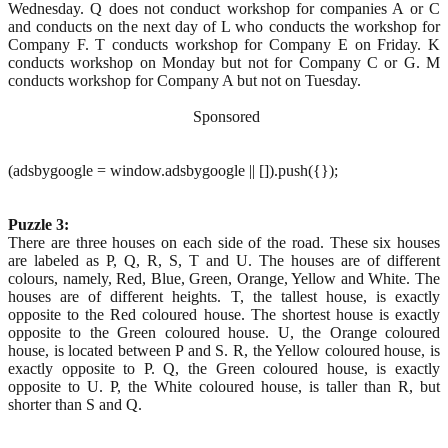
Wednesday. Q does not conduct workshop for companies A or C
and conducts on the next day of L who conducts the workshop for
Company F. T conducts workshop for Company E on Friday. K
conducts workshop on Monday but not for Company C or G. M
conducts workshop for Company A but not on Tuesday.
Sponsored
(adsbygoogle = window.adsbygoogle || []).push({});
Puzzle 3:
There are three houses on each side of the road. These six houses
are labeled as P, Q, R, S, T and U. The houses are of different
colours, namely, Red, Blue, Green, Orange, Yellow and White. The
houses are of different heights. T, the tallest house, is exactly
opposite to the Red coloured house. The shortest house is exactly
opposite to the Green coloured house. U, the Orange coloured
house, is located between P and S. R, the Yellow coloured house, is
exactly opposite to P. Q, the Green coloured house, is exactly
opposite to U. P, the White coloured house, is taller than R, but
shorter than S and Q.