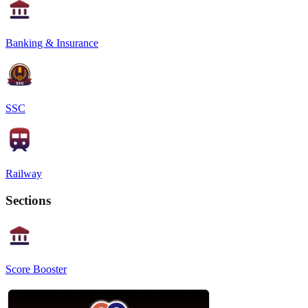
Banking & Insurance
SSC
Railway
Sections
Score Booster