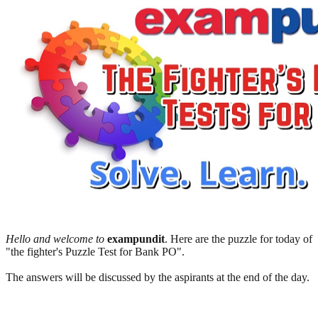
Hello and welcome to
exampundit
. Here are the puzzle for today of
"the fighter's Puzzle Test for Bank PO".
The answers will be discussed by the aspirants at the end of the day.