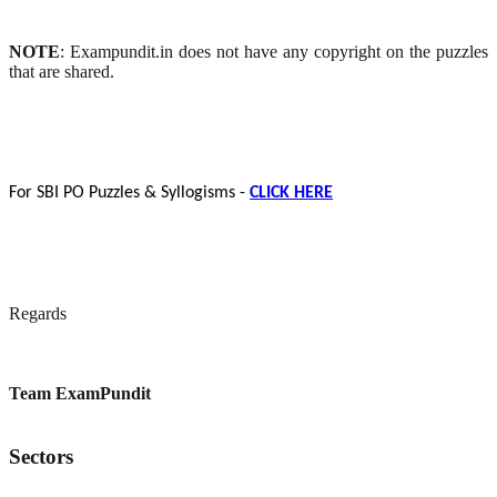
NOTE
: Exampundit.in does not have any copyright on the puzzles
that are shared.
For SBI PO Puzzles & Syllogisms -
CLICK HERE
Regards
Team ExamPundit
Sectors