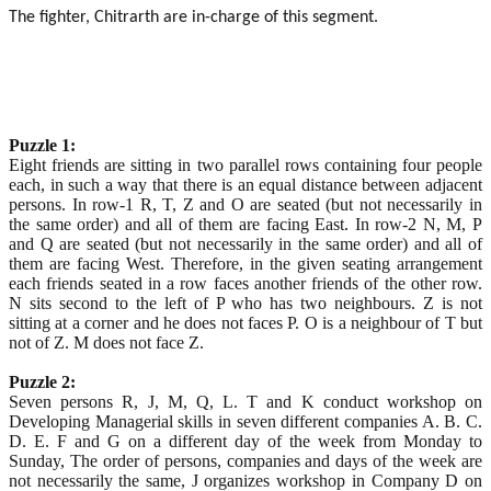
The fighter, Chitrarth are in-charge of this segment.
Puzzle 1:
Eight friends are sitting in two parallel rows containing four people
each, in such a way that there is an equal distance between adjacent
persons. In row-1 R, T, Z and O are seated (but not necessarily in
the same order) and all of them are facing East. In row-2 N, M, P
and Q are seated (but not necessarily in the same order) and all of
them are facing West. Therefore, in the given seating arrangement
each friends seated in a row faces another friends of the other row.
N sits second to the left of P who has two neighbours. Z is not
sitting at a corner and he does not faces P. O is a neighbour of T but
not of Z. M does not face Z.
Puzzle 2:
Seven persons R, J, M, Q, L. T and K conduct workshop on
Developing Managerial skills in seven different companies A. B. C.
D. E. F and G on a different day of the week from Monday to
Sunday, The order of persons, companies and days of the week are
not necessarily the same, J organizes workshop in Company D on