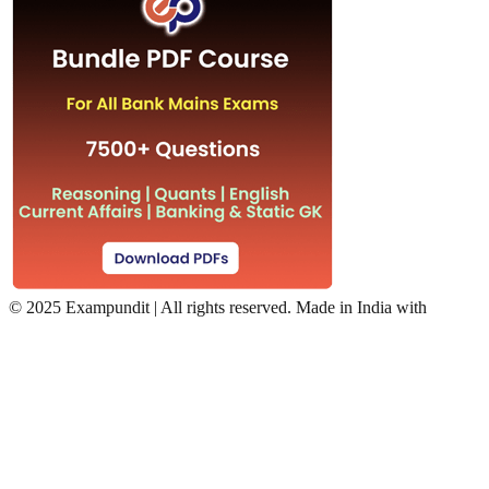
©
2025 Exampundit | All rights reserved. Made in India with