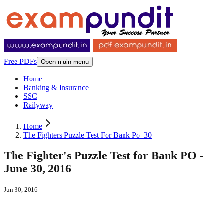
Free PDFs
Open main menu
Home
Banking & Insurance
SSC
Railyway
Home
The Fighters Puzzle Test For Bank Po_30
The Fighter's Puzzle Test for Bank PO -
June 30, 2016
Jun 30, 2016