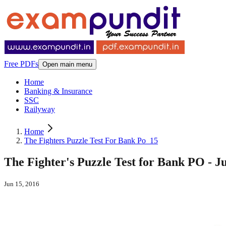
Free PDFs
Open main menu
Home
Banking & Insurance
SSC
Railyway
Home
The Fighters Puzzle Test For Bank Po_15
The Fighter's Puzzle Test for Bank PO - J
Jun 15, 2016