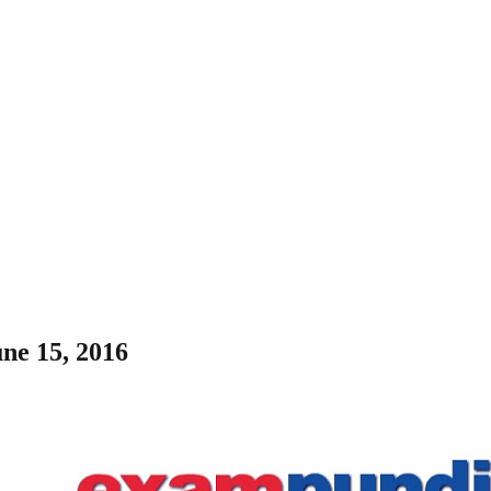
une 15, 2016