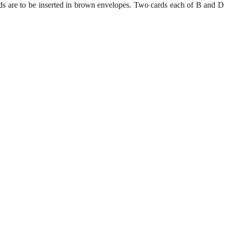
rds are to be inserted in brown envelopes. Two cards each of B and D