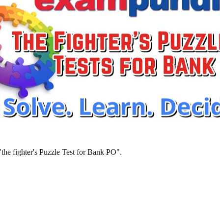
 "the fighter's Puzzle Test for Bank PO".