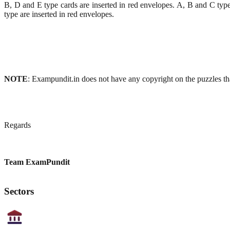
B, D and E type cards are inserted in red envelopes. A, B and C typ
type are inserted in red envelopes.
NOTE
: Exampundit.in does not have any copyright on the puzzles tha
Regards
Team ExamPundit
Sectors