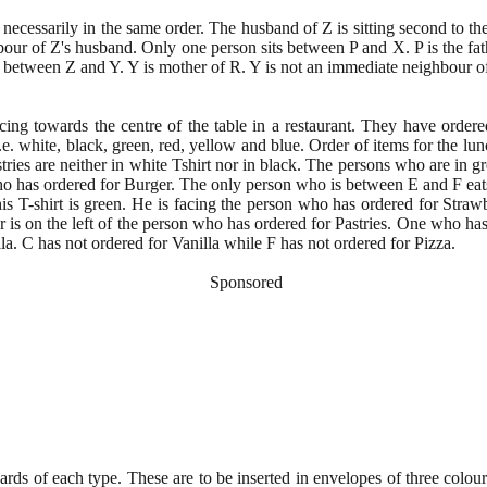
t necessarily in the same order. The husband of Z is sitting second to th
bour of Z's husband. Only one person sits between P and X. P is the fath
 between Z and Y. Y is mother of R. Y is not an immediate neighbour o
ing towards the centre of the table in a restaurant. They have ordered 
i.e. white, black, green, red, yellow and blue. Order of items for the lu
ies are neither in white Tshirt nor in black. The persons who are in gr
 who has ordered for Burger. The only person who is between E and F eats
his T-shirt is green. He is facing the person who has ordered for Stra
r is on the left of the person who has ordered for Pastries. One who has 
la. C has not ordered for Vanilla while F has not ordered for Pizza.
Sponsored
cards of each type. These are to be inserted in envelopes of three col