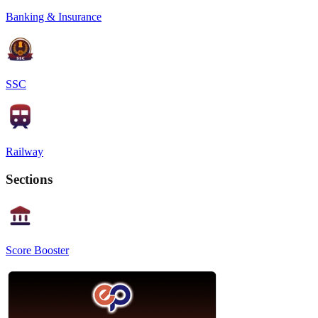
Banking & Insurance
SSC
Railway
Sections
Score Booster