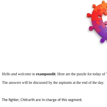
Hello and welcome to
exampundit
. Here are the puzzle for today of
The answers will be discussed by the aspirants at the end of the day.
The fighter, Chitrarth are in-charge of this segment.