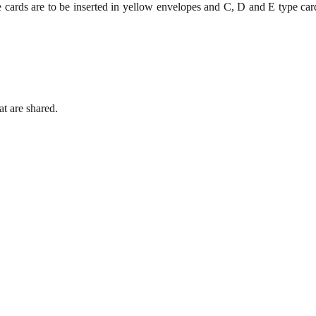
e cards are to be inserted in yellow envelopes and C, D and E type ca
t are shared.