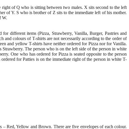
e right of Q who is sitting between two males. X sits second to the left
er of Y. S who is brother of Z sits to the immediate left of his mother.
f W.
for different items (Pizza, Strawberry, Vanilla, Burger, Pastries and
nch and colours of T-shirts are not necessarily according to the order of
een and yellow T-shirts have neither ordered for Pizza nor for Vanilla.
 Strawberry. The person who is on the left side of the person in white
wberry. One who has ordered for Pizza is seated opposite to the person
ordered for Patties is on the immediate right of the person in white T-
ours – Red, Yellow and Brown. There are five envelopes of each colour.