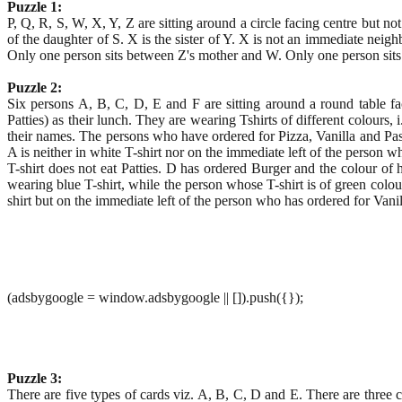
Puzzle 1:
P, Q, R, S, W, X, Y, Z are sitting around a circle facing centre but no
of the daughter of S. X is the sister of Y. X is not an immediate neigh
Only one person sits between Z's mother and W. Only one person sits
Puzzle 2:
Six persons A, B, C, D, E and F are sitting around a round table fac
Patties) as their lunch. They are wearing Tshirts of different colours, 
their names. The persons who have ordered for Pizza, Vanilla and Pastr
A is neither in white T-shirt nor on the immediate left of the person
T-shirt does not eat Patties. D has ordered Burger and the colour of 
wearing blue T-shirt, while the person whose T-shirt is of green colou
shirt but on the immediate left of the person who has ordered for Vanil
(adsbygoogle = window.adsbygoogle || []).push({});
Puzzle 3:
There are five types of cards viz. A, B, C, D and E. There are three 