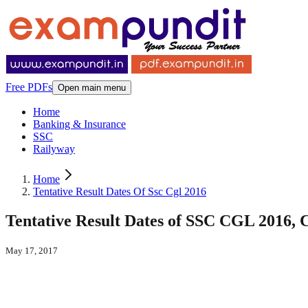
Free PDFs
Open main menu
Home
Banking & Insurance
SSC
Railyway
Home
Tentative Result Dates Of Ssc Cgl 2016
Tentative Result Dates of SSC CGL 2016,
May 17, 2017