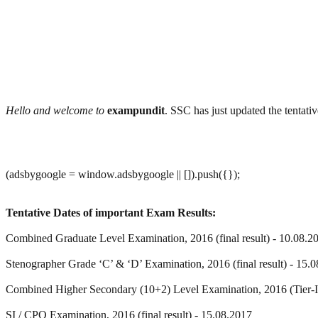
Hello and welcome to
exampundit
. SSC has just updated the tenta
(adsbygoogle = window.adsbygoogle || []).push({});
Tentative Dates of important Exam Results:
Combined Graduate Level Examination, 2016 (final result) - 10.08.2
Stenographer Grade ‘C’ & ‘D’ Examination, 2016 (final result) - 15.
Combined Higher Secondary (10+2) Level Examination, 2016 (Tier-I
SI / CPO Examination, 2016 (final result) - 15.08.2017