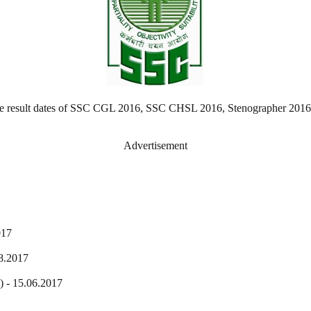
tive result dates of SSC CGL 2016, SSC CHSL 2016, Stenographer 201
Advertisement
017
08.2017
) - 15.06.2017