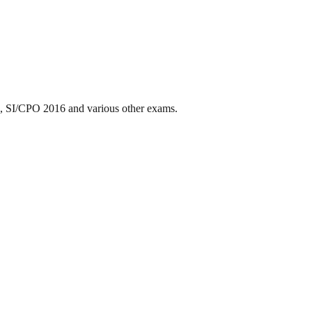
6, SI/CPO 2016 and various other exams.