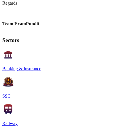
Regards
Team ExamPundit
Sectors
Banking & Insurance
SSC
Railway