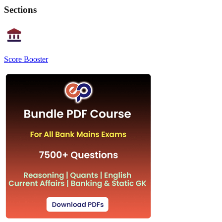
Sections
Score Booster