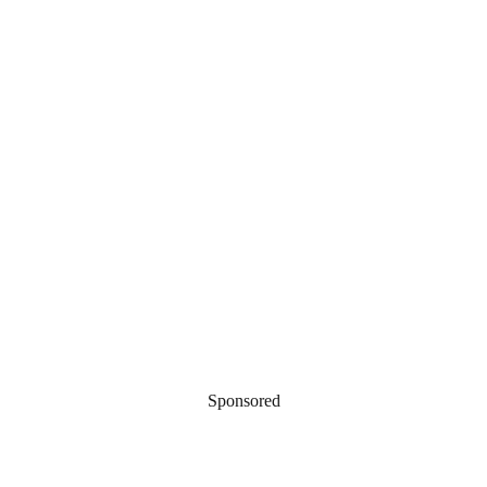
Sponsored