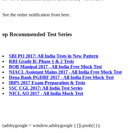
See the entire notification from here.
ep
Recommended Test Series
SBI PO 2017: All India Tests in New Pattern
RBI Grade B: Phase 1 & 2 Tests
BOB Manipal 2017 - All India Free Mock Test
NIACL Assistant Mains 2017 - All India Free Mock Test
Dena Bank PGDBF 2017 - All India Free Mock Test
IBPS 2017 Exam Preparation & Tests
SSC CGL 2017: All India Test Series
NICL AO 2017 - All India Mock Test
(adsbygoogle = window.adsbygoogle || []).push({});