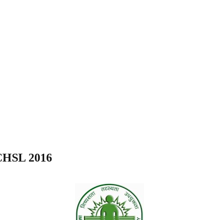
 CHSL 2016