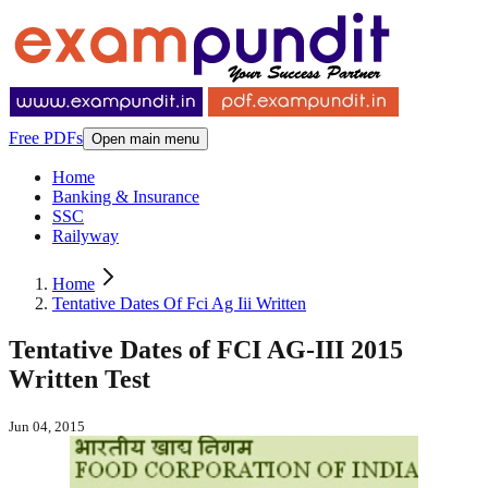
Free PDFs
Open main menu
Home
Banking & Insurance
SSC
Railyway
Home
Tentative Dates Of Fci Ag Iii Written
Tentative Dates of FCI AG-III 2015
Written Test
Jun 04, 2015