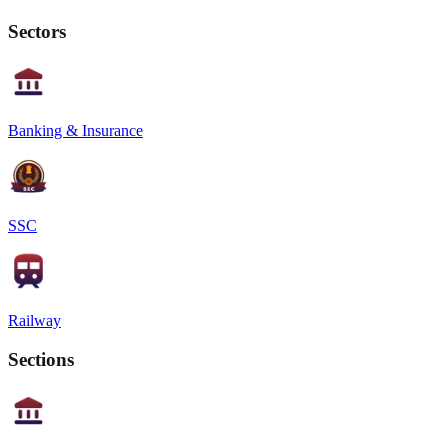
Sectors
Banking & Insurance
SSC
Railway
Sections