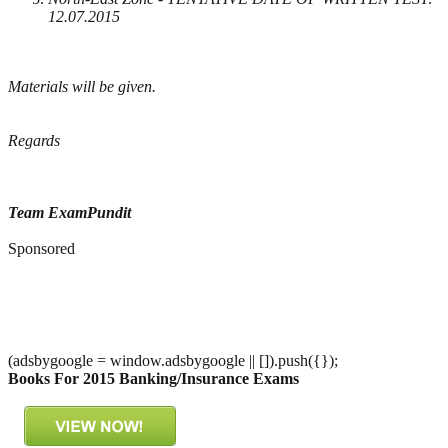
12.07.2015
Materials will be given.
Regards
Team ExamPundit
Sponsored
(adsbygoogle = window.adsbygoogle || []).push({});
Books For 2015 Banking/Insurance Exams