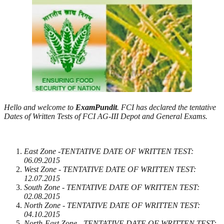
Hello and welcome to
ExamPundit
. FCI has declared the tentative
Dates of Written Tests of FCI AG-III Depot and General Exams.
East Zone -TENTATIVE DATE OF WRITTEN TEST:
06.09.2015
West Zone - TENTATIVE DATE OF WRITTEN TEST:
12.07.2015
South Zone - TENTATIVE DATE OF WRITTEN TEST:
02.08.2015
North Zone - TENTATIVE DATE OF WRITTEN TEST:
04.10.2015
North-East Zone - TENTATIVE DATE OF WRITTEN TEST: