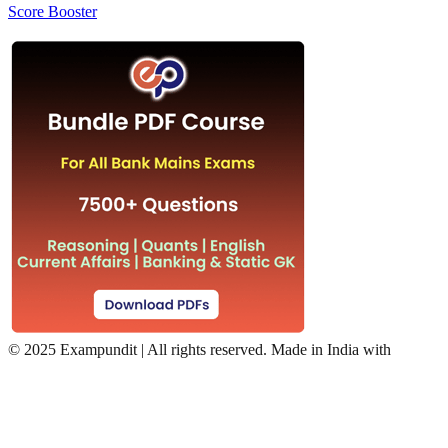
Score Booster
©
2025 Exampundit | All rights reserved. Made in India with