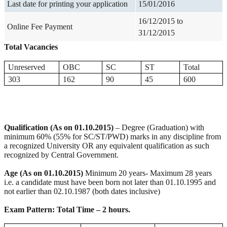
Last date for printing your application
15/01/2016
16/12/2015 to
Online Fee Payment
31/12/2015
Total Vacancies
Unreserved
OBC
SC
ST
Total
303
162
90
45
600
Qualification (As on 01.10.2015)
– Degree (Graduation) with
minimum 60% (55% for SC/ST/PWD) marks in any discipline from
a recognized University OR any equivalent qualification as such
recognized by Central Government.
Age (As on 01.10.2015)
Minimum 20 years- Maximum 28 years
i.e. a candidate must have been born not later than 01.10.1995 and
not earlier than 02.10.1987 (both dates inclusive)
Exam Pattern: Total Time – 2 hours.