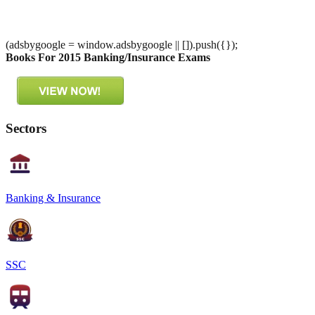
(adsbygoogle = window.adsbygoogle || []).push({});
Books For 2015 Banking/Insurance Exams
Sectors
Banking & Insurance
SSC