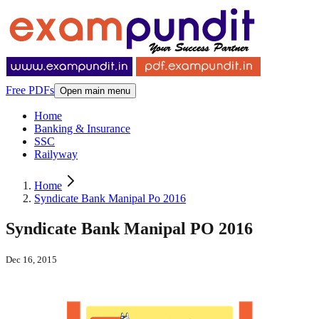
Free PDFs
Open main menu
Home
Banking & Insurance
SSC
Railyway
Home
Syndicate Bank Manipal Po 2016
Syndicate Bank Manipal PO 2016
Dec 16, 2015