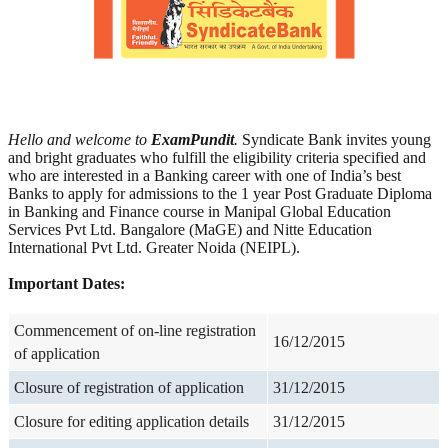
Hello and welcome to
ExamPundit
.
Syndicate Bank invites young
and bright graduates who fulfill the eligibility criteria specified and
who are interested in a Banking career with one of India’s best
Banks to apply for admissions to the 1 year Post Graduate Diploma
in Banking and Finance course in Manipal Global Education
Services Pvt Ltd. Bangalore (MaGE) and Nitte Education
International Pvt Ltd. Greater Noida (NEIPL).
Important Dates:
Commencement of on-line registration
16/12/2015
of application
Closure of registration of application
31/12/2015
Closure for editing application details
31/12/2015