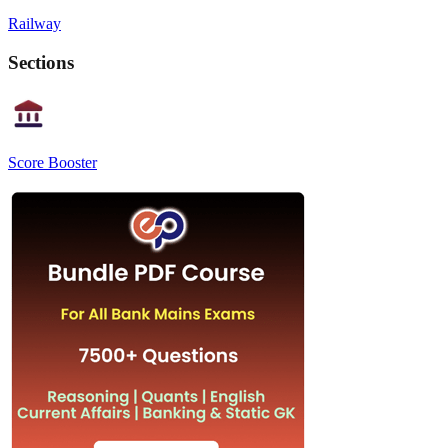
Railway
Sections
Score Booster