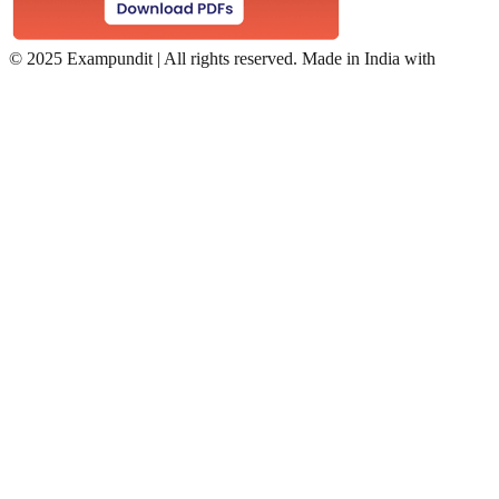
©
2025 Exampundit | All rights reserved. Made in India with