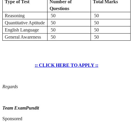
Type of Test
Number of
Total Marks
Questions
Reasoning
50
50
Quantitative Aptitude
50
50
English Language
50
50
General Awareness
50
50
:: CLICK HERE TO APPLY ::
Regards
Team ExamPundit
Sponsored