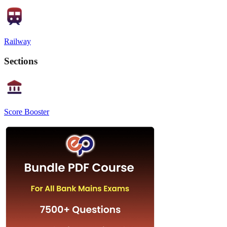
Railway
Sections
Score Booster