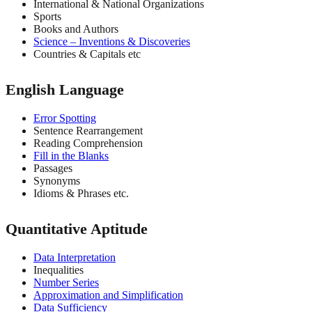
International & National Organizations
Sports
Books and Authors
Science – Inventions & Discoveries
Countries & Capitals etc
English Language
Error Spotting
Sentence Rearrangement
Reading Comprehension
Fill in the Blanks
Passages
Synonyms
Idioms & Phrases etc.
Quantitative Aptitude
Data Interpretation
Inequalities
Number Series
Approximation and Simplification
Data Sufficiency