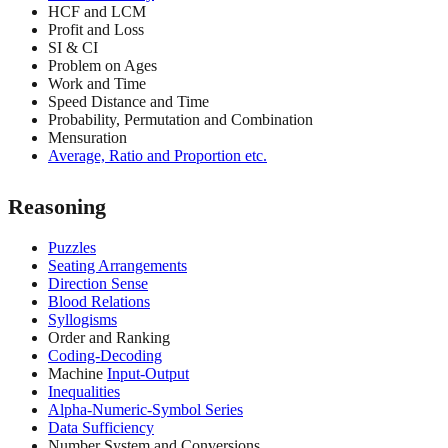
HCF and LCM
Profit and Loss
SI & CI
Problem on Ages
Work and Time
Speed Distance and Time
Probability, Permutation and Combination
Mensuration
Average, Ratio and Proportion etc.
Reasoning
Puzzles
Seating Arrangements
Direction Sense
Blood Relations
Syllogisms
Order and Ranking
Coding-Decoding
Machine
Input-Output
Inequalities
Alpha-Numeric-Symbol Series
Data Sufficiency
Number System and Conversions