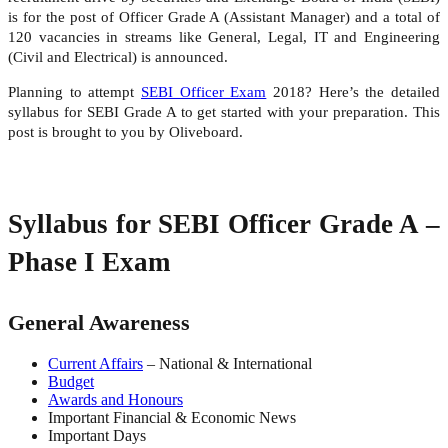
is for the post of Officer Grade A (Assistant Manager) and a total of
120 vacancies in streams like General, Legal, IT and Engineering
(Civil and Electrical) is announced.
Planning to attempt
SEBI Officer Exam
2018? Here’s the detailed
syllabus for SEBI Grade A to get started with your preparation. This
post is brought to you by Oliveboard.
Syllabus for SEBI Officer Grade A –
Phase I Exam
General Awareness
Current Affairs
– National & International
Budget
Awards and Honours
Important Financial & Economic News
Important Days