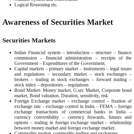
Logical Reasoning etc.
Awareness of Securities Market
Securities Markets
Indian Financial system – introduction – structure – finance
commission – financial administration – receipts of the
Government – Expenditures of the Government.
Capital markets – primary market – instruments – legal issues
and regulations – secondary market – stock exchanges –
brokers – trading in stock exchanges – forward trading –
stock index – depositories – regulations
Bond Market- Money market, G.sec Market, Corporate bond
market, Bond valuation, Duration, sensitivity, risk
Foreign Exchange market – exchange control – fixation of
exchange rate – exchange control in India – FEMA – foreign
exchange transactions of commercial banks in India –
currency convertibility – currency forwards, futures and
options – trading in foreign exchange market – relationship
between money market and foreign exchange market.
Commodity market, commodity trading and exchanges