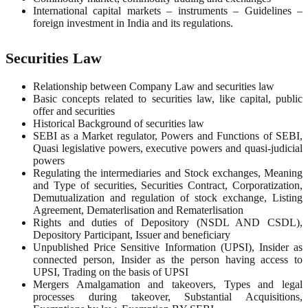
International capital markets – instruments – Guidelines –
foreign investment in India and its regulations.
Securities Law
Relationship between Company Law and securities law
Basic concepts related to securities law, like capital, public
offer and securities
Historical Background of securities law
SEBI as a Market regulator, Powers and Functions of SEBI,
Quasi legislative powers, executive powers and quasi-judicial
powers
Regulating the intermediaries and Stock exchanges, Meaning
and Type of securities, Securities Contract, Corporatization,
Demutualization and regulation of stock exchange, Listing
Agreement, Dematerlisation and Rematerlisation
Rights and duties of Depository (NSDL AND CSDL),
Depository Participant, Issuer and beneficiary
Unpublished Price Sensitive Information (UPSI), Insider as
connected person, Insider as the person having access to
UPSI, Trading on the basis of UPSI
Mergers Amalgamation and takeovers, Types and legal
processes during takeover, Substantial Acquisitions,