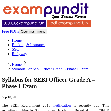
Free PDFs
Open main menu
Home
Banking & Insurance
SSC
Railyway
Home
Syllabus For Sebi Officer Grade A Phase I Exam
Syllabus for SEBI Officer Grade A –
Phase I Exam
Sep 18, 2018
The SEBI Recruitment 2018
notification
is recently out. This
recruitment drive by Securities and Exchange Board of India (SEBI)