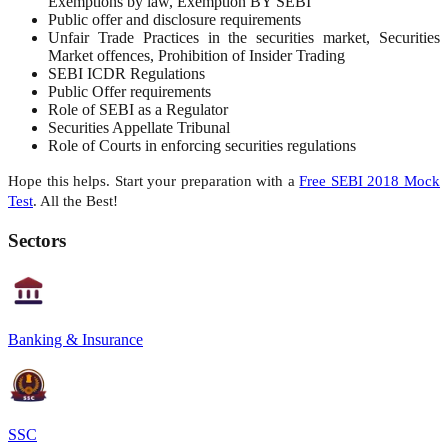
Exemptions by law, Exemption BY SEBI
Public offer and disclosure requirements
Unfair Trade Practices in the securities market, Securities
Market offences, Prohibition of Insider Trading
SEBI ICDR Regulations
Public Offer requirements
Role of SEBI as a Regulator
Securities Appellate Tribunal
Role of Courts in enforcing securities regulations
Hope this helps. Start your preparation with a
Free SEBI 2018 Mock
Test
. All the Best!
Sectors
Banking & Insurance
SSC